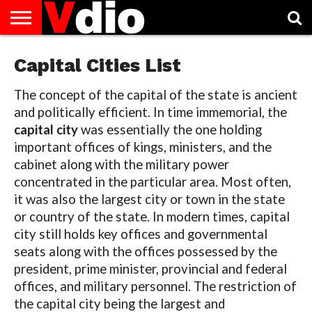
ABOUT
US
Capital Cities List
AUGUST
CAPITAL
CONTACT
DECEMBER
JANUARY
NATIONAL
NOVEMBER
OCTOBER
PRIVACY
TERMS
TODAY IS
NATIONAL
CITIES
US
NATIONAL
NATIONAL
FLAG
NATIONAL
NATIONAL
POLICY
OF
NATIONAL
DAYS
LIST
DAYS
DAYS
DAYS
DAYS
SERVICE
WHAT
DAY
The concept of the capital of the state is ancient
and politically efficient. In time immemorial, the
capital city
was essentially the one holding
important offices of kings, ministers, and the
cabinet along with the military power
concentrated in the particular area. Most often,
it was also the largest city or town in the state
or country of the state. In modern times, capital
city still holds key offices and governmental
seats along with the offices possessed by the
president, prime minister, provincial and federal
offices, and military personnel. The restriction of
the capital city being the largest and