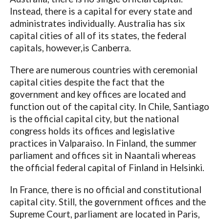
Instead, there is a capital for every state and
administrates individually. Australia has six
capital cities of all of its states, the federal
capitals, however,is Canberra.
There are numerous countries with ceremonial
capital cities despite the fact that the
government and key offices are located and
function out of the capital city. In Chile, Santiago
is the official capital city, but the national
congress holds its offices and legislative
practices in Valparaiso. In Finland, the summer
parliament and offices sit in Naantali whereas
the official federal capital of Finland in Helsinki.
In France, there is no official and constitutional
capital city. Still, the government offices and the
Supreme Court, parliament are located in Paris,