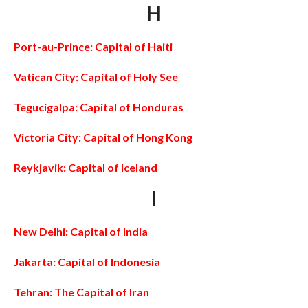
H
Port-au-Prince: Capital of Haiti
Vatican City: Capital of Holy See
Tegucigalpa: Capital of Honduras
Victoria City: Capital of Hong Kong
Reykjavik: Capital of Iceland
I
New Delhi: Capital of India
Jakarta: Capital of Indonesia
Tehran: The Capital of Iran