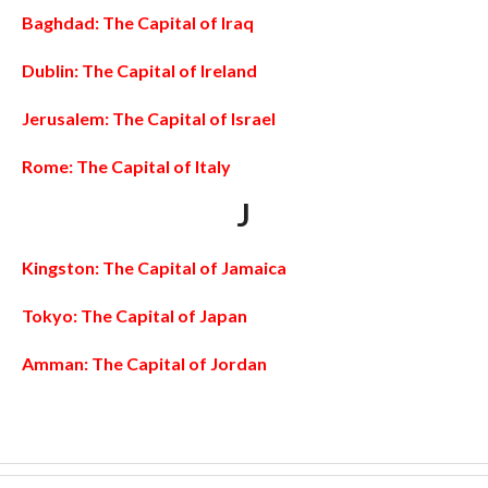
Baghdad: The Capital of Iraq
Dublin: The Capital of Ireland
Jerusalem: The Capital of Israel
Rome: The Capital of Italy
J
Kingston: The Capital of Jamaica
Tokyo: The Capital of Japan
Amman: The Capital of Jordan