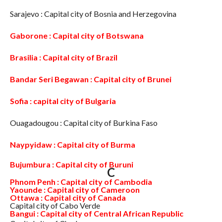
Sarajevo : Capital city of Bosnia and Herzegovina
Gaborone : Capital city of Botswana
Brasilia : Capital city of Brazil
Bandar Seri Begawan : Capital city of Brunei
Sofia : capital city of Bulgaria
Ouagadougou : Capital city of Burkina Faso
Naypyidaw : Capital city of Burma
Bujumbura : Capital city of Buruni
C
Phnom Penh : Capital city of Cambodia
Yaounde : Capital city of Cameroon
Ottawa : Capital city of Canada
Capital city of Cabo Verde
Bangui : Capital city of Central African Republic