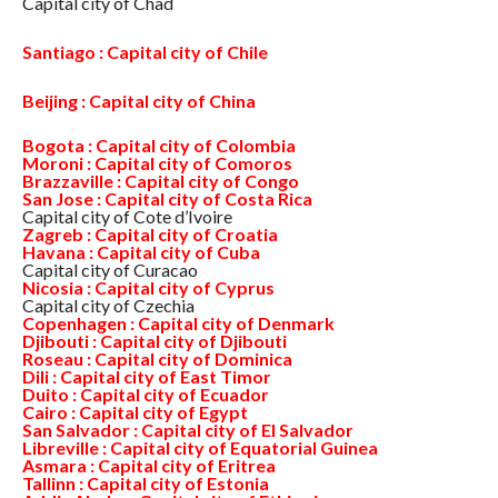
Capital city of Chad
Santiago : Capital city of Chile
Beijing : Capital city of China
Bogota : Capital city of Colombia
Moroni : Capital city of Comoros
Brazzaville : Capital city of Congo
San Jose : Capital city of Costa Rica
Capital city of Cote d’Ivoire
Zagreb : Capital city of Croatia
Havana : Capital city of Cuba
Capital city of Curacao
Nicosia : Capital city of Cyprus
Capital city of Czechia
Copenhagen : Capital city of Denmark
Djibouti : Capital city of Djibouti
Roseau : Capital city of Dominica
Dili : Capital city of East Timor
Duito : Capital city of Ecuador
Cairo : Capital city of Egypt
San Salvador : Capital city of El Salvador
Libreville : Capital city of Equatorial Guinea
Asmara : Capital city of Eritrea
Tallinn : Capital city of Estonia