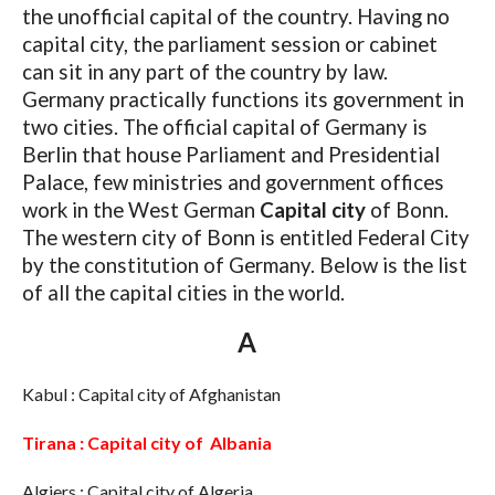
the unofficial capital of the country. Having no
capital city, the parliament session or cabinet
can sit in any part of the country by law.
Germany practically functions its government in
two cities. The official capital of Germany is
Berlin that house Parliament and Presidential
Palace, few ministries and government offices
work in the West German
Capital city
of Bonn.
The western city of Bonn is entitled Federal City
by the constitution of Germany. Below is the list
of all the capital cities in the world.
A
Kabul : Capital city of Afghanistan
Tirana : Capital city of Albania
Algiers : Capital city of Algeria