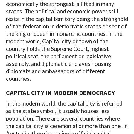
economically the strongest is lifted in many
states. The political and economic power still
rests in the capital territory being the stronghold
of the federation in democratic states or seat of
the king or queen in monarchic countries. In the
modern world, Capital city or town of the
country holds the Supreme Court, highest
political seat, the parliament or legislative
assembly, and diplomatic enclaves housing
diplomats and ambassadors of different
countries.
CAPITAL CITY IN MODERN DEMOCRACY
In the modern world, the capital city is referred
as the state symbol, it usually houses less
population. There are several countries where
the capital city is ceremonial or more than one. In
Australia, there is no single official capital.