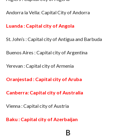
Andorra la Vella: Capital City of Andorra
Luanda : Capital city of Angola
St. John’s : Capital city of Antigua and Barbuda
Buenos Aires : Capital city of Argentina
Yerevan : Capital city of Armenia
Oranjestad : Capital city of Aruba
Canberra: Capital city of Australia
Vienna : Capital city of Austria
Baku : Capital city of Azerbaijan
B