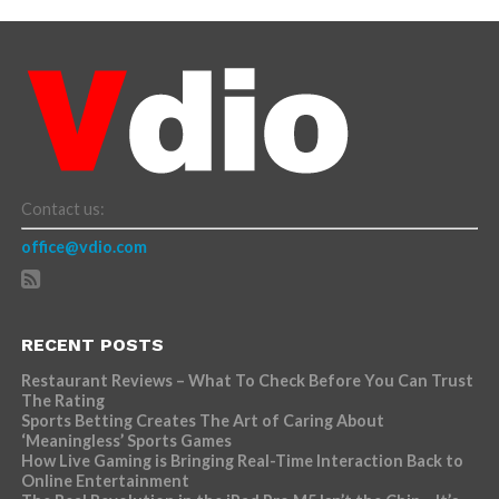
Contact us:
office@vdio.com
RECENT POSTS
Restaurant Reviews – What To Check Before You Can Trust
The Rating
Sports Betting Creates The Art of Caring About
‘Meaningless’ Sports Games
How Live Gaming is Bringing Real-Time Interaction Back to
Online Entertainment