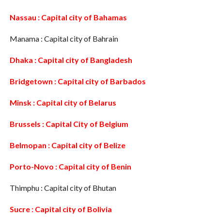
Nassau : Capital city of Bahamas
Manama : Capital city of Bahrain
Dhaka : Capital city of Bangladesh
Bridgetown : Capital city of Barbados
Minsk : Capital city of Belarus
Brussels : Capital City of Belgium
Belmopan : Capital city of Belize
Porto-Novo : Capital city of Benin
Thimphu : Capital city of Bhutan
Sucre : Capital city of Bolivia