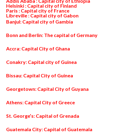
Addis Ababa : Capital city of Ethiopia
Helsinki : Capital city of Finland
Paris : Capital city of France
Libreville : Capital city of Gabon
Banjul: Capital city of Gambia
Bonn and Berlin: The capital of Germany
Accra: Capital City of Ghana
Conakry: Capital city of Guinea
Bissau: Capital City of Guinea
Georgetown: Capital City of Guyana
Athens: Capital City of Greece
St. George’s: Capital of Grenada
Guatemala City: Capital of Guatemala