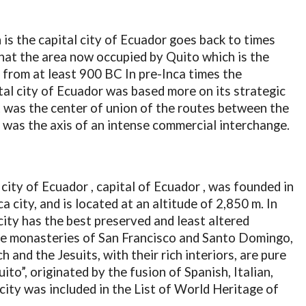
 is the capital city of Ecuador goes back to times
that the area now occupied by Quito which is the
 from at least 900 BC In pre-Inca times the
tal city of Ecuador was based more on its strategic
 It was the center of union of the routes between the
 was the axis of an intense commercial interchange.
 city of Ecuador , capital of Ecuador , was founded in
a city, and is located at an altitude of 2,850 m. In
city has the best preserved and least altered
The monasteries of San Francisco and Santo Domingo,
and the Jesuits, with their rich interiors, are pure
to”, originated by the fusion of Spanish, Italian,
ity ​​was included in the List of World Heritage of