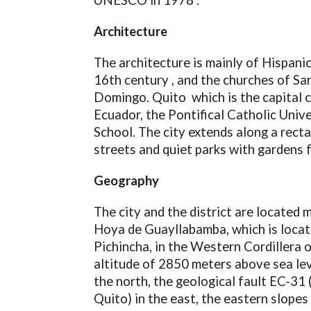
UNESCO in 1978 .
Architecture
The architecture is mainly of Hispanic
16th century , and the churches of Sa
Domingo. Quito which is the capital c
Ecuador, the Pontifical Catholic Univ
School. The city extends along a recta
streets and quiet parks with gardens f
Geography
The city and the district are located 
Hoya de Guayllabamba, which is locate
Pichincha, in the Western Cordillera 
altitude of 2850 meters above sea lev
the north, the geological fault EC-31 
Quito) in the east, the eastern slope