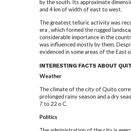
by the south. Its approximate dimensi
and 4 km of width of east to west.
The greatest telluric activity was re
era , which formed the rugged landscap
considerable importance in the countr
was influenced mostly by them. Despit
evidenced in some areas of the East of
INTERESTING FACTS ABOUT QUI
Weather
The climate of the city of Quito corr
prolonged rainy season and a dry sea
7 to 22 o C.
Politics
The administration of the city is exer