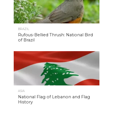
BRAZIL
Rufous-Bellied Thrush: National Bird
of Brazil
ASIA
National Flag of Lebanon and Flag
History