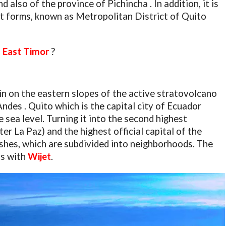
d also of the province of Pichincha . In addition, it is
at forms, known as Metropolitan District of Quito
of East Timor
?
in on the eastern slopes of the active stratovolcano
Andes . Quito which is the capital city of Ecuador
sea level. Turning it into the second highest
ter La Paz) and the highest official capital of the
rishes, which are subdivided into neighborhoods. The
is with
Wijet
.