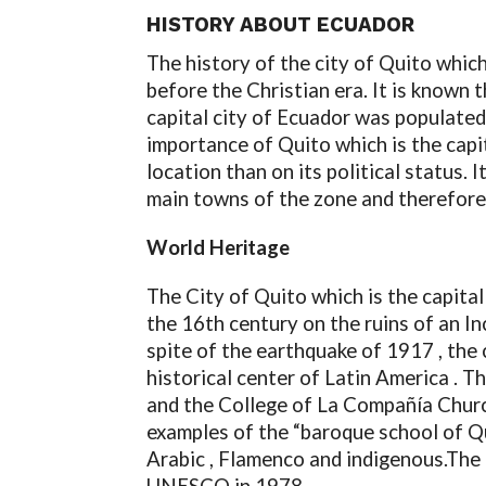
HISTORY ABOUT ECUADOR
The history of the city of Quito which
before the Christian era. It is known 
capital city of Ecuador was populated
importance of Quito which is the capi
location than on its political status.
main towns of the zone and therefore
World Heritage
The City of Quito which is the capital
the 16th century on the ruins of an Inc
spite of the earthquake of 1917 , the 
historical center of Latin America . 
and the College of La Compañía Church 
examples of the “baroque school of Qui
Arabic , Flamenco and indigenous.The c