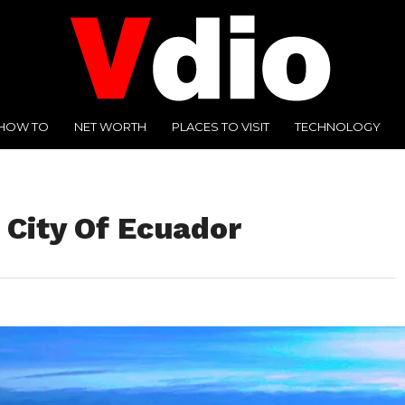
HOW TO
NET WORTH
PLACES TO VISIT
TECHNOLOGY
l City Of Ecuador