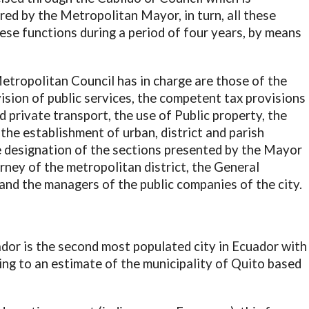
red by the Metropolitan Mayor, in turn, all these
se functions during a period of four years, by means
etropolitan Council has in charge are those of the
vision of public services, the competent tax provisions
nd private transport, the use of Public property, the
 the establishment of urban, district and parish
e designation of the sections presented by the Mayor
rney of the metropolitan district, the General
and the managers of the public companies of the city.
ador is the second most populated city in Ecuador with
ng to an estimate of the municipality of Quito based