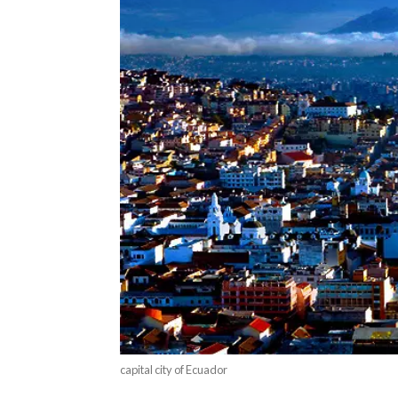
capital city of Ecuador