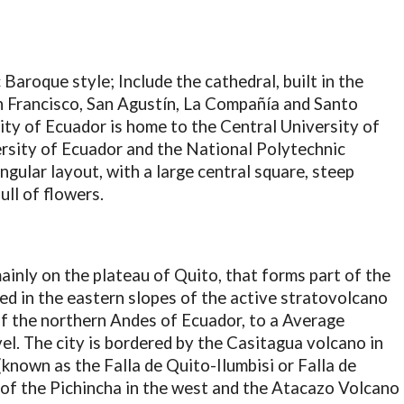
 Baroque style; Include the cathedral, built in the
n Francisco, San Agustín, La Compañía and Santo
ity of Ecuador is home to the Central University of
ersity of Ecuador and the National Polytechnic
ngular layout, with a large central square, steep
ull of flowers.
mainly on the plateau of Quito, that forms part of the
d in the eastern slopes of the active stratovolcano
of the northern Andes of Ecuador, to a Average
el. The city is bordered by the Casitagua volcano in
(known as the Falla de Quito-Ilumbisi or Falla de
s of the Pichincha in the west and the Atacazo Volcano