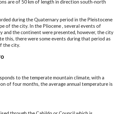
ons are of 50 km of length in direction south-north
corded during the Quaternary period in the Pleistocene
e of the city. In the Pliocene , several events of
y and the continent were presented, however, the city
e this, there were some events during that period as
 the city.
TO
esponds to the temperate mountain climate, with a
son of four months, the average annual temperature is
cised through the Cabildo or Council which is