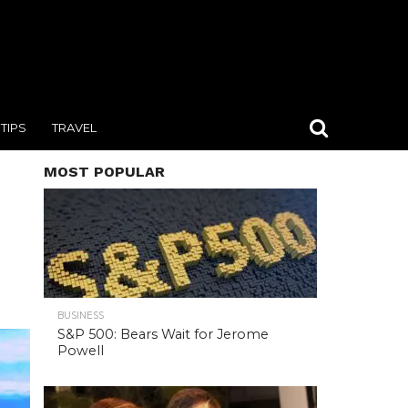
TIPS
TRAVEL
MOST POPULAR
BUSINESS
S&P 500: Bears Wait for Jerome
Powell