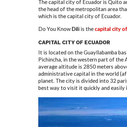
The capital city of Ecuador is Quito an
the head of the metropolitan area th
which is the capital city of Ecuador.
Do You Know
Dili
is the
capital city 
CAPITAL CITY OF ECUADOR
It is located on the Guayllabamba bas
Pichincha, in the western part of the 
average altitude is 2850 meters above 
administrative capital in the world (af
planet. The city is divided into 32 pa
best way to visit it quickly and easily 