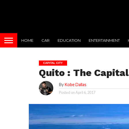
HOME
CAR
EDUCATION
ENTERTAINMENT
CAPITAL CITY
Quito : The Capita
By
Kobe Dallas
Posted on
April 6, 2017