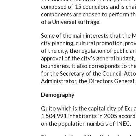
composed of 15 councilors and is chai
components are chosen to perform the
of a Universal suffrage.
Some of the main interests that the M
city planning, cultural promotion, pro
of the city, the regulation of public a
approval of the city’s general budget,
boundaries. It also corresponds to th
for the Secretary of the Council, Atto
Administrator, the Directors General 
Demography
Quito which is the capital city of Ecu
1 504 991 inhabitants in 2005 accordi
on the population numbers of INEC.