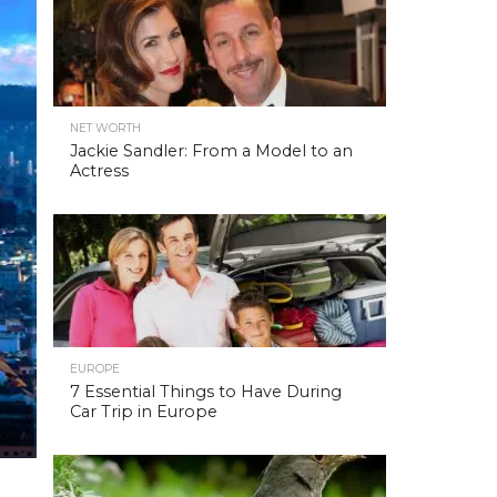
NET WORTH
Jackie Sandler: From a Model to an
Actress
EUROPE
7 Essential Things to Have During
Car Trip in Europe