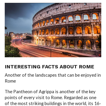
INTERESTING FACTS ABOUT
ROME
Another of the landscapes that can be enjoyed in
Rome
The Pantheon of Agrippa is another of the key
points of every visit to Rome. Regarded as one
of the most striking buildings in the world, its 16-