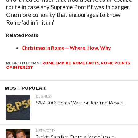
route in case any Supreme Pontiff was in danger.
One more curiosity that encourages to know
Rome ‘ad infinitum’
Related Posts:
Christmas in Rome ─ Where, How, Why
RELATED ITEMS:
ROME EMPIRE
,
ROME FACTS
,
ROME POINTS
OF INTEREST
MOST POPULAR
BUSINESS
S&P 500: Bears Wait for Jerome Powell
NET WORTH
Jackie Sandler: From a Model to an