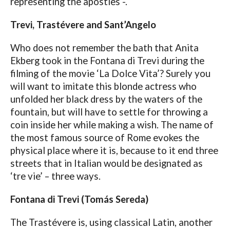
representing the apostles -.
Trevi, Trastévere and Sant’Angelo
Who does not remember the bath that Anita
Ekberg took in the Fontana di Trevi during the
filming of the movie ‘La Dolce Vita’? Surely you
will want to imitate this blonde actress who
unfolded her black dress by the waters of the
fountain, but will have to settle for throwing a
coin inside her while making a wish. The name of
the most famous source of Rome evokes the
physical place where it is, because to it end three
streets that in Italian would be designated as
‘tre vie’ – three ways.
Fontana di Trevi (Tomás Sereda)
The Trastévere is, using classical Latin, another