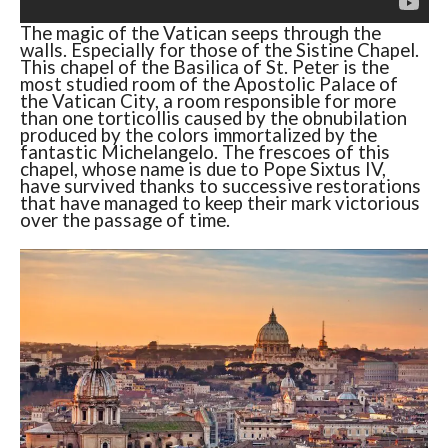
The magic of the Vatican seeps through the
walls. Especially for those of the Sistine Chapel.
This chapel of the Basilica of St. Peter is the
most studied room of the Apostolic Palace of
the Vatican City, a room responsible for more
than one torticollis caused by the obnubilation
produced by the colors immortalized by the
fantastic Michelangelo. The frescoes of this
chapel, whose name is due to Pope Sixtus IV,
have survived thanks to successive restorations
that have managed to keep their mark victorious
over the passage of time.