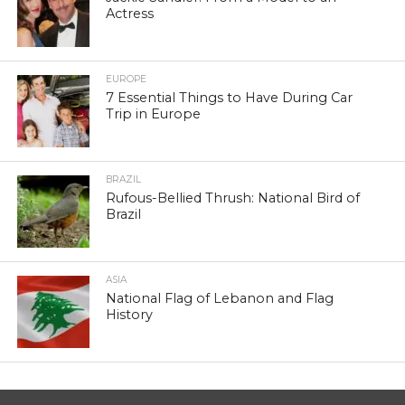
Actress
EUROPE
7 Essential Things to Have During Car
Trip in Europe
BRAZIL
Rufous-Bellied Thrush: National Bird of
Brazil
ASIA
National Flag of Lebanon and Flag
History