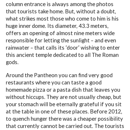
column entrance is always among the photos
that tourists take home. But, without a doubt,
what strikes most those who come to him is his
huge inner dome. Its diameter, 43.3 meters,
offers an opening of almost nine meters wide
responsible for letting the sunlight – and even
rainwater – that calls its ‘door’ wishing to enter
this ancient temple dedicated to all The Roman
gods.
Around the Pantheon you can find very good
restaurants where you can taste a good
homemade pizza or a pasta dish that leaves you
without hiccups. They are not usually cheap, but
your stomach will be eternally grateful if you sit
at the table in one of these places. Before 2012,
to quench hunger there was a cheaper possibility
that currently cannot be carried out. The tourists