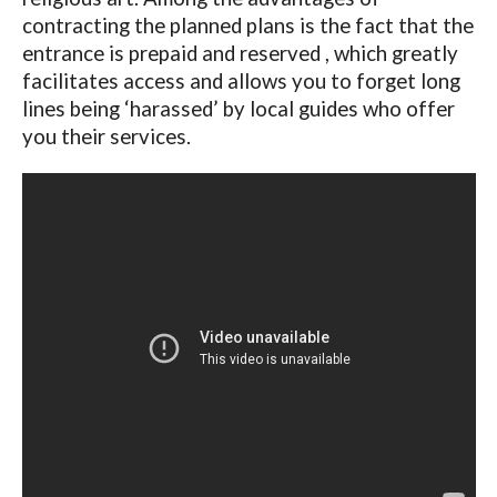
contracting the planned plans is the fact that the
entrance is prepaid and reserved , which greatly
facilitates access and allows you to forget long
lines being ‘harassed’ by local guides who offer
you their services.