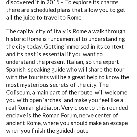
discovered it in 2015 -. To explore its charms
there are scheduled plans that allow you to get
all the juice to travel to Rome.
The capital city of Italy is Rome a walk through
historic Rome is fundamental to understanding
the city today. Getting immersed in its context
and its past is essential if you want to
understand the present Italian, so the expert
Spanish-speaking guide who will share the tour
with the tourists will be a great help to know the
most mysterious secrets of the city. The
Coliseum, a main part of the route, will welcome
you with open ‘arches’ and make you feel like a
real Roman gladiator. Very close to this rounded
enclave is the Roman Forum, nerve center of
ancient Rome, where you should make an escape
when you finish the guided route.