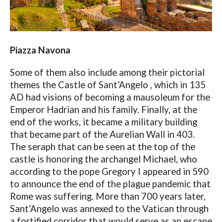
Piazza Navona
Some of them also include among their pictorial
themes the Castle of Sant’Angelo , which in 135
AD had visions of becoming a mausoleum for the
Emperor Hadrian and his family. Finally, at the
end of the works, it became a military building
that became part of the Aurelian Wall in 403.
The seraph that can be seen at the top of the
castle is honoring the archangel Michael, who
according to the pope Gregory I appeared in 590
to announce the end of the plague pandemic that
Rome was suffering. More than 700 years later,
Sant’Angelo was annexed to the Vatican through
a fortified corridor that would serve as an escape