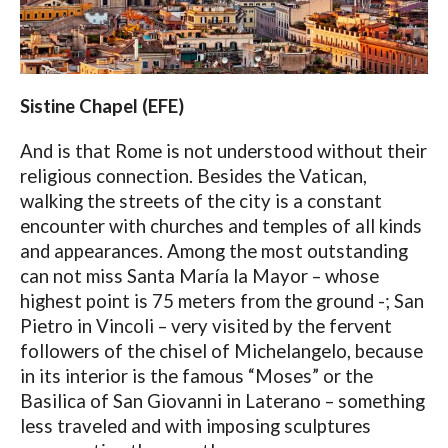
Sistine Chapel (EFE)
And is that Rome is not understood without their
religious connection. Besides the Vatican,
walking the streets of the city is a constant
encounter with churches and temples of all kinds
and appearances. Among the most outstanding
can not miss Santa María la Mayor – whose
highest point is 75 meters from the ground -; San
Pietro in Vincoli – very visited by the fervent
followers of the chisel of Michelangelo, because
in its interior is the famous “Moses” or the
Basilica of San Giovanni in Laterano – something
less traveled and with imposing sculptures