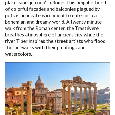
place ‘sine qua non’ in Rome. This neighborhood
of colorful facades and balconies plagued by
pots is an ideal environment to enter into a
bohemian and dreamy world. A twenty minute
walk from the Roman center, the Trastévere
breathes atmosphere of ancient city while the
river Tiber inspires the street artists who flood
the sidewalks with their paintings and
watercolors.