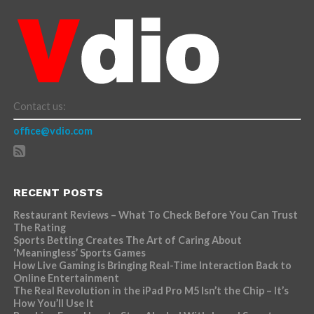
Contact us:
office@vdio.com
RECENT POSTS
Restaurant Reviews – What To Check Before You Can Trust
The Rating
Sports Betting Creates The Art of Caring About
‘Meaningless’ Sports Games
How Live Gaming is Bringing Real-Time Interaction Back to
Online Entertainment
The Real Revolution in the iPad Pro M5 Isn’t the Chip – It’s
How You’ll Use It