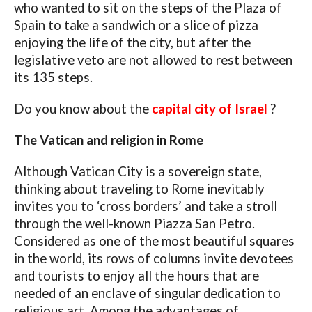
who wanted to sit on the steps of the Plaza of
Spain to take a sandwich or a slice of pizza
enjoying the life of the city, but after the
legislative veto are not allowed to rest between
its 135 steps.
Do you know about the
capital city of Israel
?
The Vatican and religion in Rome
Although Vatican City is a sovereign state,
thinking about traveling to Rome inevitably
invites you to ‘cross borders’ and take a stroll
through the well-known Piazza San Petro.
Considered as one of the most beautiful squares
in the world, its rows of columns invite devotees
and tourists to enjoy all the hours that are
needed of an enclave of singular dedication to
religious art. Among the advantages of