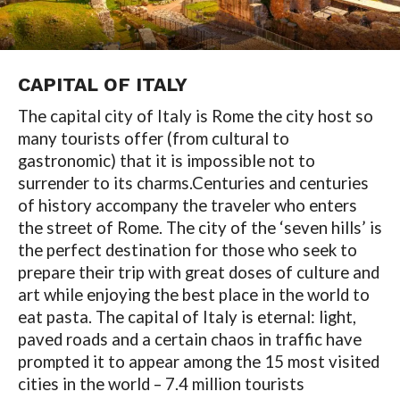
CAPITAL OF
ITALY
The capital city of Italy is Rome the city host so
many tourists offer (from cultural to
gastronomic) that it is impossible not to
surrender to its charms.Centuries and centuries
of history accompany the traveler who enters
the street of Rome. The city of the ‘seven hills’ is
the perfect destination for those who seek to
prepare their trip with great doses of culture and
art while enjoying the best place in the world to
eat pasta. The capital of Italy is eternal: light,
paved roads and a certain chaos in traffic have
prompted it to appear among the 15 most visited
cities in the world – 7.4 million tourists