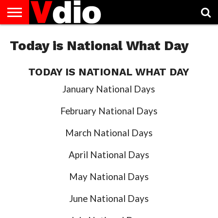
ABOUT
US
Today is National What Day
AUGUST
CAPITAL
CONTACT
DECEMBER
JANUARY
NATIONAL
NOVEMBER
OCTOBER
PRIVACY
TERMS
TODAY IS
NATIONAL
CITIES
US
NATIONAL
NATIONAL
FLAG
NATIONAL
NATIONAL
POLICY
OF
NATIONAL
DAYS
LIST
DAYS
DAYS
DAYS
DAYS
SERVICE
WHAT
DAY
TODAY IS NATIONAL WHAT DAY
January National Days
February National Days
March National Days
April National Days
May National Days
June National Days