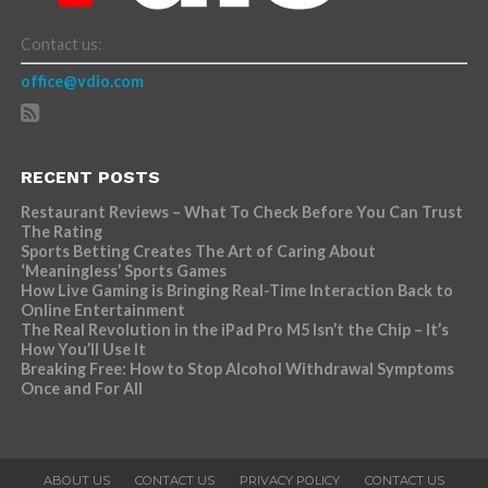
Contact us:
office@vdio.com
RECENT POSTS
Restaurant Reviews – What To Check Before You Can Trust
The Rating
Sports Betting Creates The Art of Caring About
‘Meaningless’ Sports Games
How Live Gaming is Bringing Real-Time Interaction Back to
Online Entertainment
The Real Revolution in the iPad Pro M5 Isn’t the Chip – It’s
How You’ll Use It
Breaking Free: How to Stop Alcohol Withdrawal Symptoms
Once and For All
ABOUT US
CONTACT US
PRIVACY POLICY
CONTACT US