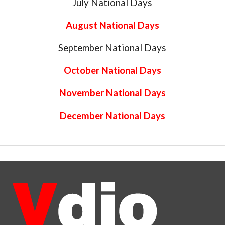
July National Days
August National Days
September National Days
October National Days
November National Days
December National Days