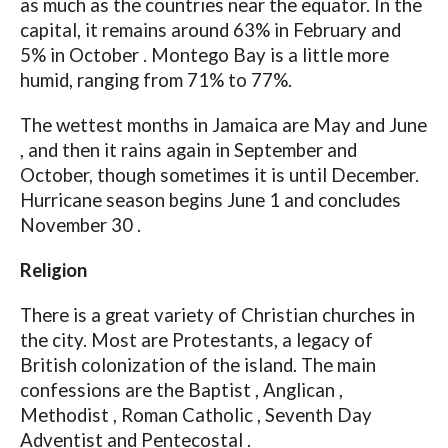
as much as the countries near the equator. In the
capital, it remains around 63% in February and
5% in October . Montego Bay is a little more
humid, ranging from 71% to 77%.
The wettest months in Jamaica are May and June
, and then it rains again in September and
October, though sometimes it is until December.
Hurricane season begins June 1 and concludes
November 30 .
Religion
There is a great variety of Christian churches in
the city. Most are Protestants, a legacy of
British colonization of the island. The main
confessions are the Baptist , Anglican ,
Methodist , Roman Catholic , Seventh Day
Adventist and Pentecostal .