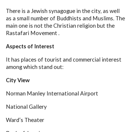
There is a Jewish synagogue in the city, as well
as a small number of Buddhists and Muslims. The
main one is not the Christian religion but the
Rastafari Movement .
Aspects of Interest
It has places of tourist and commercial interest
among which stand out:
City View
Norman Manley International Airport
National Gallery
Ward’s Theater