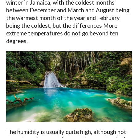
winter in Jamaica, with the coldest months
between December and March and August being
the warmest month of the year and February
being the coldest, but the differences More
extreme temperatures do not go beyond ten
degrees.
The humidity is usually quite high, although not