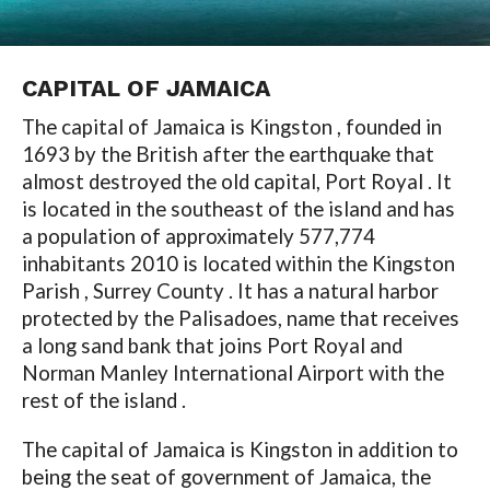
CAPITAL OF JAMAICA
The capital of Jamaica is Kingston , founded in
1693 by the British after the earthquake that
almost destroyed the old capital, Port Royal . It
is located in the southeast of the island and has
a population of approximately 577,774
inhabitants 2010 is located within the Kingston
Parish , Surrey County . It has a natural harbor
protected by the Palisadoes, name that receives
a long sand bank that joins Port Royal and
Norman Manley International Airport with the
rest of the island .
The capital of Jamaica is Kingston in addition to
being the seat of government of Jamaica, the