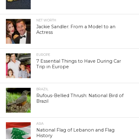
NET WORTH
Jackie Sandler: From a Model to an
Actress
EUROPE
7 Essential Things to Have During Car
Trip in Europe
BRAZIL
Rufous-Bellied Thrush: National Bird of
Brazil
ASIA
National Flag of Lebanon and Flag
History