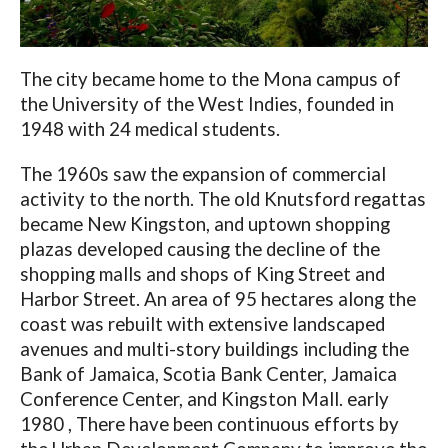
The city became home to the Mona campus of
the University of the West Indies, founded in
1948 with 24 medical students.
The 1960s saw the expansion of commercial
activity to the north. The old Knutsford regattas
became New Kingston, and uptown shopping
plazas developed causing the decline of the
shopping malls and shops of King Street and
Harbor Street. An area of ​​95 hectares along the
coast was rebuilt with extensive landscaped
avenues and multi-story buildings including the
Bank of Jamaica, Scotia Bank Center, Jamaica
Conference Center, and Kingston Mall. early
1980 , There have been continuous efforts by