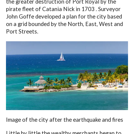
the greater destruction of Port Royal by the
pirate fleet of Catania Nick in 1703 . Surveyor
John Goffe developed a plan for the city based
on a grid bounded by the North, East, West and
Port Streets.
Image of the city after the earthquake and fires
Little by little the wealthy merchants began to