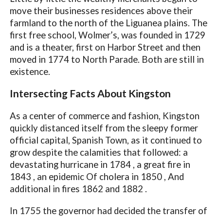
move their businesses residences above their
farmland to the north of the Liguanea plains. The
first free school, Wolmer’s, was founded in 1729
and is a theater, first on Harbor Street and then
moved in 1774 to North Parade. Both are still in
existence.
Intersecting Facts About Kingston
As a center of commerce and fashion, Kingston
quickly distanced itself from the sleepy former
official capital, Spanish Town, as it continued to
grow despite the calamities that followed: a
devastating hurricane in 1784 , a great fire in
1843 , an epidemic Of cholera in 1850 , And
additional in fires 1862 and 1882 .
In 1755 the governor had decided the transfer of