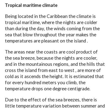
Tropical maritime climate
Being located in the Caribbean the climate is
tropical maritime, where the nights are colder
than during the day, the winds coming from the
sea that blow throughout the year makes the
temperatures are pleasant on the island .
The areas near the coasts are cool product of
the sea breeze, because the nights are cooler,
and in the mountainous regions, and the hills that
cross the island from east to west , are more of
cold as it ascends the height. It is estimated that
for every hundred meters you climb, the
temperature drops one degree centigrade.
Due to the effect of the sea breezes, there is
little temperature variation between summer and