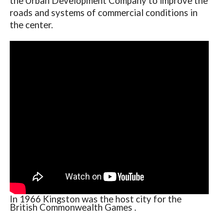
the Urban Development Company to improve the
roads and systems of commercial conditions in
the center.
In 1966 Kingston was the host city for the
British Commonwealth Games .