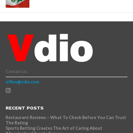
Contact us:
office@vdio.com
RECENT POSTS
Restaurant Reviews – What To Check Before You Can Trust
The Rating
Sports Betting Creates The Art of Caring About