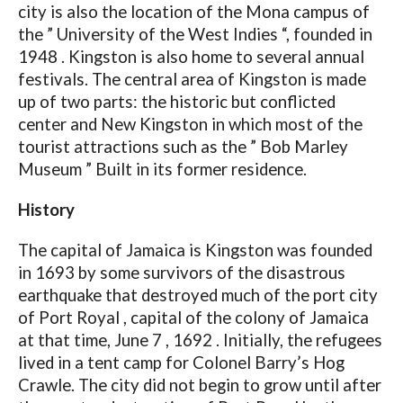
city is also the location of the Mona campus of
the ” University of the West Indies “, founded in
1948 . Kingston is also home to several annual
festivals. The central area of ​​Kingston is made
up of two parts: the historic but conflicted
center and New Kingston in which most of the
tourist attractions such as the ” Bob Marley
Museum ” Built in its former residence.
History
The capital of Jamaica is Kingston was founded
in 1693 by some survivors of the disastrous
earthquake that destroyed much of the port city
of Port Royal , capital of the colony of Jamaica
at that time, June 7 , 1692 . Initially, the refugees
lived in a tent camp for Colonel Barry’s Hog
Crawle. The city did not begin to grow until after