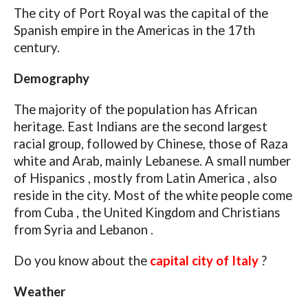
The city of Port Royal was the capital of the
Spanish empire in the Americas in the 17th
century.
Demography
The majority of the population has African
heritage. East Indians are the second largest
racial group, followed by Chinese, those of Raza
white and Arab, mainly Lebanese. A small number
of Hispanics , mostly from Latin America , also
reside in the city. Most of the white people come
from Cuba , the United Kingdom and Christians
from Syria and Lebanon .
Do you know about the
capital city of Italy
?
Weather