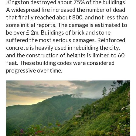
Kingston destroyed about 75% of the buildings.
A widespread fire increased the number of dead
that finally reached about 800, and not less than
some initial reports. The damage is estimated to
be over £ 2m. Buildings of brick and stone
suffered the most serious damages. Reinforced
concrete is heavily used in rebuilding the city,
and the construction of heights is limited to 60
feet. These building codes were considered
progressive over time.