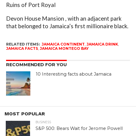
Ruins of Port Royal
Devon House Mansion , with an adjacent park
that belonged to Jamaica’s first millionaire black.
RELATED ITEMS:
JAMAICA CONTINENT
,
JAMAICA DRINK
,
JAMAICA FACTS
,
JAMAICA MONTEGO BAY
RECOMMENDED FOR YOU
10 Interesting facts about Jamaica
MOST POPULAR
BUSINESS
S&P 500: Bears Wait for Jerome Powell