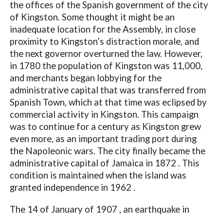
the offices of the Spanish government of the city
of Kingston. Some thought it might be an
inadequate location for the Assembly, in close
proximity to Kingston’s distraction morale, and
the next governor overturned the law. However,
in 1780 the population of Kingston was 11,000,
and merchants began lobbying for the
administrative capital that was transferred from
Spanish Town, which at that time was eclipsed by
commercial activity in Kingston. This campaign
was to continue for a century as Kingston grew
even more, as an important trading port during
the Napoleonic wars. The city finally became the
administrative capital of Jamaica in 1872 . This
condition is maintained when the island was
granted independence in 1962 .
The 14 of January of 1907 , an earthquake in