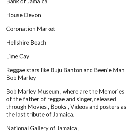
Bank of Jamaica
House Devon
Coronation Market
Hellshire Beach
Lime Cay
Reggae stars like Buju Banton and Beenie Man
Bob Marley
Bob Marley Museum , where are the Memories
of the father of reggae and singer, released
through Movies , Books , Videos and posters as
the last tribute of Jamaica.
National Gallery of Jamaica ,