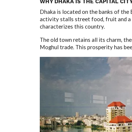
WHY DHAKA IS THE CAPITAL CIT
Dhaka is located on the banks of the 
activity stalls street food, fruit and 
characterizes this country.
The old town retains all its charm, th
Moghul trade. This prosperity has bee