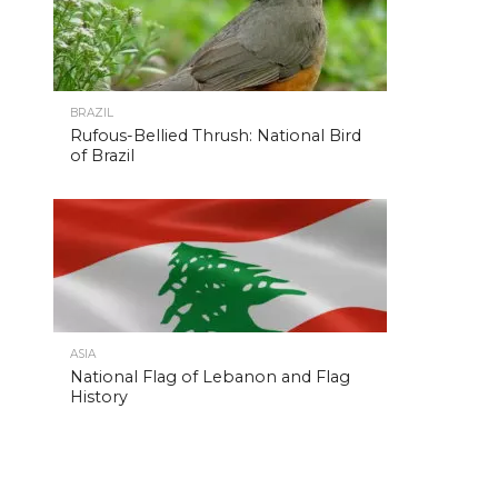
BRAZIL
Rufous-Bellied Thrush: National Bird
of Brazil
ASIA
National Flag of Lebanon and Flag
History