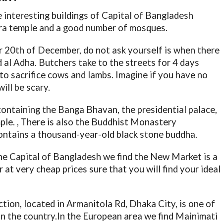
me interesting buildings of Capital of Bangladesh
tra temple and a good number of mosques.
or 20th of December, do not ask yourself is when there
d al Adha. Butchers take to the streets for 4 days
 to sacrifice cows and lambs. Imagine if you have no
ill be scary.
containing the Banga Bhavan, the presidential palace,
le. , There is also the Buddhist Monastery
ontains a thousand-year-old black stone buddha.
he Capital of Bangladesh we find the New Market is a
r at very cheap prices sure that you will find your ideal
ion, located in Armanitola Rd, Dhaka City, is one of
in the country.In the European area we find Mainimati