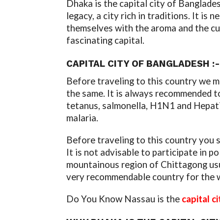
Dhaka is the capital city of Banglades
legacy, a city rich in traditions. It i
themselves with the aroma and the cust
fascinating capital.
CAPITAL CITY OF BANGLADESH :-
Before traveling to this country we m
the same. It is always recommended to
tetanus, salmonella, H1N1 and Hepatit
malaria.
Before traveling to this country you s
It is not advisable to participate in p
mountainous region of Chittagong usua
very recommendable country for the 
Do You Know Nassau is the
capital c