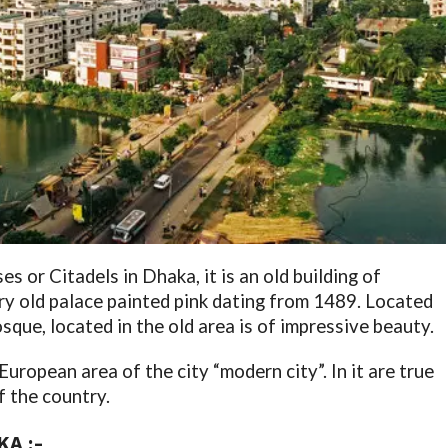
ses or Citadels in Dhaka, it is an old building of
ry old palace painted pink dating from 1489. Located
ue, located in the old area is of impressive beauty.
opean area of ​​the city “modern city”. In it are true
f the country.
A :-