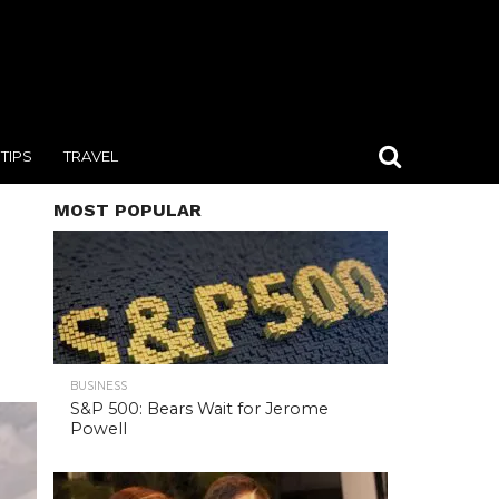
TIPS
TRAVEL
MOST POPULAR
BUSINESS
S&P 500: Bears Wait for Jerome
Powell