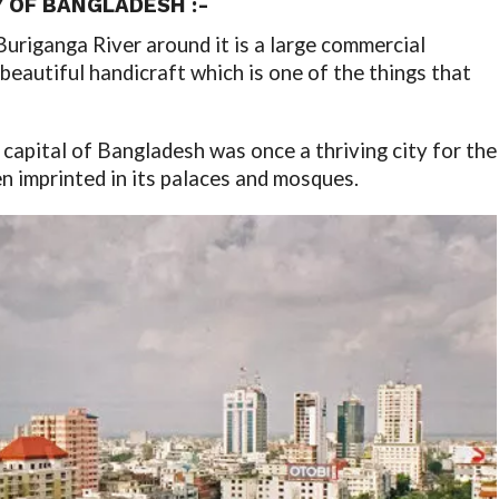
Y OF BANGLADESH :-
Buriganga River around it is a large commercial
a beautiful handicraft which is one of the things that
e capital of Bangladesh was once a thriving city for the
n imprinted in its palaces and mosques.