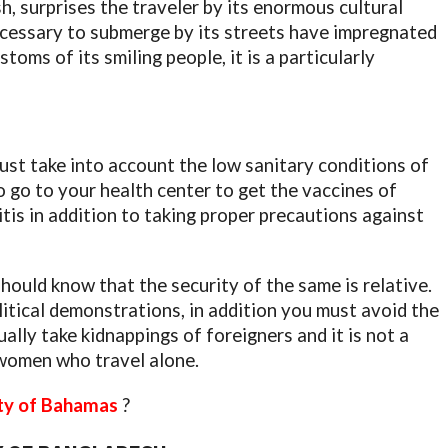
h, surprises the traveler by its enormous cultural
s necessary to submerge by its streets have impregnated
oms of its smiling people, it is a particularly
ust take into account the low sanitary conditions of
 go to your health center to get the vaccines of
is in addition to taking proper precautions against
hould know that the security of the same is relative.
olitical demonstrations, in addition you must avoid the
lly take kidnappings of foreigners and it is not a
women who travel alone.
ity of Bahamas
?