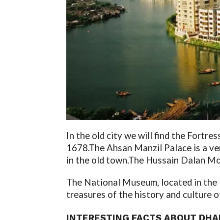
In the old city we will find the Fortres
1678.
The Ahsan Manzil Palace is a ve
in the old town.
The Hussain Dalan Mosq
The National Museum, located in the Eur
treasures of the history and culture o
INTERESTING
FACTS ABOUT DHAK