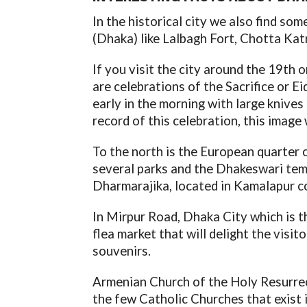
In the historical city we also find so
(Dhaka) like Lalbagh Fort, Chotta Ka
If you visit the city around the 19th 
are celebrations of the Sacrifice or Ei
early in the morning with large knives
record of this celebration, this image w
To the north is the European quarter 
several parks and the Dhakeswari temp
Dharmarajika, located in Kamalapur c
In Mirpur Road, Dhaka City which is t
flea market that will delight the visito
souvenirs.
Armenian Church of the Holy Resurrect
the few Catholic Churches that exist 