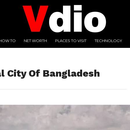
HOW TO
NET WORTH
PLACES TO VISIT
TECHNOLOGY
l City Of Bangladesh