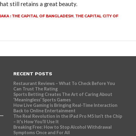
hat still retains a great beauty.
AKA : THE CAPITAL OF BANGLADESH
,
THE CAPITAL CITY OF
RECENT POSTS
Restaurant Reviews – What To Check Before You
Can Trust The Rating
Sports Betting Creates The Art of Caring About
‘Meaningless’ Sports Games
How Live Gaming is Bringing Real-Time Interaction
Back to Online Entertainment
The Real Revolution in the iPad Pro M5 Isn’t the Chip
– It’s How You’ll Use It
Breaking Free: How to Stop Alcohol Withdrawal
Symptoms Once and For All