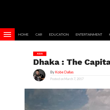
HOME
CAR
EDUCATION
ENTERTAINMENT
ASIA
Dhaka : The Capita
By
Kobe Dallas
Posted on
March 7, 2017