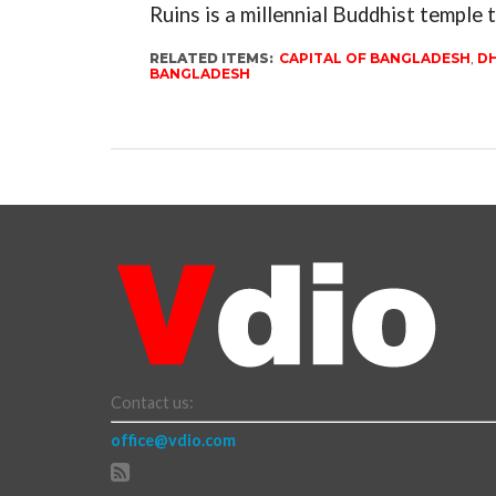
Ruins is a millennial Buddhist temple t
RELATED ITEMS:
CAPITAL OF BANGLADESH
,
DH
BANGLADESH
Contact us:
office@vdio.com