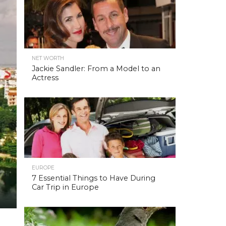
NET WORTH
Jackie Sandler: From a Model to an
Actress
EUROPE
7 Essential Things to Have During
Car Trip in Europe