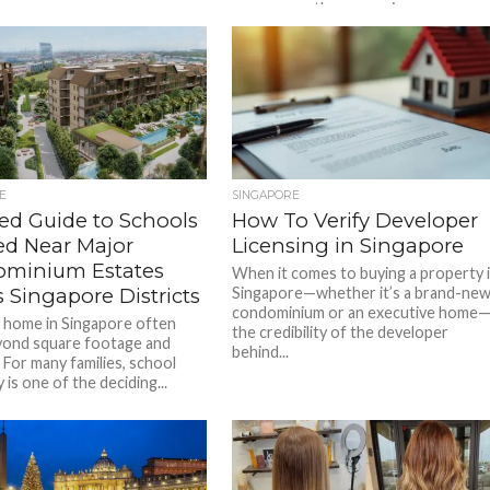
awareness, there remains a...
E
SINGAPORE
led Guide to Schools
How To Verify Developer
ed Near Major
Licensing in Singapore
minium Estates
When it comes to buying a property 
 Singapore Districts
Singapore—whether it’s a brand-ne
condominium or an executive home
a home in Singapore often
the credibility of the developer
yond square footage and
behind...
s. For many families, school
 is one of the deciding...