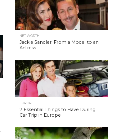
NET WORTH
Jackie Sandler: From a Model to an
Actress
EUROPE
7 Essential Things to Have During
Car Trip in Europe
.