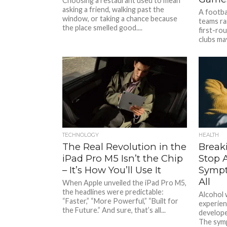
Choosing a restaurant used to mean
asking a friend, walking past the
A footba
window, or taking a chance because
teams rar
the place smelled good....
first-ro
clubs may
TECHNOLOGY
HEALTH
The Real Revolution in the
Break
iPad Pro M5 Isn’t the Chip
Stop 
– It’s How You’ll Use It
Sympt
All
When Apple unveiled the iPad Pro M5,
the headlines were predictable:
Alcohol 
“Faster,” “More Powerful,” “Built for
experien
the Future.” And sure, that’s all...
develope
The symp