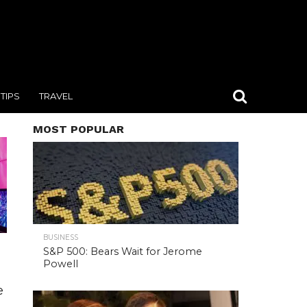
TIPS
TRAVEL
MOST POPULAR
BUSINESS
S&P 500: Bears Wait for Jerome
Powell
e