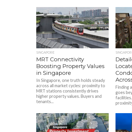
SINGAPORE
SINGAPOR
MRT Connectivity
Detai
Boosting Property Values
Locat
in Singapore
Condo
Across
In Singapore, one truth holds steady
across all market cycles: proximity to
Finding 
MRT stations consistently drives
goes be
higher property values. Buyers and
facilitie
tenants...
proximity