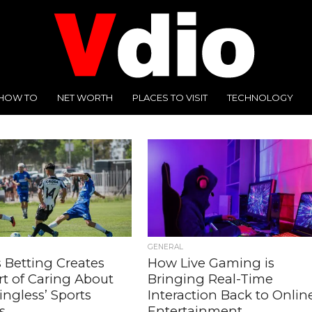
HOW TO
NET WORTH
PLACES TO VISIT
TECHNOLOGY
GENERAL
 Betting Creates
How Live Gaming is
rt of Caring About
Bringing Real-Time
ngless’ Sports
Interaction Back to Onlin
s
Entertainment