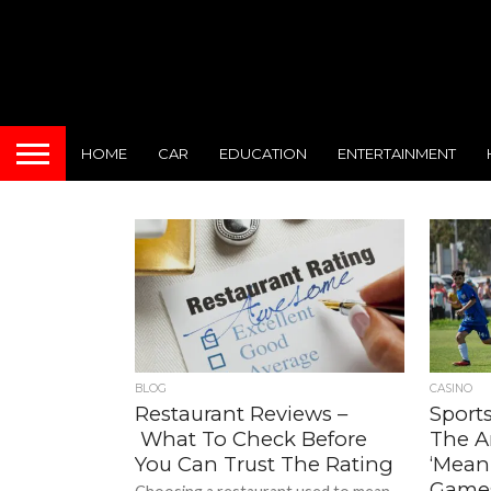
HOME
CAR
EDUCATION
ENTERTAINMENT
BLOG
CASINO
Restaurant Reviews –
Sports
What To Check Before
The A
You Can Trust The Rating
‘Meani
Game