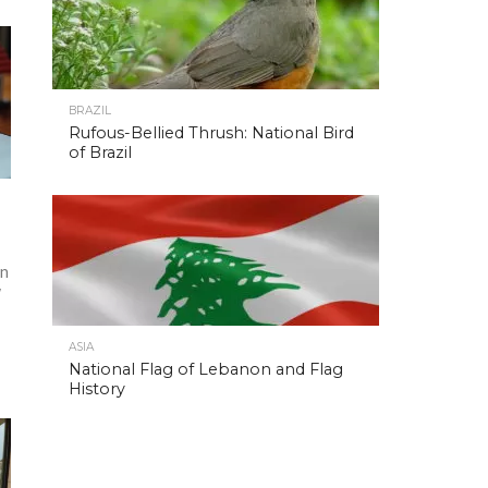
BRAZIL
Rufous-Bellied Thrush: National Bird
of Brazil
in
w
—
ASIA
National Flag of Lebanon and Flag
History