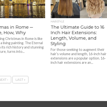
HAIRSTYLE
tmas in Rome ─
The Ultimate Guide to 16
, How, Why
Inch Hair Extensions:
Length, Volume, and
ing Christmas in Rome is like
a living painting. The Eternal
Styling
h its rich history and stunning
For those seeking to augment their
ure, turns into...
hair’s volume and length, 16-inch hair
extensions are a popular option. 16-
inch hair extensions are an...
NEXT ›
LAST »