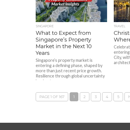
SINGAPORE
TRAVEL
What to Expect from
Chris
Singapore’s Property
Where
Market in the Next 10
Celebrat
Years
entering 
City, wit
Singapore’s property market is
architect
entering a defining phase, shaped by
more than just recent price growth.
Resilience through global uncertainty
has kept...
PAGE 1 OF 167
1
2
3
4
5