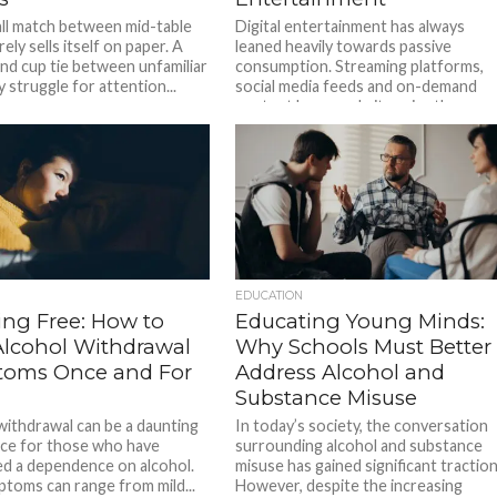
ll match between mid-table
Digital entertainment has always
ely sells itself on paper. A
leaned heavily towards passive
und cup tie between unfamiliar
consumption. Streaming platforms,
 struggle for attention...
social media feeds and on-demand
content have made it easier than...
EDUCATION
ing Free: How to
Educating Young Minds:
Alcohol Withdrawal
Why Schools Must Better
oms Once and For
Address Alcohol and
Substance Misuse
withdrawal can be a daunting
In today’s society, the conversation
ce for those who have
surrounding alcohol and substance
d a dependence on alcohol.
misuse has gained significant traction
toms can range from mild...
However, despite the increasing