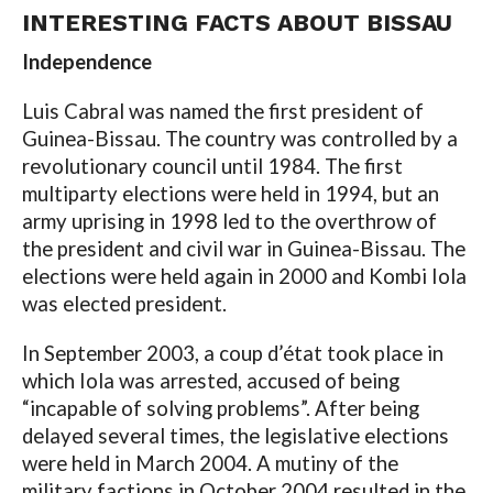
INTERESTING FACTS ABOUT BISSAU
Independence
Luis Cabral was named the first president of
Guinea-Bissau. The country was controlled by a
revolutionary council until 1984. The first
multiparty elections were held in 1994, but an
army uprising in 1998 led to the overthrow of
the president and civil war in Guinea-Bissau. The
elections were held again in 2000 and Kombi Iola
was elected president.
In September 2003, a coup d’état took place in
which Iola was arrested, accused of being
“incapable of solving problems”. After being
delayed several times, the legislative elections
were held in March 2004. A mutiny of the
military factions in October 2004 resulted in the