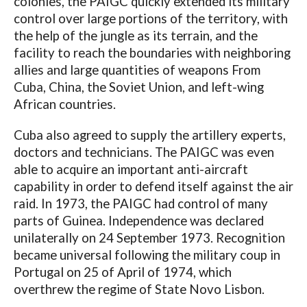
colonies, the PAIGC quickly extended its military
control over large portions of the territory, with
the help of the jungle as its terrain, and the
facility to reach the boundaries with neighboring
allies and large quantities of weapons From
Cuba, China, the Soviet Union, and left-wing
African countries.
Cuba also agreed to supply the artillery experts,
doctors and technicians. The PAIGC was even
able to acquire an important anti-aircraft
capability in order to defend itself against the air
raid. In 1973, the PAIGC had control of many
parts of Guinea. Independence was declared
unilaterally on 24 September 1973. Recognition
became universal following the military coup in
Portugal on 25 of April of 1974, which
overthrew the regime of State Novo Lisbon.