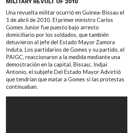
MILITARY REVOLT OF 2010
Una revuelta militar ocurrió en Guinea-Bissau el
1 de abril de 2010. El primer ministro Carlos
Gomes Junior fue puesto bajo arresto
domiciliario por los soldados, que también
detuvieron al jefe del Estado Mayor Zamora
Induta. Los partidarios de Gomes y su partido, el
PAIGC, reaccionaron a la medida mediante una
demostración en la capital, Bissau;. Indjai
Antonio, el subjefe Del Estado Mayor Advirtió
que tendrían que matar a Gomes si las protestas
continuaban.