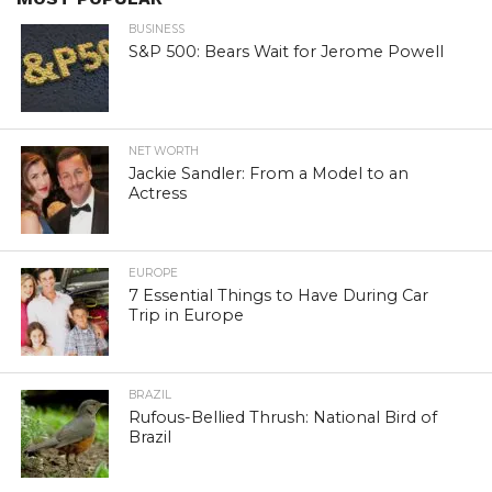
BUSINESS
S&P 500: Bears Wait for Jerome Powell
NET WORTH
Jackie Sandler: From a Model to an
Actress
EUROPE
7 Essential Things to Have During Car
Trip in Europe
BRAZIL
Rufous-Bellied Thrush: National Bird of
Brazil