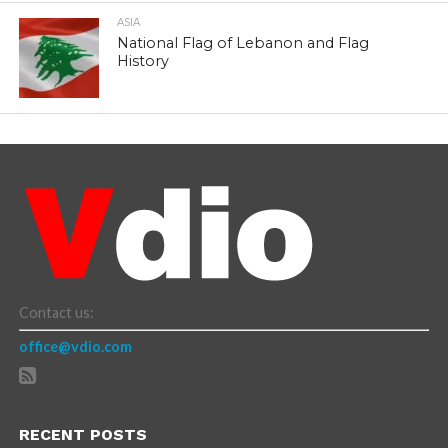
ASIA
National Flag of Lebanon and Flag
History
Contact us:
office@vdio.com
RECENT POSTS