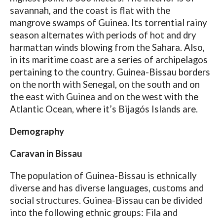
savannah, and the coast is flat with the
mangrove swamps of Guinea. Its torrential rainy
season alternates with periods of hot and dry
harmattan winds blowing from the Sahara. Also,
in its maritime coast are a series of archipelagos
pertaining to the country. Guinea-Bissau borders
on the north with Senegal, on the south and on
the east with Guinea and on the west with the
Atlantic Ocean, where it’s Bijagós Islands are.
Demography
Caravan in Bissau
The population of Guinea-Bissau is ethnically
diverse and has diverse languages, customs and
social structures. Guinea-Bissau can be divided
into the following ethnic groups: Fila and