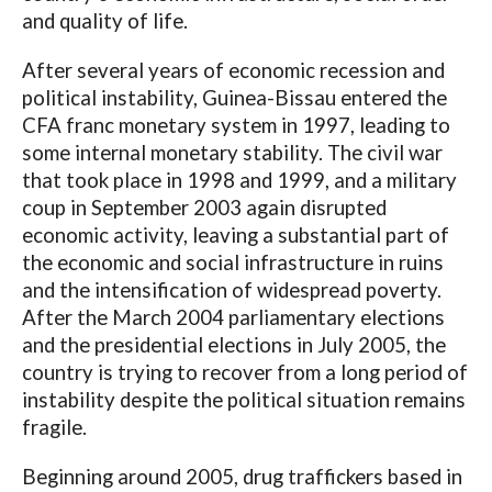
and quality of life.
After several years of economic recession and
political instability, Guinea-Bissau entered the
CFA franc monetary system in 1997, leading to
some internal monetary stability. The civil war
that took place in 1998 and 1999, and a military
coup in September 2003 again disrupted
economic activity, leaving a substantial part of
the economic and social infrastructure in ruins
and the intensification of widespread poverty.
After the March 2004 parliamentary elections
and the presidential elections in July 2005, the
country is trying to recover from a long period of
instability despite the political situation remains
fragile.
Beginning around 2005, drug traffickers based in