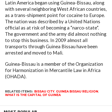
Latin America began using Guinea-Bissau, along
with several neighboring West African countries,
as a trans-shipment point for cocaine to Europe.
The nation was described by a United Nations
official as at risk of becoming a “narco-state”.
The government and the army did almost nothing
to stop this business. In 2009 almost all
transports through Guinea Bissau have been
arrested and moved to Mali.
Guinea-Bissau is a member of the Organization
for Harmonization in Mercantile Law in Africa
(OHADA).
RELATED ITEMS:
BISSAU CITY
,
GUINEA BISSAU RELIGION
,
WHAT IS THE CAPITAL OF GUINEA
MOST POPULAR