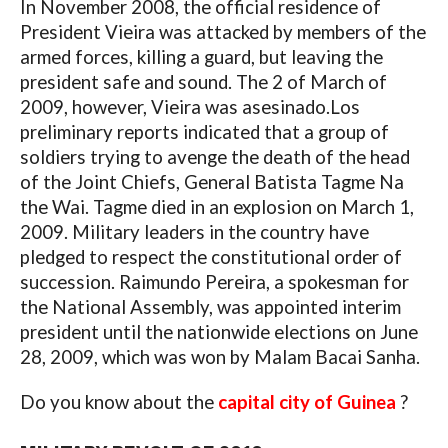
In November 2008, the official residence of
President Vieira was attacked by members of the
armed forces, killing a guard, but leaving the
president safe and sound. The 2 of March of
2009, however, Vieira was asesinado.Los
preliminary reports indicated that a group of
soldiers trying to avenge the death of the head
of the Joint Chiefs, General Batista Tagme Na
the Wai. Tagme died in an explosion on March 1,
2009. Military leaders in the country have
pledged to respect the constitutional order of
succession. Raimundo Pereira, a spokesman for
the National Assembly, was appointed interim
president until the nationwide elections on June
28, 2009, which was won by Malam Bacai Sanha.
Do you know about the
capital city of Guinea
?