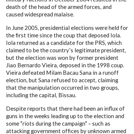
death of the head of the armed forces, and
caused widespread malaise.
In June 2005, presidential elections were held for
the first time since the coup that deposed Iola.
Iola returned as a candidate for the PRS, which
claimed to be the country’s legitimate president,
but the election was won by former president
Jiao Bernardo Vieira, deposed in the 1998 coup.
Vieira defeated Milam Bacau Sana in a runoff
election, but Sana refused to accept, claiming
that the manipulation occurred in two groups,
including the capital, Bissau.
Despite reports that there had been an influx of
guns in the weeks leading up to the election and
some “riots during the campaign” – such as
attacking government offices by unknown armed