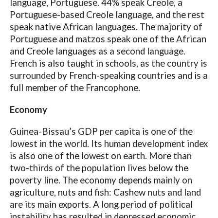
language, Portuguese. 44% speak Creole, a
Portuguese-based Creole language, and the rest
speak native African languages. The majority of
Portuguese and matzos speak one of the African
and Creole languages ​​as a second language.
French is also taught in schools, as the country is
surrounded by French-speaking countries and is a
full member of the Francophone.
Economy
Guinea-Bissau’s GDP per capita is one of the
lowest in the world. Its human development index
is also one of the lowest on earth. More than
two-thirds of the population lives below the
poverty line. The economy depends mainly on
agriculture, nuts and fish: Cashew nuts and land
are its main exports. A long period of political
instability has resulted in depressed economic