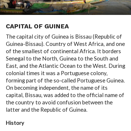
CAPITAL OF GUINEA
The capital city of Guinea is Bissau (Republic of
Guinea-Bissau). Country of West Africa, and one
of the smallest of continental Africa. It borders
Senegal to the North, Guinea to the South and
East, and the Atlantic Ocean to the West. During
colonial times it was a Portuguese colony,
forming part of the so-called Portuguese Guinea.
On becoming independent, the name of its
capital, Bissau, was added to the official name of
the country to avoid confusion between the
latter and the Republic of Guinea.
History