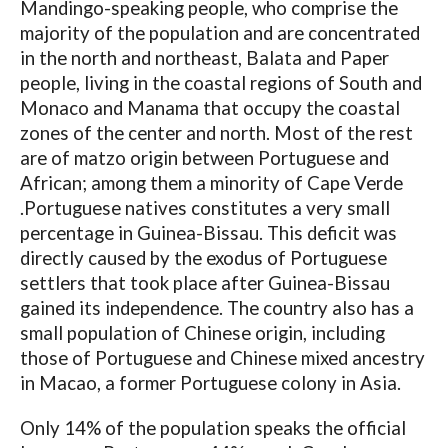
Mandingo-speaking people, who comprise the
majority of the population and are concentrated
in the north and northeast, Balata and Paper
people, living in the coastal regions of South and
Monaco and Manama that occupy the coastal
zones of the center and north. Most of the rest
are of matzo origin between Portuguese and
African; among them a minority of Cape Verde
.Portuguese natives constitutes a very small
percentage in Guinea-Bissau. This deficit was
directly caused by the exodus of Portuguese
settlers that took place after Guinea-Bissau
gained its independence. The country also has a
small population of Chinese origin, including
those of Portuguese and Chinese mixed ancestry
in Macao, a former Portuguese colony in Asia.
Only 14% of the population speaks the official