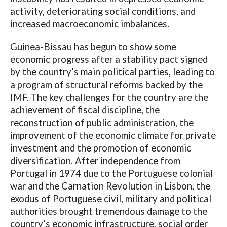
activity, deteriorating social conditions, and
increased macroeconomic imbalances.
Guinea-Bissau has begun to show some
economic progress after a stability pact signed
by the country’s main political parties, leading to
a program of structural reforms backed by the
IMF. The key challenges for the country are the
achievement of fiscal discipline, the
reconstruction of public administration, the
improvement of the economic climate for private
investment and the promotion of economic
diversification. After independence from
Portugal in 1974 due to the Portuguese colonial
war and the Carnation Revolution in Lisbon, the
exodus of Portuguese civil, military and political
authorities brought tremendous damage to the
country’s economic infrastructure, social order