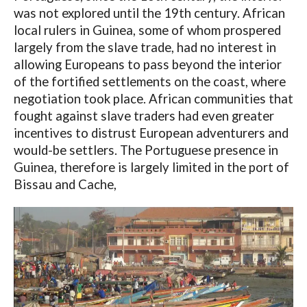
was not explored until the 19th century. African
local rulers in Guinea, some of whom prospered
largely from the slave trade, had no interest in
allowing Europeans to pass beyond the interior
of the fortified settlements on the coast, where
negotiation took place. African communities that
fought against slave traders had even greater
incentives to distrust European adventurers and
would-be settlers. The Portuguese presence in
Guinea, therefore is largely limited in the port of
Bissau and Cache,