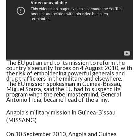
The EU put an end to its mission to reform the
country’s security forces on 4 August 2010, with
the risk of emboldening powerful generals and
drug traffickers in the military and elsewhere.
The EU mission spokesman in Guinea-Bissau,
Miguel Souza, said the EU had to suspend its
program when the rebel mastermind, General
Antonio India, became head of the army.
Angola’s military mission in Guinea-Bissau
(MISSANG)
On 10 September 2010, Angola and Guinea