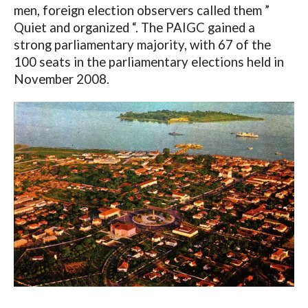
men, foreign election observers called them ”
Quiet and organized “. The PAIGC gained a
strong parliamentary majority, with 67 of the
100 seats in the parliamentary elections held in
November 2008.