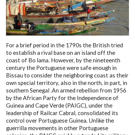
For a brief period in the 1790s the British tried
to establish a rival base on an island off the
coast of Bo lama. However, by the nineteenth
century the Portuguese were safe enough in
Bissau to consider the neighboring coast as their
own special territory, also in the north, in part, in
southern Senegal .An armed rebellion from 1956
by the African Party for the Independence of
Guinea and Cape Verde (PAIGC), under the
leadership of Railcar Cabral, consolidated its
control over Portuguese Guinea. Unlike the
guerrilla movements in other Portuguese