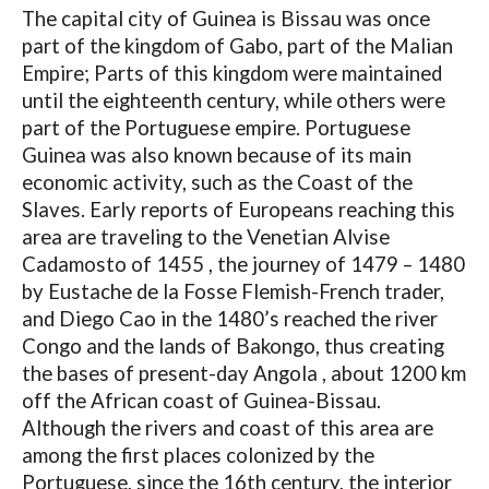
The capital city of Guinea is Bissau was once
part of the kingdom of Gabo, part of the Malian
Empire; Parts of this kingdom were maintained
until the eighteenth century, while others were
part of the Portuguese empire. Portuguese
Guinea was also known because of its main
economic activity, such as the Coast of the
Slaves. Early reports of Europeans reaching this
area are traveling to the Venetian Alvise
Cadamosto of 1455 , the journey of 1479 – 1480
by Eustache de la Fosse Flemish-French trader,
and Diego Cao in the 1480’s reached the river
Congo and the lands of Bakongo, thus creating
the bases of present-day Angola , about 1200 km
off the African coast of Guinea-Bissau.
Although the rivers and coast of this area are
among the first places colonized by the
Portuguese, since the 16th century, the interior