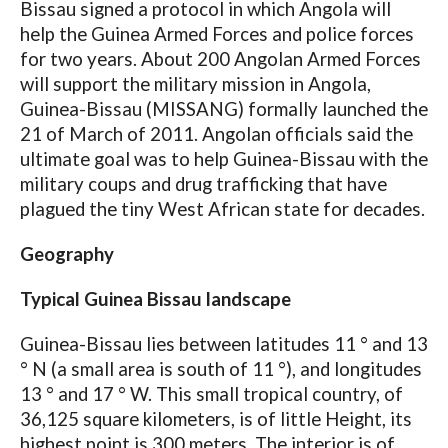
Bissau signed a protocol in which Angola will
help the Guinea Armed Forces and police forces
for two years. About 200 Angolan Armed Forces
will support the military mission in Angola,
Guinea-Bissau (MISSANG) formally launched the
21 of March of 2011. Angolan officials said the
ultimate goal was to help Guinea-Bissau with the
military coups and drug trafficking that have
plagued the tiny West African state for decades.
Geography
Typical Guinea Bissau landscape
Guinea-Bissau lies between latitudes 11 ° and 13
° N (a small area is south of 11 °), and longitudes
13 ° and 17 ° W. This small tropical country, of
36,125 square kilometers, is of little Height, its
highest point is 300 meters. The interior is of