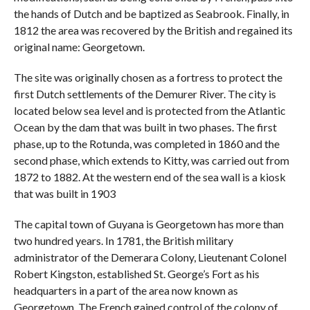
the hands of Dutch and be baptized as Seabrook. Finally, in
1812 the area was recovered by the British and regained its
original name: Georgetown.
The site was originally chosen as a fortress to protect the
first Dutch settlements of the Demurer River. The city is
located below sea level and is protected from the Atlantic
Ocean by the dam that was built in two phases. The first
phase, up to the Rotunda, was completed in 1860 and the
second phase, which extends to Kitty, was carried out from
1872 to 1882. At the western end of the sea wall is a kiosk
that was built in 1903
The capital town of Guyana is Georgetown has more than
two hundred years. In 1781, the British military
administrator of the Demerara Colony, Lieutenant Colonel
Robert Kingston, established St. George’s Fort as his
headquarters in a part of the area now known as
Georgetown. The French gained control of the colony of