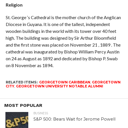
Religion
St. George ‘s Cathedral is the mother church of the Anglican
Diocese in Guyana. It is one of the tallest, independent
wooden buildings in the world with its tower over 40 feet
high. The building was designed by Sir Arthur Bloomfield
and the first stone was placed on November 21 , 1889 . The
cathedral was inaugurated by Bishop William Percy Austin
on 24 as August as 1892 and dedicated by Bishop P. Swab
on 8 November as 1894.
RELATED ITEMS:
GEORGETOWN CARIBBEAN
,
GEORGETOWN
CITY
,
GEORGETOWN UNIVERSITY NOTABLE ALUMNI
MOST POPULAR
BUSINESS
S&P 500: Bears Wait for Jerome Powell