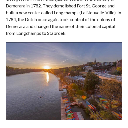
Demerara in 1782. They demolished Fort St. George and
built a new center called Longchamps (La Nouvelle-Ville). In
1784, the Dutch once again took control of the colony of
Demerara and changed the name of their colonial capital
from Longchamps to Stabroek.