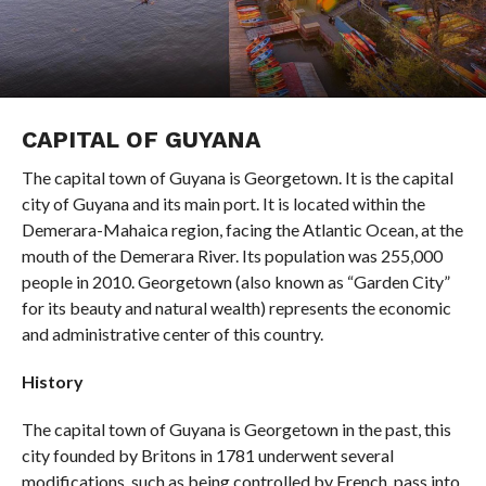
CAPITAL OF GUYANA
The capital town of Guyana is Georgetown. It is the capital
city of Guyana and its main port. It is located within the
Demerara-Mahaica region, facing the Atlantic Ocean, at the
mouth of the Demerara River. Its population was 255,000
people in 2010. Georgetown (also known as “Garden City”
for its beauty and natural wealth) represents the economic
and administrative center of this country.
History
The capital town of Guyana is Georgetown in the past, this
city founded by Britons in 1781 underwent several
modifications, such as being controlled by French, pass into