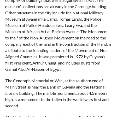
complex of buildings that was inaugurated in 1951. The
museum’s collections are already in the Carneige building.
Other museums in the city include the National Military
Museum at Ayanganna Camp, Tomas Lands, the Police
Museum at Police Headquarters, Leary Eva, and the
Museum of African Art at Barima Avenue. The Monument
to the ¹ of the Non-Aligned Movement on the road to the
company, east of the hand in the construction of the Hand, is
a tribute to the founding leaders of the Movement of Non-
Aligned Countries. It was premiered in 1972 by Guyana’s
first President, Arthur Chung, and includes busts from
Gamal Abd Al-Nasser of Egypt ,
The Cenotaph Memorial or War , at the southern end of
Main Street, is near the Bank of Guyana and the National
Library building. The marble monument, about 4.5 meters
high, is a monument to the fallen in the world wars first and
second.