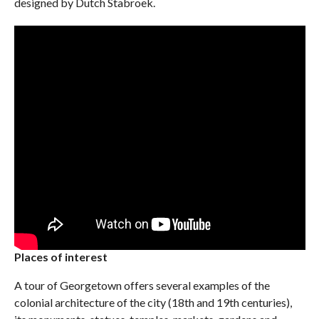
designed by Dutch Stabroek.
Places of interest
A tour of Georgetown offers several examples of the
colonial architecture of the city (18th and 19th centuries),