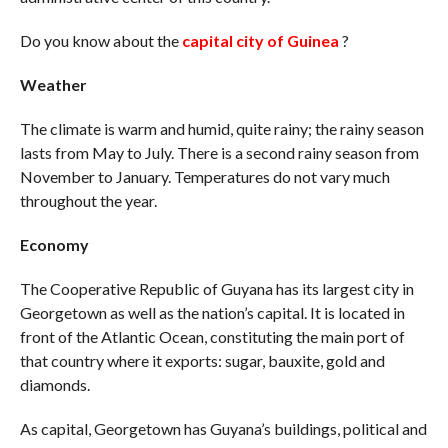
Do you know about the
capital city of Guinea
?
Weather
The climate is warm and humid, quite rainy; the rainy season
lasts from May to July. There is a second rainy season from
November to January. Temperatures do not vary much
throughout the year.
Economy
The Cooperative Republic of Guyana has its largest city in
Georgetown as well as the nation’s capital. It is located in
front of the Atlantic Ocean, constituting the main port of
that country where it exports: sugar, bauxite, gold and
diamonds.
As capital, Georgetown has Guyana’s buildings, political and