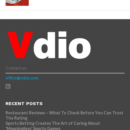
Contact us:
office@vdio.com
RECENT POSTS
Restaurant Reviews – What To Check Before You Can Trust
The Rating
Sports Betting Creates The Art of Caring About
‘Meaningless’ Sports Games