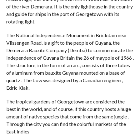
of the river Demerara. It is the only lighthouse in the country
and guide for ships in the port of Georgetown with its
rotating light.
The National Independence Monument in Brickdam near
Vlissengen Road, is a gift to the people of Guyana, the
Demerara Bauxite Company (Demba) to commemorate the
Independence of Guyana Britain the 26 of maypole of 1966 .
The structure, in the form of an arc, consists of three tubes
of aluminum from bauxite Guyana mounted on a base of
quartz . The bow was designed by a Canadian engineer,
Edric Klak .
The tropical gardens of Georgetown are considered the
best in the world, and of course, if this country hosts a huge
amount of native species that come from the same jungle .
Through the city you can find the colorful markets of the
East Indies