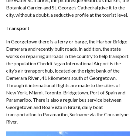
the Water St. market, the picturesque Seabrook market; the
Botanical Garden and St. George’s Cathedral give it to the
city, without a doubt, a seductive profile at the tourist level.
Transport
In Georgetown there is a ferry or barge, the Harbor Bridge
Demerara and recently built roads. In addition, the state
works on repairing all roads in the country to help transport
the population.Cheddi Jagan International Airport is the
city’s air transport hub, located on the right bank of the
Demerara River , 41 kilometers south of Georgetown.
Through it international flights are made to the cities of
New York, Miami, Toronto, Bridgetown, Port of Spain and
Paramaribo. There is also a regular bus service between
Georgetown and Boa Vista in Brazil, daily boat
transportation to Paramaribo, Suriname via the Courantyne
River.