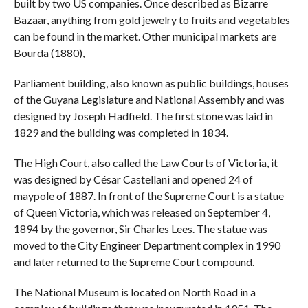
built by two US companies. Once described as Bizarre
Bazaar, anything from gold jewelry to fruits and vegetables
can be found in the market. Other municipal markets are
Bourda (1880),
Parliament building, also known as public buildings, houses
of the Guyana Legislature and National Assembly and was
designed by Joseph Hadfield. The first stone was laid in
1829 and the building was completed in 1834.
The High Court, also called the Law Courts of Victoria, it
was designed by César Castellani and opened 24 of
maypole of 1887. In front of the Supreme Court is a statue
of Queen Victoria, which was released on September 4,
1894 by the governor, Sir Charles Lees. The statue was
moved to the City Engineer Department complex in 1990
and later returned to the Supreme Court compound.
The National Museum is located on North Road in a