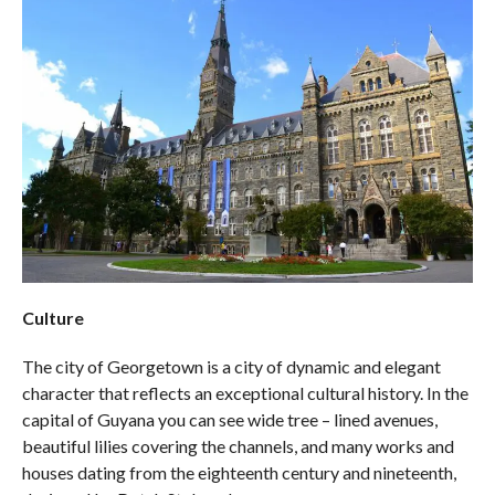
Culture
The city of Georgetown is a city of dynamic and elegant
character that reflects an exceptional cultural history. In the
capital of Guyana you can see wide tree – lined avenues,
beautiful lilies covering the channels, and many works and
houses dating from the eighteenth century and nineteenth,