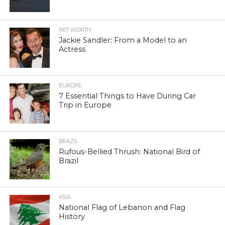
NET WORTH
Jackie Sandler: From a Model to an
Actress
EUROPE
7 Essential Things to Have During Car
Trip in Europe
BRAZIL
Rufous-Bellied Thrush: National Bird of
Brazil
ASIA
National Flag of Lebanon and Flag
History