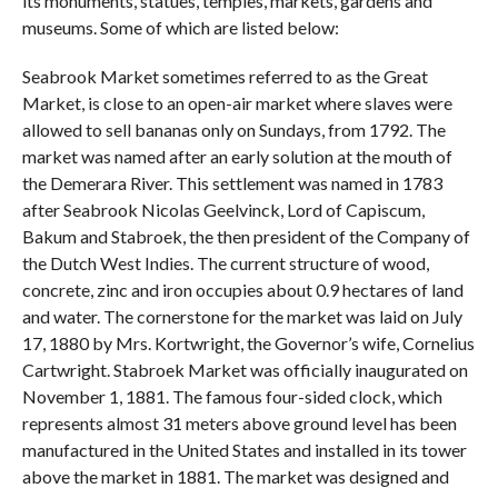
its monuments, statues, temples, markets, gardens and
museums. Some of which are listed below:
Seabrook Market sometimes referred to as the Great
Market, is close to an open-air market where slaves were
allowed to sell bananas only on Sundays, from 1792. The
market was named after an early solution at the mouth of
the Demerara River. This settlement was named in 1783
after Seabrook Nicolas Geelvinck, Lord of Capiscum,
Bakum and Stabroek, the then president of the Company of
the Dutch West Indies. The current structure of wood,
concrete, zinc and iron occupies about 0.9 hectares of land
and water. The cornerstone for the market was laid on July
17, 1880 by Mrs. Kortwright, the Governor’s wife, Cornelius
Cartwright. Stabroek Market was officially inaugurated on
November 1, 1881. The famous four-sided clock, which
represents almost 31 meters above ground level has been
manufactured in the United States and installed in its tower
above the market in 1881. The market was designed and