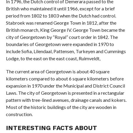
In 1796, the Dutch control of Demerara passed to the
British who maintained it until 1966, except for a brief
period from 1802 to 1803 when the Dutch had control.
Stabroek was renamed George Town in 1812, after the
British monarch, King George IV. George Town became the
city of Georgetown by “Royal” court order in 1842. The
boundaries of Georgetown were expanded in 1970 to
include Sofia, Lilendaal, Pattensen, Turkeyen and Cummings
Lodge, to the east on the east coast, Ruimveldt,
The current area of ​​Georgetown is about 40 square
kilometers compared to about 6 square kilometers before
expansion in 1970 under the Municipal and District Council
Laws. The city of Georgetown is presented in a rectangular
pattern with tree-lined avenues, drainage canals and kokers.
Most of the historic buildings of the city are wooden in
construction.
INTERESTING FACTS ABOUT