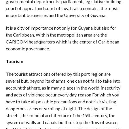
governmental departments: parliament, legislative building,
court of appeal and court of law. It also contains the most
important businesses and the University of Guyana.
It is a city of importance not only for Guyana but also for
the Caribbean. Within the metropolitan area are the
CARICOM headquarters which is the center of Caribbean
economic governance.
Tourism
The tourist attractions offered by this port region are
several but, beyond its charms, one can not fail to take into
account that here, as in many places in the world, insecurity
and acts of violence occur every day, reason For which you
have to take all possible precautions and not risk visiting
dangerous areas or strolling at night. The design of the
streets, the colonial architecture of the 19th century, the
system of walls and canals built to stop the flow of water,