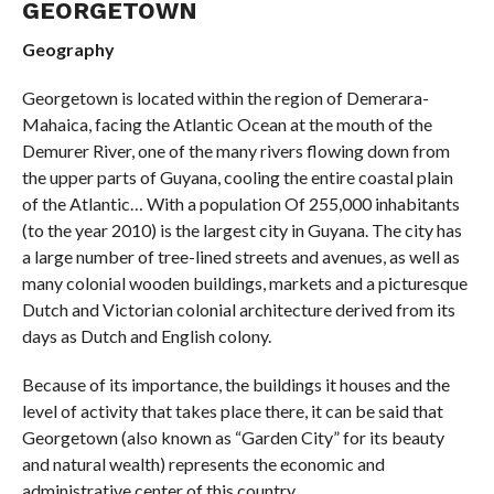
GEORGETOWN
Geography
Georgetown is located within the region of Demerara-
Mahaica, facing the Atlantic Ocean at the mouth of the
Demurer River, one of the many rivers flowing down from
the upper parts of Guyana, cooling the entire coastal plain
of the Atlantic… With a population Of 255,000 inhabitants
(to the year 2010) is the largest city in Guyana. The city has
a large number of tree-lined streets and avenues, as well as
many colonial wooden buildings, markets and a picturesque
Dutch and Victorian colonial architecture derived from its
days as Dutch and English colony.
Because of its importance, the buildings it houses and the
level of activity that takes place there, it can be said that
Georgetown (also known as “Garden City” for its beauty
and natural wealth) represents the economic and
administrative center of this country.