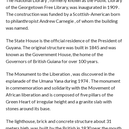
The National Library , formerly known as the Public Library
of the Georgetown Free Library, was inaugurated in 1909 .
The construction was funded by a Scottish-American born
to philanthropist Andrew Carnegie , of whom the building
was named.
The State House is the official residence of the President of
Guyana. The original structure was built in 1845 and was
known as the Government House, the home of the
Governors of British Guiana for over 100 years.
The Monument to the Liberation , was discovered in the
esplanade of the Umana Yana during 1974 . The monument
in commemoration and solidarity with the Movement of
African liberation and is composed of five pillars of the
Green Heart of irregular height and a granite slab with
stones around its base.
The lighthouse, brick and concrete structure about 31
meters high, was built by the British in 1830 near the mouth