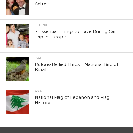
Actress
EUROPE
7 Essential Things to Have During Car
Trip in Europe
BRAZIL
Rufous-Bellied Thrush: National Bird of
Brazil
ASIA
National Flag of Lebanon and Flag
History