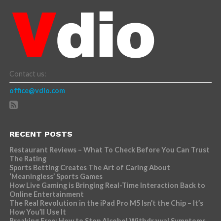
Contact us:
office@vdio.com
RECENT POSTS
Restaurant Reviews – What To Check Before You Can Trust
The Rating
Sports Betting Creates The Art of Caring About
‘Meaningless’ Sports Games
How Live Gaming is Bringing Real-Time Interaction Back to
Online Entertainment
The Real Revolution in the iPad Pro M5 Isn’t the Chip – It’s
How You’ll Use It
Breaking Free: How to Stop Alcohol Withdrawal Symptoms