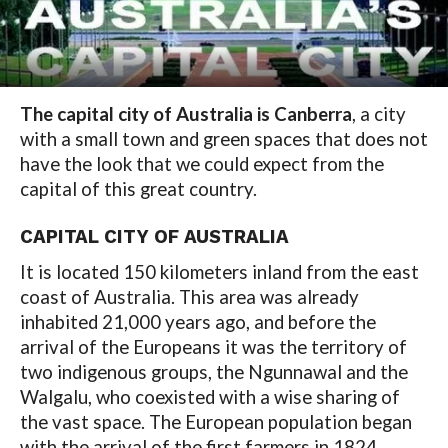
The capital city of Australia is Canberra
, a city
with a small town and green spaces that does not
have the look that we could expect from the
capital of this great country.
CAPITAL CITY OF AUSTRALIA
It is located 150 kilometers inland from the east
coast of Australia. This area was already
inhabited 21,000 years ago, and before the
arrival of the Europeans it was the territory of
two indigenous groups, the Ngunnawal and the
Walgalu, who coexisted with a wise sharing of
the vast space. The European population began
with the arrival of the first farmers in 1824.