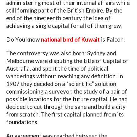
administering most of their internal affairs while
still forming part of the British Empire. By the
end of the nineteenth century the idea of
achieving a single capital for all of them grew.
Do You know
national bird of Kuwait
is Falcon.
The controversy was also born: Sydney and
Melbourne were disputing the title of Capital of
Australia, and spent the time of political
wanderings without reaching any definition. In
1907 they decided on a “scientific” solution
commissioning a surveyor, the study of a pair of
possible locations for the future capital. He had
decided to cut through the sane and build a city
from scratch. The first capital planned from its
foundations.
An agreement was reached between the