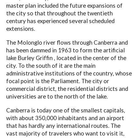
master plan included the future expansions of
the city so that throughout the twentieth
century has experienced several scheduled
extensions.
The Molonglo river flows through Canberra and
has been dammed in 1963 to form the artificial
lake Burley Griffin , located in the center of the
city. To the south of it are the main
administrative institutions of the country, whose
focal point is the Parliament. The city or
commercial district, the residential districts and
universities are to the north of the lake.
Canberra is today one of the smallest capitals,
with about 350,000 inhabitants and an airport
that has hardly any international routes. The
vast majority of travelers who want to visit it,