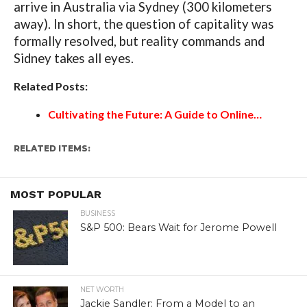
arrive in Australia via Sydney (300 kilometers
away). In short, the question of capitality was
formally resolved, but reality commands and
Sidney takes all eyes.
Related Posts:
Cultivating the Future: A Guide to Online…
RELATED ITEMS:
MOST POPULAR
BUSINESS
S&P 500: Bears Wait for Jerome Powell
NET WORTH
Jackie Sandler: From a Model to an