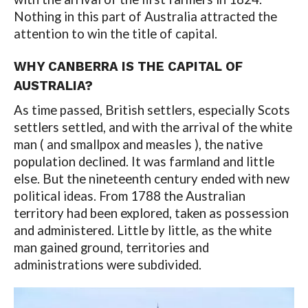
Nothing in this part of Australia attracted the
attention to win the title of capital.
WHY CANBERRA IS THE CAPITAL OF
AUSTRALIA?
As time passed, British settlers, especially Scots
settlers settled, and with the arrival of the white
man ( and smallpox and measles ), the native
population declined. It was farmland and little
else. But the nineteenth century ended with new
political ideas. From 1788 the Australian
territory had been explored, taken as possession
and administered. Little by little, as the white
man gained ground, territories and
administrations were subdivided.