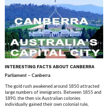
INTERESTING FACTS ABOUT CANBERRA
Parliament – Canberra
The gold rush awakened around 1850 attracted
large numbers of immigrants. Between 1855 and
1890, the then six Australian colonies
individually gained their own colonial rule,