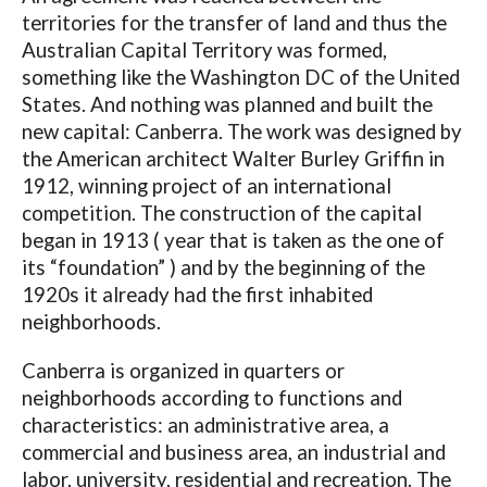
territories for the transfer of land and thus the
Australian Capital Territory was formed,
something like the Washington DC of the United
States. And nothing was planned and built the
new capital: Canberra. The work was designed by
the American architect Walter Burley Griffin in
1912, winning project of an international
competition. The construction of the capital
began in 1913 ( year that is taken as the one of
its “foundation” ) and by the beginning of the
1920s it already had the first inhabited
neighborhoods.
Canberra is organized in quarters or
neighborhoods according to functions and
characteristics: an administrative area, a
commercial and business area, an industrial and
labor, university, residential and recreation. The