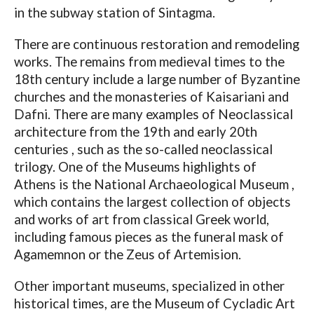
in the subway station of Sintagma.
There are continuous restoration and remodeling
works. The remains from medieval times to the
18th century include a large number of Byzantine
churches and the monasteries of Kaisariani and
Dafni. There are many examples of Neoclassical
architecture from the 19th and early 20th
centuries , such as the so-called neoclassical
trilogy. One of the Museums highlights of
Athens is the National Archaeological Museum ,
which contains the largest collection of objects
and works of art from classical Greek world,
including famous pieces as the funeral mask of
Agamemnon or the Zeus of Artemision.
Other important museums, specialized in other
historical times, are the Museum of Cycladic Art