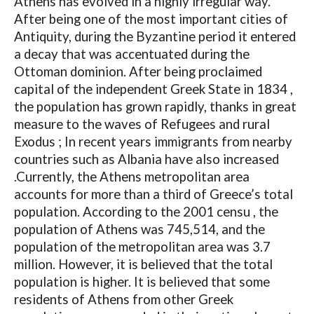
Athens has evolved in a highly irregular way.
After being one of the most important cities of
Antiquity, during the Byzantine period it entered
a decay that was accentuated during the
Ottoman dominion. After being proclaimed
capital of the independent Greek State in 1834 ,
the population has grown rapidly, thanks in great
measure to the waves of Refugees and rural
Exodus ; In recent years immigrants from nearby
countries such as Albania have also increased
.Currently, the Athens metropolitan area
accounts for more than a third of Greece’s total
population. According to the 2001 censu , the
population of Athens was 745,514, and the
population of the metropolitan area was 3.7
million. However, it is believed that the total
population is higher. It is believed that some
residents of Athens from other Greek