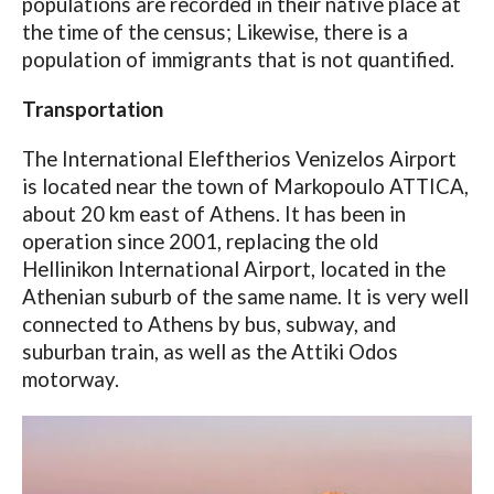
populations are recorded in their native place at
the time of the census; Likewise, there is a
population of immigrants that is not quantified.
Transportation
The International Eleftherios Venizelos Airport
is located near the town of Markopoulo ATTICA,
about 20 km east of Athens. It has been in
operation since 2001, replacing the old
Hellinikon International Airport, located in the
Athenian suburb of the same name. It is very well
connected to Athens by bus, subway, and
suburban train, as well as the Attiki Odos
motorway.