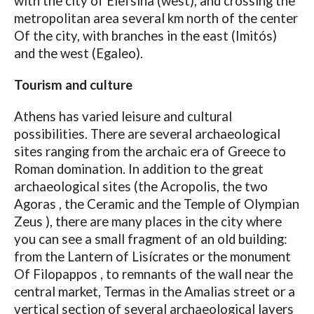
with the city of Elefsina (west), and crossing the
metropolitan area several km north of the center
Of the city, with branches in the east (Imitós)
and the west (Egaleo).
Tourism and culture
Athens has varied leisure and cultural
possibilities. There are several archaeological
sites ranging from the archaic era of Greece to
Roman domination. In addition to the great
archaeological sites (the Acropolis, the two
Agoras , the Ceramic and the Temple of Olympian
Zeus ), there are many places in the city where
you can see a small fragment of an old building:
from the Lantern of Lisícrates or the monument
Of Filopappos , to remnants of the wall near the
central market, Termas in the Amalias street or a
vertical section of several archaeological layers