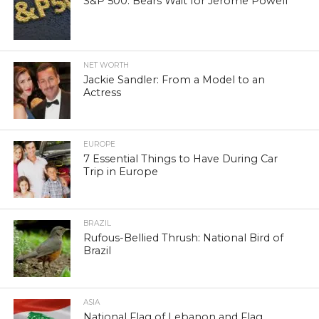
S&P 500: Bears Wait for Jerome Powell
NET WORTH
Jackie Sandler: From a Model to an
Actress
EUROPE
7 Essential Things to Have During Car
Trip in Europe
BRAZIL
Rufous-Bellied Thrush: National Bird of
Brazil
ASIA
National Flag of Lebanon and Flag