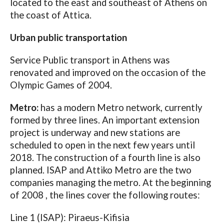
located to the east and southeast of Athens on
the coast of Attica.
Urban public transportation
Service Public transport in Athens was
renovated and improved on the occasion of the
Olympic Games of 2004.
Metro:
has a modern Metro network, currently
formed by three lines. An important extension
project is underway and new stations are
scheduled to open in the next few years until
2018. The construction of a fourth line is also
planned. ISAP and Attiko Metro are the two
companies managing the metro. At the beginning
of 2008 , the lines cover the following routes:
Line 1 (ISAP): Piraeus-Kifisia