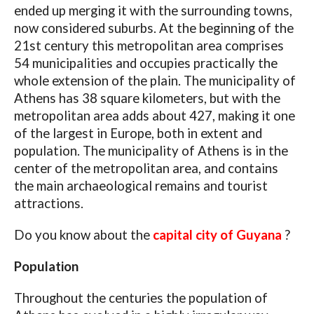
ended up merging it with the surrounding towns,
now considered suburbs. At the beginning of the
21st century this metropolitan area comprises
54 municipalities and occupies practically the
whole extension of the plain. The municipality of
Athens has 38 square kilometers, but with the
metropolitan area adds about 427, making it one
of the largest in Europe, both in extent and
population. The municipality of Athens is in the
center of the metropolitan area, and contains
the main archaeological remains and tourist
attractions.
Do you know about the
capital city of Guyana
?
Population
Throughout the centuries the population of