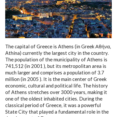
The capital of Greece is Athens (in Greek Αθήνα,
Athína) currently the largest city in the country.
The population of the municipality of Athens is
741,512 (in 2001 ), but its metropolitan area is
much larger and comprises a population of 3.7
million (in 2005 ). It is the main center of Greek
economic, cultural and political life. The history
of Athens stretches over 3000 years, making it
one of the oldest inhabited cities. During the
classical period of Greece, it was a powerful
State City that played a fundamental role in the