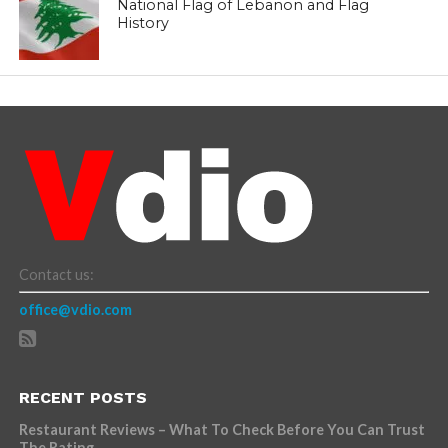
National Flag of Lebanon and Flag
History
Contact us:
office@vdio.com
RECENT POSTS
Restaurant Reviews – What To Check Before You Can Trust
The Rating