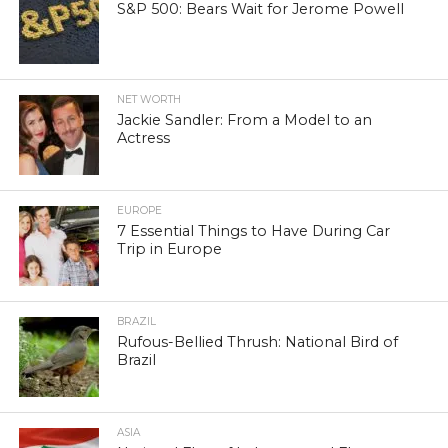
S&P 500: Bears Wait for Jerome Powell
NET WORTH
Jackie Sandler: From a Model to an
Actress
EUROPE
7 Essential Things to Have During Car
Trip in Europe
BRAZIL
Rufous-Bellied Thrush: National Bird of
Brazil
ASIA