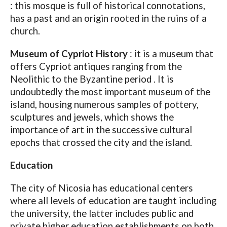
: this mosque is full of historical connotations,
has a past and an origin rooted in the ruins of a
church.
Museum of Cypriot History
: it is a museum that
offers Cypriot antiques ranging from the
Neolithic to the Byzantine period . It is
undoubtedly the most important museum of the
island, housing numerous samples of pottery,
sculptures and jewels, which shows the
importance of art in the successive cultural
epochs that crossed the city and the island.
Education
The city of Nicosia has educational centers
where all levels of education are taught including
the university, the latter includes public and
private higher education establishments on both