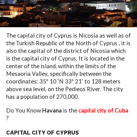
The capital city of Cyprus is Nicosia as well as of
the Turkish Republic of the North of Cyprus , it is
also the capital of the district of Nicosia which
is the capital city of Cyprus. It is located in the
center of the island, within the limits of the
Mesaoria Valley, specifically between the
coordinates: 35º 10 ‘N 33º 21’ to 128 meters
above sea level, on the Pedieos River. The city
has a population of 270,000.
Do You Know
Havana
is the
capital city of Cuba
?
CAPITAL CITY OF CYPRUS