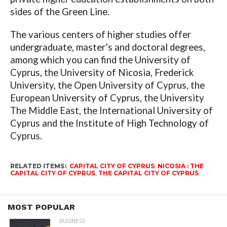
sides of the Green Line.
The various centers of higher studies offer
undergraduate, master’s and doctoral degrees,
among which you can find the University of
Cyprus, the University of Nicosia, Frederick
University, the Open University of Cyprus, the
European University of Cyprus, the University
The Middle East, the International University of
Cyprus and the Institute of High Technology of
Cyprus.
RELATED ITEMS:
CAPITAL CITY OF CYPRUS
,
NICOSIA : THE
CAPITAL CITY OF CYPRUS
,
THE CAPITAL CITY OF CYPRUS
MOST POPULAR
BUSINESS