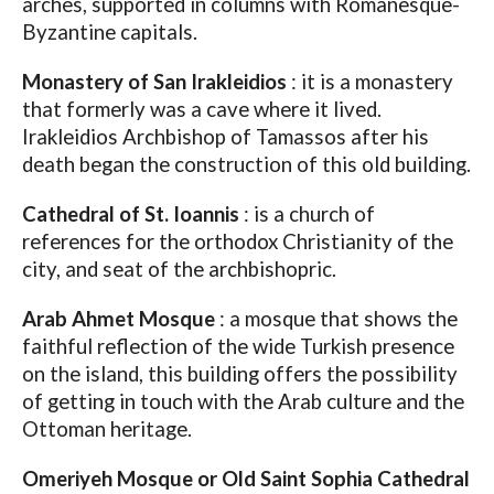
arches, supported in columns with Romanesque-
Byzantine capitals.
Monastery of San Irakleidios
: it is a monastery
that formerly was a cave where it lived.
Irakleidios Archbishop of Tamassos after his
death began the construction of this old building.
Cathedral of St. Ioannis
: is a church of
references for the orthodox Christianity of the
city, and seat of the archbishopric.
Arab Ahmet Mosque
: a mosque that shows the
faithful reflection of the wide Turkish presence
on the island, this building offers the possibility
of getting in touch with the Arab culture and the
Ottoman heritage.
Omeriyeh Mosque or Old Saint Sophia Cathedral