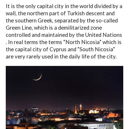
It is the only capital city in the world divided by a
wall, the northern part of Turkish descent and
the southern Greek, separated by the so-called
Green Line, which is a demilitarized zone
controlled and maintained by the United Nations
. In real terms the terms “North Nicosia” which is
the capital city of Cyprus and “South Nicosia”
are very rarely used in the daily life of the city.