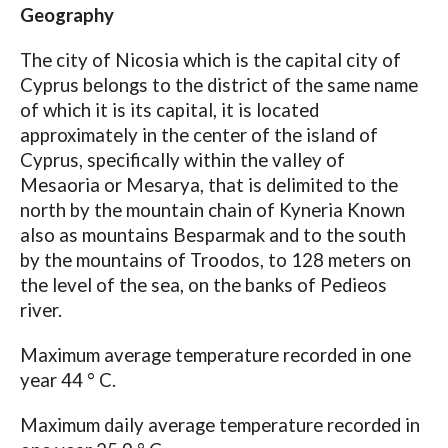
Geography
The city of Nicosia which is the capital city of
Cyprus belongs to the district of the same name
of which it is its capital, it is located
approximately in the center of the island of
Cyprus, specifically within the valley of
Mesaoria or Mesarya, that is delimited to the
north by the mountain chain of Kyneria Known
also as mountains Besparmak and to the south
by the mountains of Troodos, to 128 meters on
the level of the sea, on the banks of Pedieos
river.
Maximum average temperature recorded in one
year 44 ° C.
Maximum daily average temperature recorded in