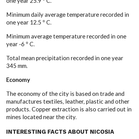
one year 25.9 ° C.
Minimum daily average temperature recorded in
one year 12.5 ° C.
Minimum average temperature recorded in one
year -6 ° C.
Total mean precipitation recorded in one year
345 mm.
Economy
The economy of the city is based on trade and
manufactures textiles, leather, plastic and other
products. Copper extraction is also carried out in
mines located near the city.
INTERESTING FACTS ABOUT NICOSIA