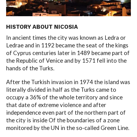
HISTORY ABOUT NICOSIA
In ancient times the city was known as Ledra or
Ledrae and in 1192 became the seat of the kings
of Cyprus centuries later in 1489 became part of
the Republic of Venice and by 1571 fell into the
hands of the Turks.
After the Turkish invasion in 1974 the island was
literally divided in half as the Turks came to
occupy a 36% of the whole territory and since
that date of extreme violence and after
independence even part of the northern part of
the city is inside Of the boundaries of a zone
monitored by the UN in the so-called Green Line.