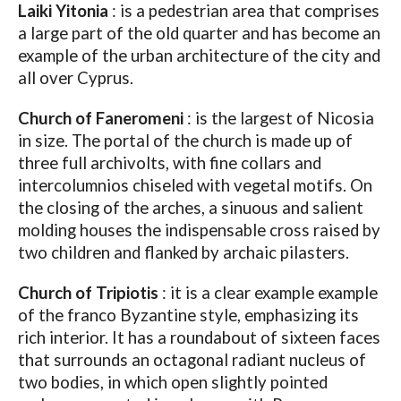
Laiki Yitonia
: is a pedestrian area that comprises
a large part of the old quarter and has become an
example of the urban architecture of the city and
all over Cyprus.
Church
of Faneromeni
: is the largest of Nicosia
in size. The portal of the church is made up of
three full archivolts, with fine collars and
intercolumnios chiseled with vegetal motifs. On
the closing of the arches, a sinuous and salient
molding houses the indispensable cross raised by
two children and flanked by archaic pilasters.
Church of Tripiotis
: it is a clear example example
of the franco Byzantine style, emphasizing its
rich interior. It has a roundabout of sixteen faces
that surrounds an octagonal radiant nucleus of
two bodies, in which open slightly pointed