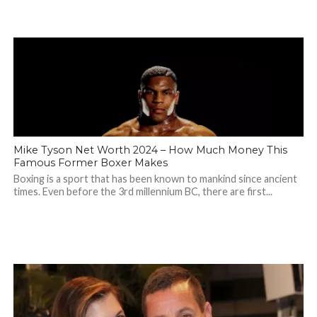
Mike Tyson Net Worth 2024 – How Much Money This
Famous Former Boxer Makes
Boxing is a sport that has been known to mankind since ancient
times. Even before the 3rd millennium BC, there are first...