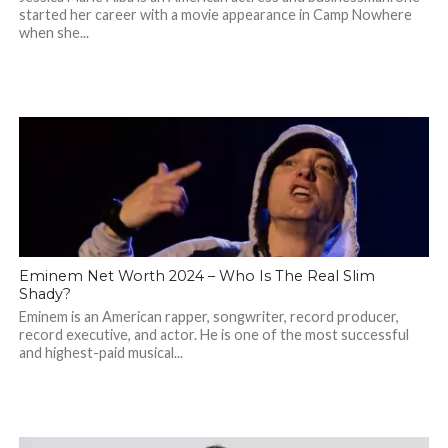
started her career with a movie appearance in Camp Nowhere
when she...
Eminem Net Worth 2024 – Who Is The Real Slim
Shady?
Eminem is an American rapper, songwriter, record producer,
record executive, and actor. He is one of the most successful
and highest-paid musical...