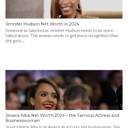
Jennifer Hudson Net Worth in 2024
Someone as talented as Jennifer Hudson needs to be more
talked about. This woman needs to get more recognition than
she gets....
Jessica Alba Net Worth 2024 – the Famous Actress and
Businesswoman
Jessica Marie Alba is an American actress and businessman. She