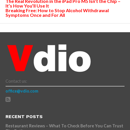
The Real Revolution in the iPad Pro M5 Isn’t the Chip –
It’s How You’ll Use It
Breaking Free: How to Stop Alcohol Withdrawal
Symptoms Once and For All
Contact us:
office@vdio.com
RECENT POSTS
Restaurant Reviews – What To Check Before You Can Trust