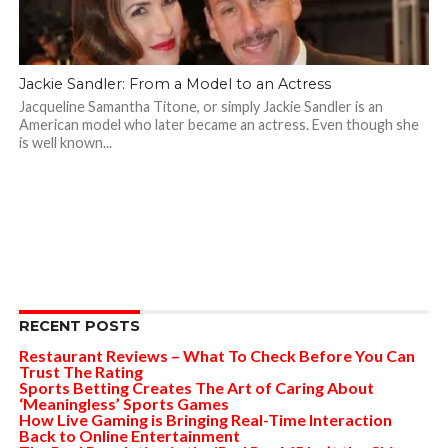
Jackie Sandler: From a Model to an Actress
Jacqueline Samantha Titone, or simply Jackie Sandler is an
American model who later became an actress. Even though she
is well known...
RECENT POSTS
Restaurant Reviews – What To Check Before You Can
Trust The Rating
Sports Betting Creates The Art of Caring About
‘Meaningless’ Sports Games
How Live Gaming is Bringing Real-Time Interaction
Back to Online Entertainment