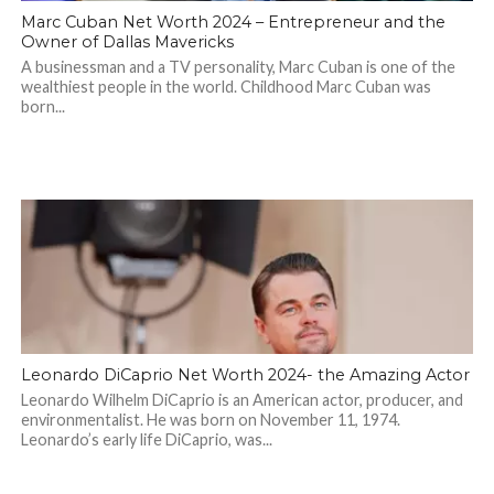
Marc Cuban Net Worth 2024 – Entrepreneur and the
Owner of Dallas Mavericks
A businessman and a TV personality, Marc Cuban is one of the
wealthiest people in the world. Childhood Marc Cuban was
born...
Leonardo DiCaprio Net Worth 2024- the Amazing Actor
Leonardo Wilhelm DiCaprio is an American actor, producer, and
environmentalist. He was born on November 11, 1974.
Leonardo’s early life DiCaprio, was...