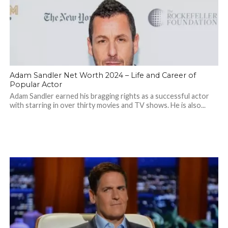
Adam Sandler Net Worth 2024 – Life and Career of
Popular Actor
Adam Sandler earned his bragging rights as a successful actor
with starring in over thirty movies and TV shows. He is also...