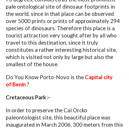
pale ontological site of dinosaur footprints in
the world, since in that place can be observed
over 5000 prints or prints of approximately 294
species of dinosaurs. Therefore this place is a
tourist attraction very sought after by all who
travel to this destination, since it truly
constitutes a rather interesting historical site,
which is visited not only by large but also the
smallest of the house.
Do You Know Porto-Novo is the
Capital city
of Benin
?
Cretaceous Park :-
In order to preserve the Cal Orcko
paleontologist site, this beautiful place was
inaugurated in March 2006, 300 meters from this