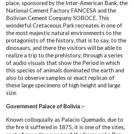
place, sponsored by the Inter-American Bank, the
National Cement Factory FANCESA and the
Bolivian Cement Company SOBOCE. This
wonderful Cretaceous Park recreates in one of
the most majestic natural environments to the
protagonists of the history, that is to say, to the
dinosaurs, and there the visitors will be able to
realize a trip to the prehistory, through a series
of audio visuals that show the Period in which
this species of animals dominated the earth and
also to observe samples or exact replicas of
these large specimens of high height and large
size.
Government Palace of Bolivia :-
Known colloquially as Palacio Quemado, due to
the fire it suffered in 1875, it is one of the sites,