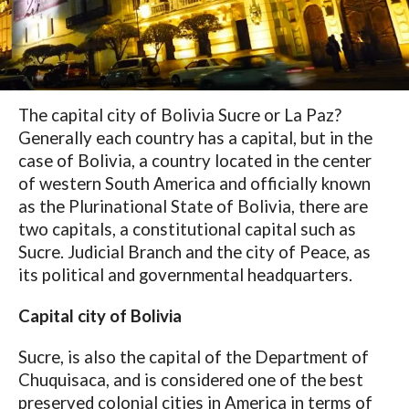
The capital city of Bolivia Sucre or La Paz?
Generally each country has a capital, but in the
case of Bolivia, a country located in the center
of western South America and officially known
as the Plurinational State of Bolivia, there are
two capitals, a constitutional capital such as
Sucre. Judicial Branch and the city of Peace, as
its political and governmental headquarters.
Capital city of Bolivia
Sucre, is also the capital of the Department of
Chuquisaca, and is considered one of the best
preserved colonial cities in America in terms of