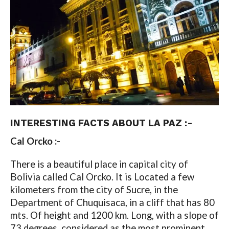
INTERESTING
FACTS ABOUT LA PAZ :-
Cal Orcko :-
There is a beautiful place in capital city of
Bolivia called Cal Orcko. It is Located a few
kilometers from the city of Sucre, in the
Department of Chuquisaca, in a cliff that has 80
mts. Of height and 1200 km. Long, with a slope of
73 degrees, considered as the most prominent