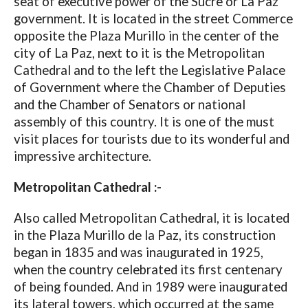
seat of executive power of the Sucre or La Paz
government. It is located in the street Commerce
opposite the Plaza Murillo in the center of the
city of La Paz, next to it is the Metropolitan
Cathedral and to the left the Legislative Palace
of Government where the Chamber of Deputies
and the Chamber of Senators or national
assembly of this country. It is one of the must
visit places for tourists due to its wonderful and
impressive architecture.
Metropolitan Cathedral :-
Also called Metropolitan Cathedral, it is located
in the Plaza Murillo de la Paz, its construction
began in 1835 and was inaugurated in 1925,
when the country celebrated its first centenary
of being founded. And in 1989 were inaugurated
its lateral towers, which occurred at the same