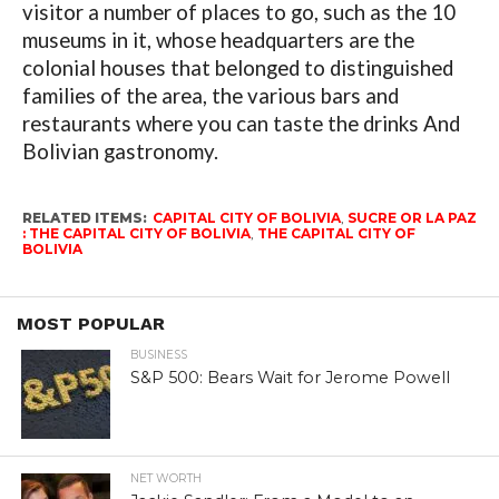
visitor a number of places to go, such as the 10
museums in it, whose headquarters are the
colonial houses that belonged to distinguished
families of the area, the various bars and
restaurants where you can taste the drinks And
Bolivian gastronomy.
RELATED ITEMS:
CAPITAL CITY OF BOLIVIA
,
SUCRE OR LA PAZ
: THE CAPITAL CITY OF BOLIVIA
,
THE CAPITAL CITY OF
BOLIVIA
MOST POPULAR
BUSINESS
S&P 500: Bears Wait for Jerome Powell
NET WORTH