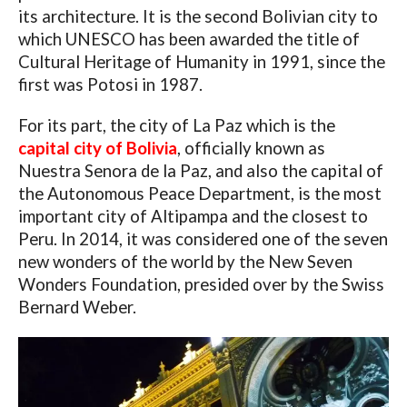
its architecture. It is the second Bolivian city to
which UNESCO has been awarded the title of
Cultural Heritage of Humanity in 1991, since the
first was Potosi in 1987.
For its part, the city of La Paz which is the
capital city of Bolivia
, officially known as
Nuestra Senora de la Paz, and also the capital of
the Autonomous Peace Department, is the most
important city of Altipampa and the closest to
Peru. In 2014, it was considered one of the seven
new wonders of the world by the New Seven
Wonders Foundation, presided over by the Swiss
Bernard Weber.