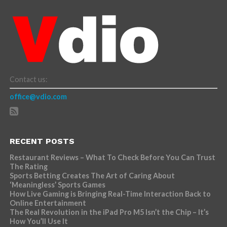
Contact us:
office@vdio.com
RECENT POSTS
Restaurant Reviews – What To Check Before You Can Trust
The Rating
Sports Betting Creates The Art of Caring About
‘Meaningless’ Sports Games
How Live Gaming is Bringing Real-Time Interaction Back to
Online Entertainment
The Real Revolution in the iPad Pro M5 Isn’t the Chip – It’s
How You’ll Use It