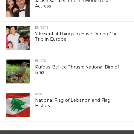
Jackie Sandler: From a Model to an
Actress
EUROPE
7 Essential Things to Have During Car
Trip in Europe
BRAZIL
Rufous-Bellied Thrush: National Bird of
Brazil
ASIA
National Flag of Lebanon and Flag
History