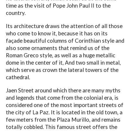
time as the visit of Pope John Paul II to the
country.
Its architecture draws the attention of all those
who come to know it, because it has on its
façade beautiful columns of Corinthian style and
also some ornaments that remind us of the
Roman Greco style, as well as a huge metallic
dome in the center of it, And two small in metal,
which serve as crown the lateral towers of the
cathedral.
Jaen Street around which there are many myths
and legends that come from the colonial era, is
considered one of the most important streets of
the city of La Paz. It is located in the old town, a
few meters from the Plaza Murillo, and remains
totally cobbled. This famous street offers the