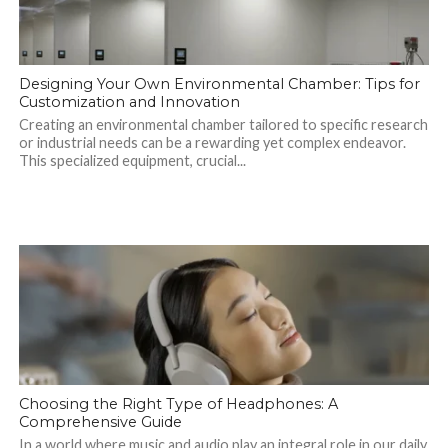
Designing Your Own Environmental Chamber: Tips for
Customization and Innovation
Creating an environmental chamber tailored to specific research
or industrial needs can be a rewarding yet complex endeavor.
This specialized equipment, crucial...
Choosing the Right Type of Headphones: A
Comprehensive Guide
In a world where music and audio play an integral role in our daily