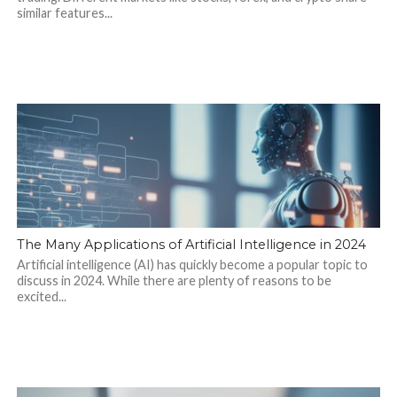
similar features...
The Many Applications of Artificial Intelligence in 2024
Artificial intelligence (AI) has quickly become a popular topic to
discuss in 2024. While there are plenty of reasons to be
excited...