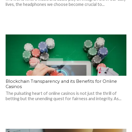
lives, the headphones we choose become crucial to...
Blockchain Transparency and its Benefits for Online
Casinos
The pulsating heart of online casinos is not just the thrill of
betting but the unending quest for fairness and integrity. As...