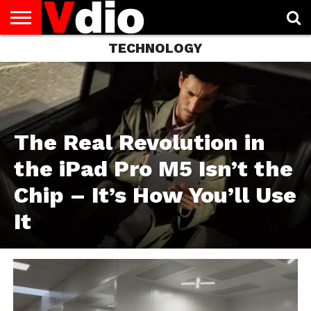
TECHNOLOGY
ABOUT
US
AUGUST
CAPITAL
CONTACT
DECEMBER
JANUARY
NATIONAL
NOVEMBER
OCTOBER
PRIVACY
TERMS
TODAY IS
NATIONAL
CITIES
US
NATIONAL
NATIONAL
FLAG
NATIONAL
NATIONAL
POLICY
OF
NATIONAL
DAYS
LIST
DAYS
DAYS
DAYS
DAYS
SERVICE
WHAT
DAY
The Real Revolution in
the iPad Pro M5 Isn’t the
Chip – It’s How You’ll Use
It