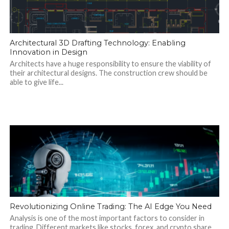
Architectural 3D Drafting Technology: Enabling
Innovation in Design
Architects have a huge responsibility to ensure the viability of
their architectural designs. The construction crew should be
able to give life...
Revolutionizing Online Trading: The AI Edge You Need
Analysis is one of the most important factors to consider in
trading. Different markets like stocks, forex, and crypto share