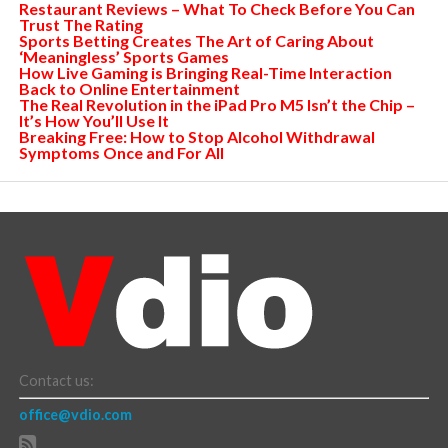
Restaurant Reviews – What To Check Before You Can
Trust The Rating
Sports Betting Creates The Art of Caring About
‘Meaningless’ Sports Games
How Live Gaming is Bringing Real-Time Interaction
Back to Online Entertainment
The Real Revolution in the iPad Pro M5 Isn’t the Chip –
It’s How You’ll Use It
Breaking Free: How to Stop Alcohol Withdrawal
Symptoms Once and For All
Contact us:
office@vdio.com