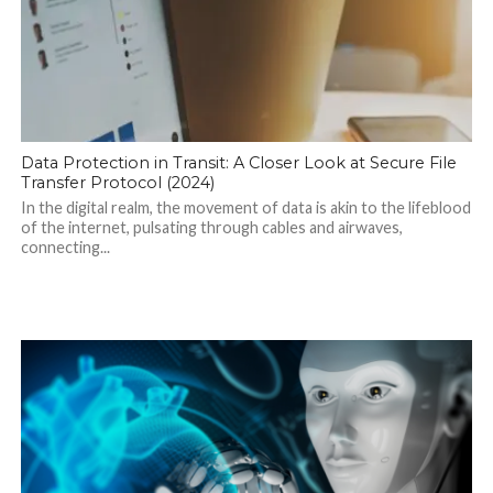
Data Protection in Transit: A Closer Look at Secure File
Transfer Protocol (2024)
In the digital realm, the movement of data is akin to the lifeblood
of the internet, pulsating through cables and airwaves,
connecting...