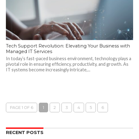
Tech Support Revolution: Elevating Your Business with
Managed IT Services
In today’s fast-paced business environment, technology plays a
pivotal role in ensuring efficiency, productivity, and growth. As
IT systems become increasingly intricate,...
PAGE 1 OF 6
1
2
3
4
5
6
RECENT POSTS