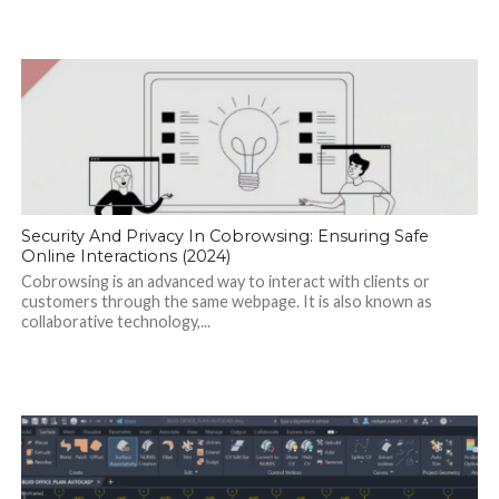
Security And Privacy In Cobrowsing: Ensuring Safe
Online Interactions (2024)
Cobrowsing is an advanced way to interact with clients or
customers through the same webpage. It is also known as
collaborative technology,...