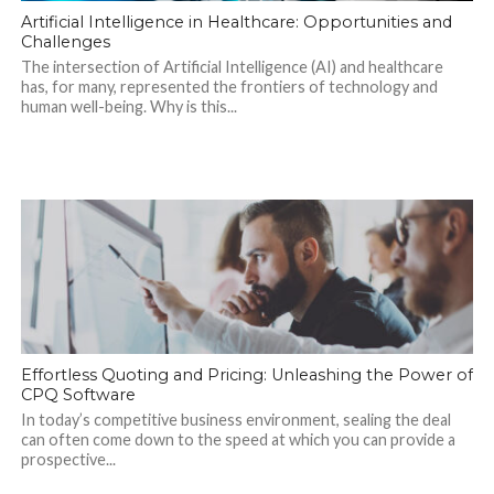
Artificial Intelligence in Healthcare: Opportunities and
Challenges
The intersection of Artificial Intelligence (AI) and healthcare
has, for many, represented the frontiers of technology and
human well-being. Why is this...
Effortless Quoting and Pricing: Unleashing the Power of
CPQ Software
In today’s competitive business environment, sealing the deal
can often come down to the speed at which you can provide a
prospective...