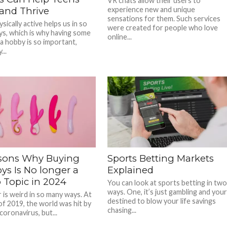
VR chats allow their users to
and Thrive
experience new and unique
sensations for them. Such services
sically active helps us in so
were created for people who love
s, which is why having some
online...
 a hobby is so important,
...
sons Why Buying
Sports Betting Markets
ys Is No longer a
Explained
 Topic in 2024
You can look at sports betting in tw
ways. One, it’s just gambling and you
 is weird in so many ways. At
destined to blow your life savings
of 2019, the world was hit by
chasing...
coronavirus, but...