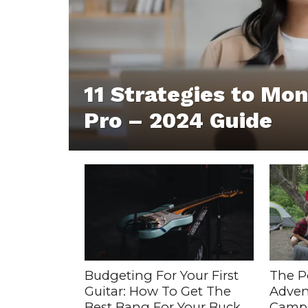
11 Strategies to Mon
Pro – 2024 Guide
Budgeting For Your First
The P
Guitar: How To Get The
Adven
Best Bang For Your Buck
Camps