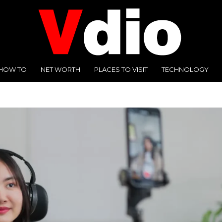
HOW TO
NET WORTH
PLACES TO VISIT
TECHNOLOGY