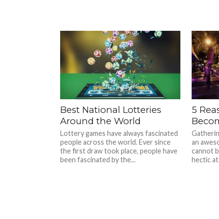
Best National Lotteries
5 Rea
Around the World
Becom
Lottery games have always fascinated
Gatherin
people across the world. Ever since
an aweso
the first draw took place, people have
cannot be
been fascinated by the...
hectic at.