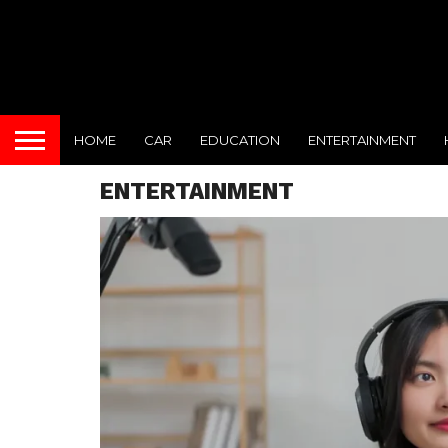
HOME
CAR
EDUCATION
ENTERTAINMENT
ENTERTAINMENT