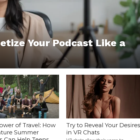
etize Your Podcast Like a
ower of Travel: How
Try to Reveal Your Desire
ture Summer
in VR Chats
 Can Help Teens