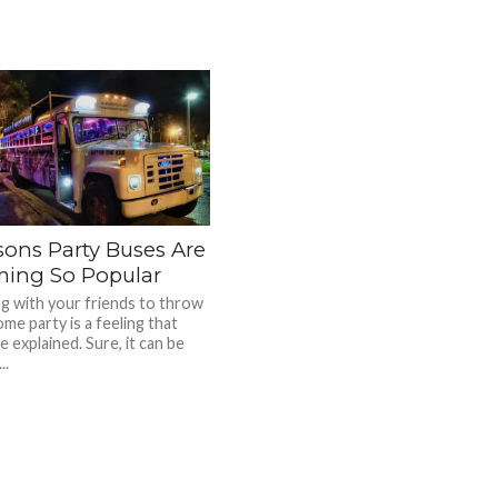
sons Party Buses Are
ing So Popular
g with your friends to throw
me party is a feeling that
 explained. Sure, it can be
..