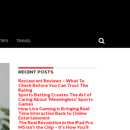
TIPS
TRAVEL
RECENT POSTS
Restaurant Reviews – What To
Check Before You Can Trust The
Rating
Sports Betting Creates The Art of
Caring About ‘Meaningless’ Sports
Games
How Live Gaming is Bringing Real-
Time Interaction Back to Online
Entertainment
The Real Revolution in the iPad Pro
M5 Isn’t the Chip – It’s How You’ll