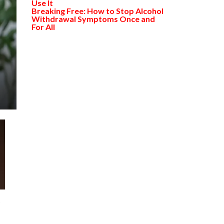
Use It
Breaking Free: How to Stop Alcohol
Withdrawal Symptoms Once and
For All
s