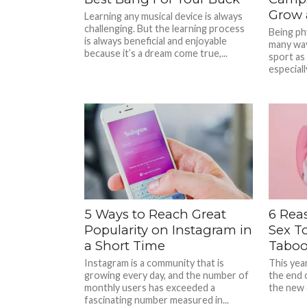
Grow 
Learning any musical device is always
challenging. But the learning process
Being phy
is always beneficial and enjoyable
many way
because it’s a dream come true,...
sport as
especially
5 Ways to Reach Great
6 Rea
Popularity on Instagram in
Sex To
a Short Time
Taboo
Instagram is a community that is
This year
growing every day, and the number of
the end 
monthly users has exceeded a
the new 
fascinating number measured in...