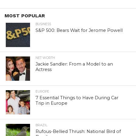
MOST POPULAR
BUSINESS
S&P 500: Bears Wait for Jerome Powell
NET WORTH
Jackie Sandler: From a Model to an
Actress
EUROPE
7 Essential Things to Have During Car
Trip in Europe
BRAZIL
Rufous-Bellied Thrush: National Bird of