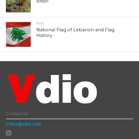
Brazil
ASIA
National Flag of Lebanon and Flag
History
Contact us:
office@vdio.com