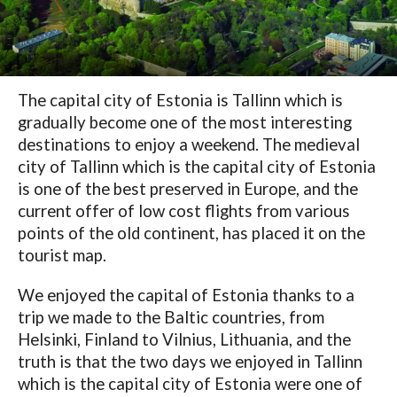
The capital city of Estonia is Tallinn which is
gradually become one of the most interesting
destinations to enjoy a weekend. The medieval
city of Tallinn which is the capital city of Estonia
is one of the best preserved in Europe, and the
current offer of low cost flights from various
points of the old continent, has placed it on the
tourist map.
We enjoyed the capital of Estonia thanks to a
trip we made to the Baltic countries, from
Helsinki, Finland to Vilnius, Lithuania, and the
truth is that the two days we enjoyed in Tallinn
which is the capital city of Estonia were one of