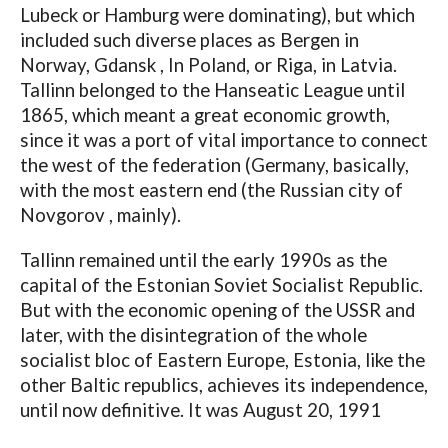
Lubeck or Hamburg were dominating), but which
included such diverse places as Bergen in
Norway, Gdansk , In Poland, or Riga, in Latvia.
Tallinn belonged to the Hanseatic League until
1865, which meant a great economic growth,
since it was a port of vital importance to connect
the west of the federation (Germany, basically,
with the most eastern end (the Russian city of
Novgorov , mainly).
Tallinn remained until the early 1990s as the
capital of the Estonian Soviet Socialist Republic.
But with the economic opening of the USSR and
later, with the disintegration of the whole
socialist bloc of Eastern Europe, Estonia, like the
other Baltic republics, achieves its independence,
until now definitive. It was August 20, 1991