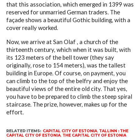
that this association, which emerged in 1399 was
reserved for unmarried German traders. The
façade shows a beautiful Gothic building, with a
cover really worked.
Now, we arrive at San Olaf , a church of the
thirteenth century, which when it was built, with
its 123 meters of the bell tower (they say
originally, rose to 154 meters), was the tallest
building in Europe. Of course, on payment, you
can climb to the top of the belfry and enjoy the
beautiful views of the entire old city. That yes,
you have to be prepared to climb the steep spiral
staircase. The prize, however, makes up for the
effort.
RELATED ITEMS:
CAPITAL CITY OF ESTONIA
,
TALLINN : THE
CAPITAL CITY OF ESTONIA
,
THE CAPITAL CITY OF ESTONIA