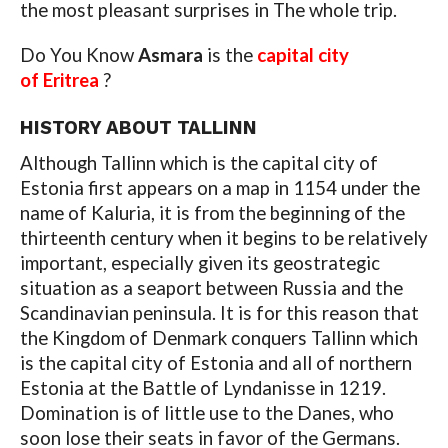
the most pleasant surprises in The whole trip.
Do You Know
Asmara
is the
capital city
of Eritrea
?
HISTORY ABOUT TALLINN
Although Tallinn which is the capital city of
Estonia first appears on a map in 1154 under the
name of Kaluria, it is from the beginning of the
thirteenth century when it begins to be relatively
important, especially given its geostrategic
situation as a seaport between Russia and the
Scandinavian peninsula. It is for this reason that
the Kingdom of Denmark conquers Tallinn which
is the capital city of Estonia and all of northern
Estonia at the Battle of Lyndanisse in 1219.
Domination is of little use to the Danes, who
soon lose their seats in favor of the Germans.