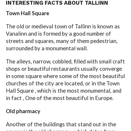
INTERESTING FACTS ABOUT TALLINN
Town Hall Square
The old or medieval town of Tallinn is known as
Vanalinn and is formed by a good number of
streets and squares, many of them pedestrian,
surrounded by a monumental wall.
The alleys, narrow, cobbled, filled with small craft
shops or beautiful restaurants usually converge
in some square where some of the most beautiful
churches of the city are located, or in the Town
Hall Square , which is the most monumental, and
in fact , One of the most beautiful in Europe.
Old pharmacy
Another of the buildings that stand out in the