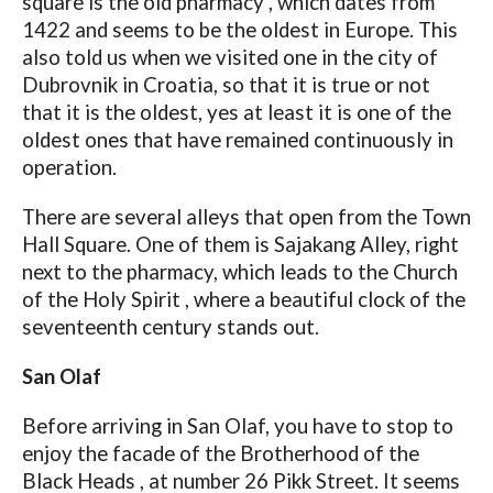
square is the old pharmacy , which dates from
1422 and seems to be the oldest in Europe. This
also told us when we visited one in the city of
Dubrovnik in Croatia, so that it is true or not
that it is the oldest, yes at least it is one of the
oldest ones that have remained continuously in
operation.
There are several alleys that open from the Town
Hall Square. One of them is Sajakang Alley, right
next to the pharmacy, which leads to the Church
of the Holy Spirit , where a beautiful clock of the
seventeenth century stands out.
San Olaf
Before arriving in San Olaf, you have to stop to
enjoy the facade of the Brotherhood of the
Black Heads , at number 26 Pikk Street. It seems