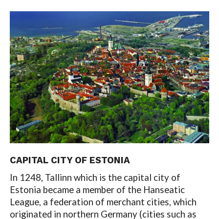
CAPITAL CITY OF ESTONIA
In 1248, Tallinn which is the capital city of
Estonia became a member of the Hanseatic
League, a federation of merchant cities, which
originated in northern Germany (cities such as