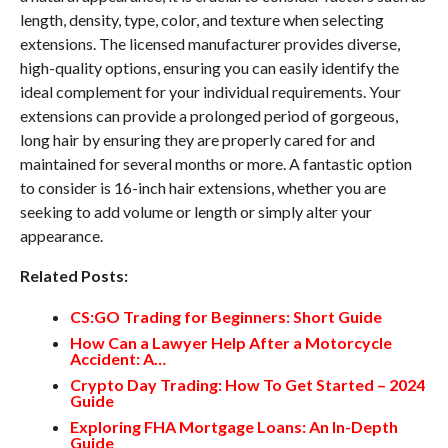
length, density, type, color, and texture when selecting
extensions. The licensed manufacturer provides diverse,
high-quality options, ensuring you can easily identify the
ideal complement for your individual requirements. Your
extensions can provide a prolonged period of gorgeous,
long hair by ensuring they are properly cared for and
maintained for several months or more. A fantastic option
to consider is 16-inch hair extensions, whether you are
seeking to add volume or length or simply alter your
appearance.
Related Posts:
CS:GO Trading for Beginners: Short Guide
How Can a Lawyer Help After a Motorcycle
Accident: A…
Crypto Day Trading: How To Get Started – 2024
Guide
Exploring FHA Mortgage Loans: An In-Depth
Guide