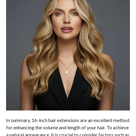
In summary, 16-inch hair extensions are an excellent method
for enhancing the volume and length of your hair. To achieve
a natural appearance, it is crucial to consider factors such as