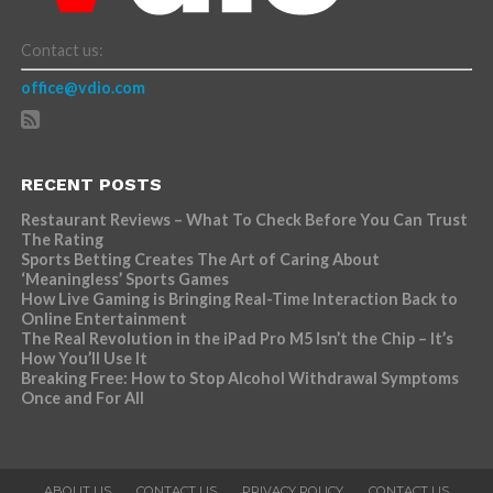
Contact us:
office@vdio.com
RECENT POSTS
Restaurant Reviews – What To Check Before You Can Trust
The Rating
Sports Betting Creates The Art of Caring About
‘Meaningless’ Sports Games
How Live Gaming is Bringing Real-Time Interaction Back to
Online Entertainment
The Real Revolution in the iPad Pro M5 Isn’t the Chip – It’s
How You’ll Use It
Breaking Free: How to Stop Alcohol Withdrawal Symptoms
Once and For All
ABOUT US
CONTACT US
PRIVACY POLICY
CONTACT US