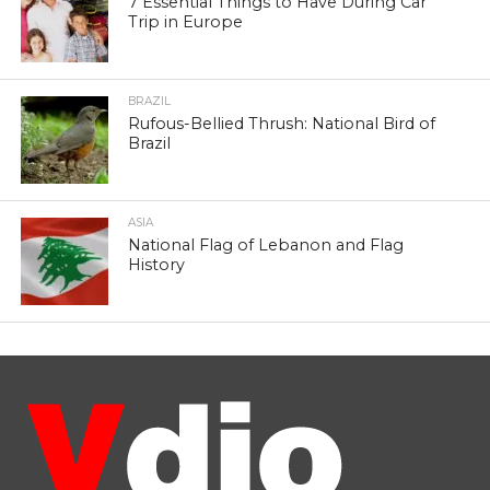
7 Essential Things to Have During Car
Trip in Europe
BRAZIL
Rufous-Bellied Thrush: National Bird of
Brazil
ASIA
National Flag of Lebanon and Flag
History