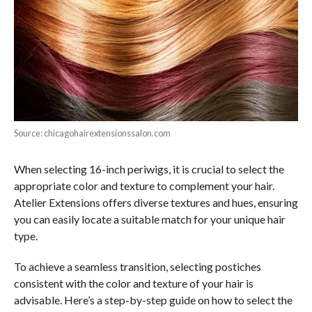
Source: chicagohairextensionssalon.com
When selecting 16-inch periwigs, it is crucial to select the
appropriate color and texture to complement your hair.
Atelier Extensions offers diverse textures and hues, ensuring
you can easily locate a suitable match for your unique hair
type.
To achieve a seamless transition, selecting postiches
consistent with the color and texture of your hair is
advisable. Here’s a step-by-step guide on how to select the