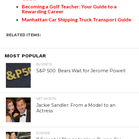
Becoming a Golf Teacher: Your Guide to a
Rewarding Career
Manhattan Car Shipping Truck Transport Guide
RELATED ITEMS:
MOST POPULAR
BUSINESS
S&P 500: Bears Wait for Jerome Powell
NET WORTH
Jackie Sandler: From a Model to an
Actress
EUROPE