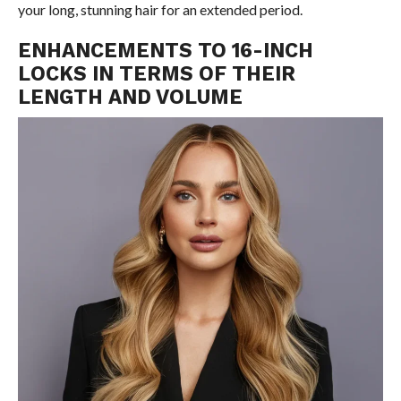
your long, stunning hair for an extended period.
ENHANCEMENTS TO 16-INCH
LOCKS IN TERMS OF THEIR
LENGTH AND VOLUME