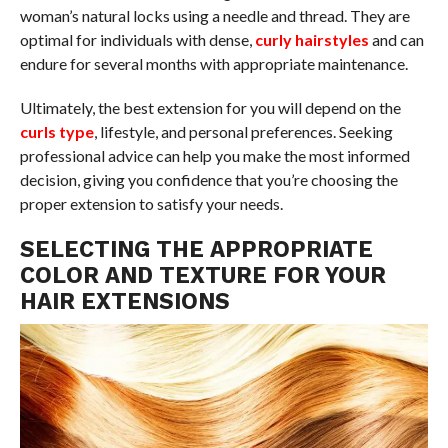
woman’s natural locks using a needle and thread. They are
optimal for individuals with dense,
curly hairstyles
and can
endure for several months with appropriate maintenance.
Ultimately, the best extension for you will depend on the
curls type
, lifestyle, and personal preferences. Seeking
professional advice can help you make the most informed
decision, giving you confidence that you’re choosing the
proper extension to satisfy your needs.
SELECTING THE APPROPRIATE
COLOR AND TEXTURE FOR YOUR
HAIR EXTENSIONS