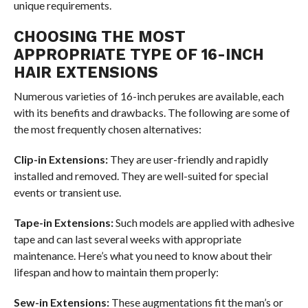
unique requirements.
CHOOSING THE MOST
APPROPRIATE TYPE OF 16-INCH
HAIR EXTENSIONS
Numerous varieties of 16-inch perukes are available, each
with its benefits and drawbacks. The following are some of
the most frequently chosen alternatives:
Clip-in Extensions:
They are user-friendly and rapidly
installed and removed. They are well-suited for special
events or transient use.
Tape-in Extensions:
Such models are applied with adhesive
tape and can last several weeks with appropriate
maintenance. Here’s what you need to know about their
lifespan and how to maintain them properly:
Sew-in Extensions:
These augmentations fit the man’s or