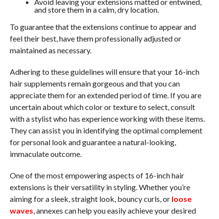
Avoid leaving your extensions matted or entwined,
and store them in a calm, dry location.
To guarantee that the extensions continue to appear and
feel their best, have them professionally adjusted or
maintained as necessary.
Adhering to these guidelines will ensure that your 16-inch
hair supplements remain gorgeous and that you can
appreciate them for an extended period of time. If you are
uncertain about which color or texture to select, consult
with a stylist who has experience working with these items.
They can assist you in identifying the optimal complement
for personal look and guarantee a natural-looking,
immaculate outcome.
One of the most empowering aspects of 16-inch hair
extensions is their versatility in styling. Whether you’re
aiming for a sleek, straight look, bouncy curls, or
loose
waves
, annexes can help you easily achieve your desired