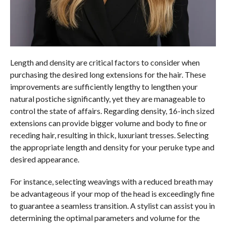
Length and density are critical factors to consider when
purchasing the desired long extensions for the hair. These
improvements are sufficiently lengthy to lengthen your
natural postiche significantly, yet they are manageable to
control the state of affairs. Regarding density, 16-inch sized
extensions can provide bigger volume and body to fine or
receding hair, resulting in thick, luxuriant tresses. Selecting
the appropriate length and density for your peruke type and
desired appearance.
For instance, selecting weavings with a reduced breath may
be advantageous if your mop of the head is exceedingly fine
to guarantee a seamless transition. A stylist can assist you in
determining the optimal parameters and volume for the