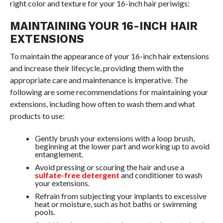
right color and texture for your 16-inch hair periwigs:
MAINTAINING YOUR 16-INCH HAIR
EXTENSIONS
To maintain the appearance of your 16-inch hair extensions
and increase their lifecycle, providing them with the
appropriate care and maintenance is imperative. The
following are some recommendations for maintaining your
extensions, including how often to wash them and what
products to use:
Gently brush your extensions with a loop brush,
beginning at the lower part and working up to avoid
entanglement.
Avoid pressing or scouring the hair and use a
sulfate-free detergent
and conditioner to wash
your extensions.
Refrain from subjecting your implants to excessive
heat or moisture, such as hot baths or swimming
pools.