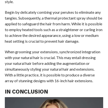
style.
Begin by delicately combing your perukes to eliminate any
tangles. Subsequently, a thermal protectant spray should be
applied to safeguard the hair from harm. While it is possible
to employ heated tools such as a straightener or curling iron
to achieve the desired appearance, using a low or medium
heat setting is crucial to prevent hair damage.
When grooming your extensions, synchronized integration
with your natural hair is crucial. This may entail dressing
your natural hair before adding the augmentation or
simultaneously styling your natural hair and extensions.
With a little practice, it is possible to produce a diverse
array of stunning designs with 16-inch hair extensions.
IN CONCLUSION