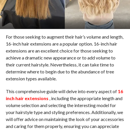
For those seeking to augment their hair’s volume and length,
16-inch hair extensions are a popular option. 16-inch hair
extensions are an excellent choice for those seeking to
achieve a dramatic new appearance or to add volume to
their current hairstyle. Nevertheless, it can take time to
determine where to begin due to the abundance of tree
extension types available.
This comprehensive guide will delve into every aspect of
16
inch hair extensions
, including the appropriate length and
volume selection and selecting the interesting model for
your hairstyle type and styling preferences. Additionally, we
will offer advice on maintaining the look of your accessories
and caring for them properly, ensuring you can appreciate