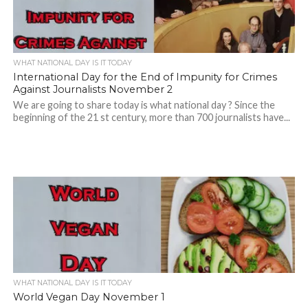
WHAT NATIONAL DAY IS IT TODAY
International Day for the End of Impunity for Crimes
Against Journalists November 2
We are going to share today is what national day ? Since the
beginning of the 21 st century, more than 700 journalists have...
WHAT NATIONAL DAY IS IT TODAY
World Vegan Day November 1