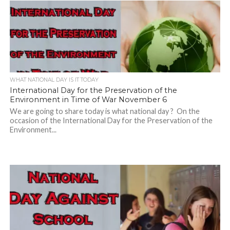
WHAT NATIONAL DAY IS IT TODAY
International Day for the Preservation of the
Environment in Time of War November 6
We are going to share today is what national day ? On the
occasion of the International Day for the Preservation of the
Environment...