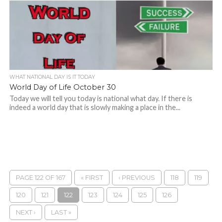
WHAT NATIONAL DAY IS IT TODAY
World Day of Life October 30
Today we will tell you today is national what day. If there is
indeed a world day that is slowly making a place in the...
PAGE 122 OF 167
« FIRST
‹ PREVIOUS
118
119
120
121
122
123
124
125
126
NEXT ›
LAST »