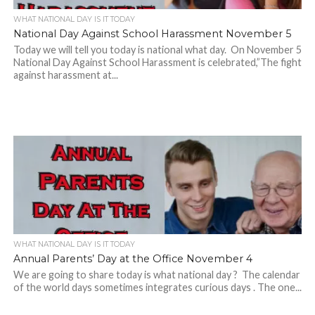
WHAT NATIONAL DAY IS IT TODAY
National Day Against School Harassment November 5
Today we will tell you today is national what day. On November 5
National Day Against School Harassment is celebrated,”The fight
against harassment at...
WHAT NATIONAL DAY IS IT TODAY
Annual Parents’ Day at the Office November 4
We are going to share today is what national day ? The calendar
of the world days sometimes integrates curious days . The one...