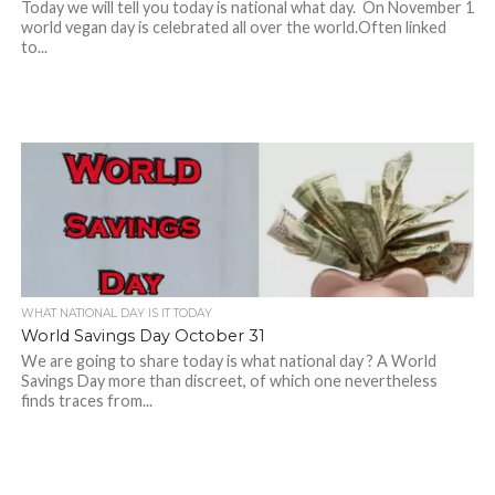
Today we will tell you today is national what day. On November 1
world vegan day is celebrated all over the world.Often linked
to...
WHAT NATIONAL DAY IS IT TODAY
World Savings Day October 31
We are going to share today is what national day ? A World
Savings Day more than discreet, of which one nevertheless
finds traces from...