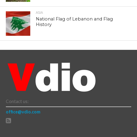
ASIA
National Flag of Lebanon and Flag
History
Contact us:
office@vdio.com