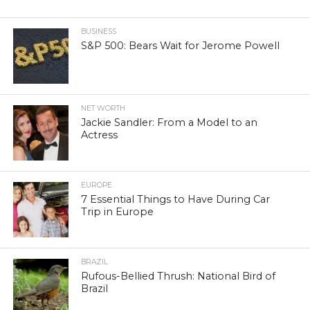
BUSINESS
S&P 500: Bears Wait for Jerome Powell
NET WORTH
Jackie Sandler: From a Model to an
Actress
EUROPE
7 Essential Things to Have During Car
Trip in Europe
BRAZIL
Rufous-Bellied Thrush: National Bird of
Brazil