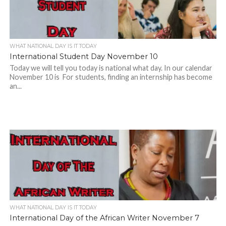
WHAT NATIONAL DAY IS IT TODAY
International Student Day November 10
Today we will tell you today is national what day. In our calendar
November 10 is For students, finding an internship has become
an...
WHAT NATIONAL DAY IS IT TODAY
International Day of the African Writer November 7