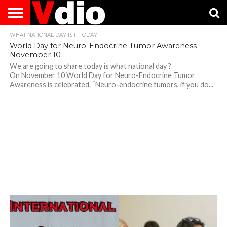
WHAT NATIONAL DAY IS IT TODAY
ABOUT
US
AUGUST
CAPITAL
CONTACT
DECEMBER
JANUARY
NATIONAL
NOVEMBER
OCTOBER
PRIVACY
TERMS
TODAY IS
World Day for Neuro-Endocrine Tumor Awareness
NATIONAL
CITIES
US
NATIONAL
NATIONAL
FLAG
NATIONAL
NATIONAL
POLICY
OF
NATIONAL
November 10
DAYS
LIST
DAYS
DAYS
DAYS
DAYS
SERVICE
WHAT
DAY
We are going to share today is what national day ?
On November 10 World Day for Neuro-Endocrine Tumor
Awareness is celebrated. “Neuro-endocrine tumors, if you do...