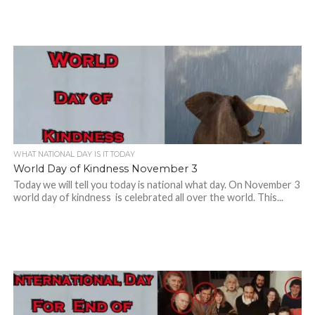
WHAT NATIONAL DAY IS IT TODAY
World Day of Kindness November 3
Today we will tell you today is national what day. On November 3
world day of kindness is celebrated all over the world. This...