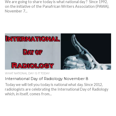
We are going to share today is what national day ? Since 1992,
on the initiative of the Panafrican Writers Association (PAWA),
November 7...
WHAT NATIONAL DAY IS IT TODAY
International Day of Radiology November 8
Today we will tell you today is national what day. Since 2012,
radiologists are celebrating the International Day of Radiology
which, in itself, comes from...