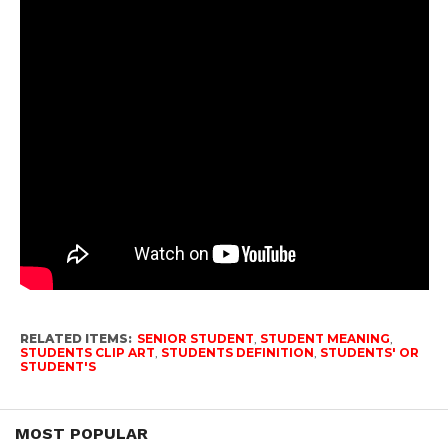
RELATED ITEMS:
SENIOR STUDENT
,
STUDENT MEANING
,
STUDENTS CLIP ART
,
STUDENTS DEFINITION
,
STUDENTS' OR
STUDENT'S
MOST POPULAR