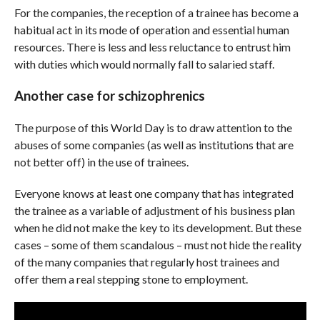
For the companies, the reception of a trainee has become a
habitual act in its mode of operation and essential human
resources. There is less and less reluctance to entrust him
with duties which would normally fall to salaried staff.
Another case for schizophrenics
The purpose of this World Day is to draw attention to the
abuses of some companies (as well as institutions that are
not better off) in the use of trainees.
Everyone knows at least one company that has integrated
the trainee as a variable of adjustment of his business plan
when he did not make the key to its development. But these
cases – some of them scandalous – must not hide the reality
of the many companies that regularly host trainees and
offer them a real stepping stone to employment.