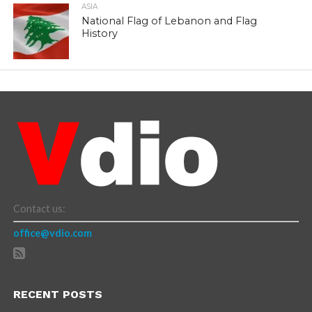
ASIA
National Flag of Lebanon and Flag
History
Contact us:
office@vdio.com
RECENT POSTS