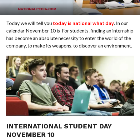
Today we will tell you
today is national what day
. In our
calendar November 10 is For students, finding an internship
has become an absolute necessity to enter the world of the
company, to make its weapons, to discover an environment.
INTERNATIONAL STUDENT DAY
NOVEMBER 10