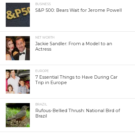
BUSINESS
S&P 500: Bears Wait for Jerome Powell
NET WORTH
Jackie Sandler: From a Model to an
Actress
EUROPE
7 Essential Things to Have During Car
Trip in Europe
BRAZIL
Rufous-Bellied Thrush: National Bird of
Brazil