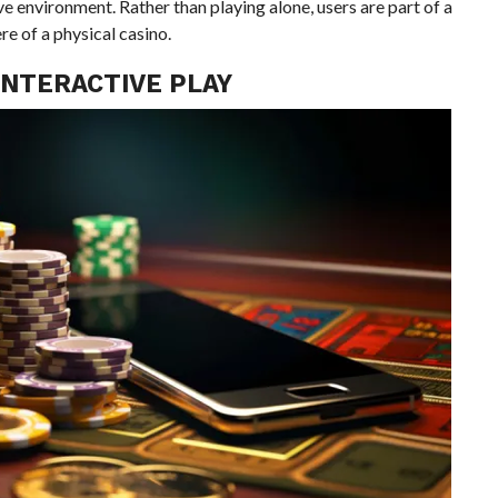
 environment. Rather than playing alone, users are part of a
e of a physical casino.
INTERACTIVE PLAY