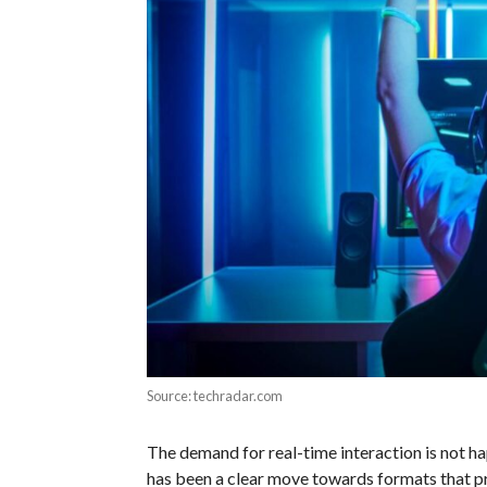
Source: techradar.com
The demand for real-time interaction is not ha
has been a clear move towards formats that pr