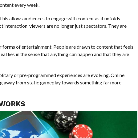
ontent every week.
his allows audiences to engage with content as it unfolds.
 interaction, viewers are no longer just spectators. They are
r forms of entertainment. People are drawn to content that feels
al lies in the sense that anything can happen and that they are
 solitary or pre-programmed experiences are evolving. Online
ving away from static gameplay towards something far more
 WORKS