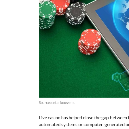
Source: ontariobev.net
Live casino has helped close the gap between tr
automated systems or computer-generated out