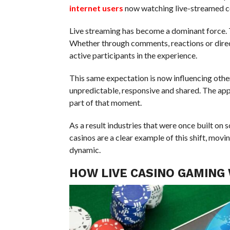
internet users
now watching live-streamed c
Live streaming has become a dominant force. T
Whether through comments, reactions or direct
active participants in the experience.
This same expectation is now influencing othe
unpredictable, responsive and shared. The appe
part of that moment.
As a result industries that were once built on
casinos are a clear example of this shift, mo
dynamic.
HOW LIVE CASINO GAMING