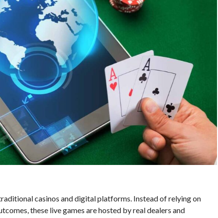
aditional casinos and digital platforms. Instead of relying on
comes, these live games are hosted by real dealers and