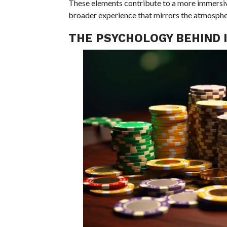
These elements contribute to a more immersive
broader experience that mirrors the atmospher
THE PSYCHOLOGY BEHIND 