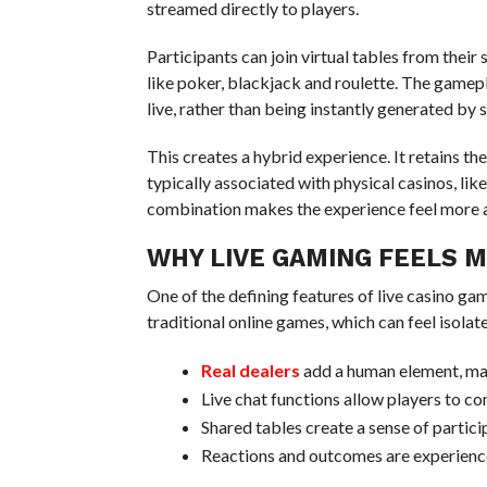
streamed directly to players.
Participants can join virtual tables from thei
like poker, blackjack and roulette. The gamep
live, rather than being instantly generated by 
This creates a hybrid experience. It retains t
typically associated with physical casinos, li
combination makes the experience feel more a
WHY LIVE GAMING FEELS 
One of the defining features of live casino gami
traditional online games, which can feel isolate
Real dealers
add a human element, mak
Live chat functions allow players to 
Shared tables create a sense of partici
Reactions and outcomes are experienced