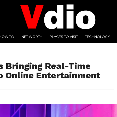
HOW TO
NET WORTH
PLACES TO VISIT
TECHNOLOGY
s Bringing Real-Time
to Online Entertainment