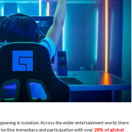
ppening in isolation. Across the wider entertainment world, there
ioritise immediacy and participation with over
28% of global