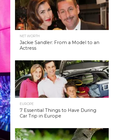
NET WORTH
Jackie Sandler: From a Model to an
Actress
EUROPE
7 Essential Things to Have During
Car Trip in Europe