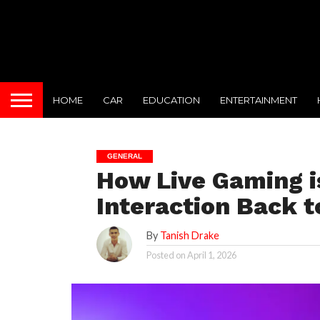
HOME
CAR
EDUCATION
ENTERTAINMENT
GENERAL
How Live Gaming i
Interaction Back 
By
Tanish Drake
Posted on
April 1, 2026