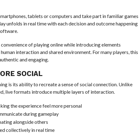
r smartphones, tablets or computers and take part in familiar games
lay unfolds in real time with each decision and outcome happening
software.
he convenience of playing online while introducing elements
ke human interaction and shared environment. For many players, this
uthentic and engaging.
MORE SOCIAL
ng is its ability to recreate a sense of social connection. Unlike
d, live formats introduce multiple layers of interaction.
ing the experience feel more personal
communicate during gameplay
pating alongside others
 collectively in real time