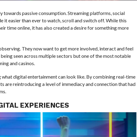
ly towards passive consumption. Streaming platforms, social
 easier than ever to watch, scroll and switch off. While this
r time online, it has also created a desire for something more
observing. They now want to get more involved, interact and feel
 is being seen across multiple sectors but one of the most notable
ming and casinos.
 what digital entertainment can look like. By combining real-time
s are reintroducing a level of immediacy and connection that had
rms.
IGITAL EXPERIENCES