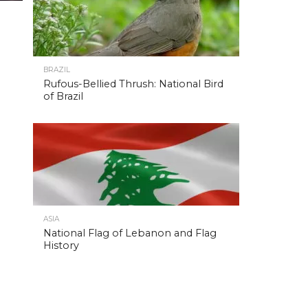
BRAZIL
Rufous-Bellied Thrush: National Bird
of Brazil
ASIA
National Flag of Lebanon and Flag
History