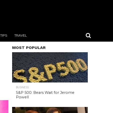
TIPS
TRAVEL
MOST POPULAR
BUSINESS
S&P 500: Bears Wait for Jerome
Powell