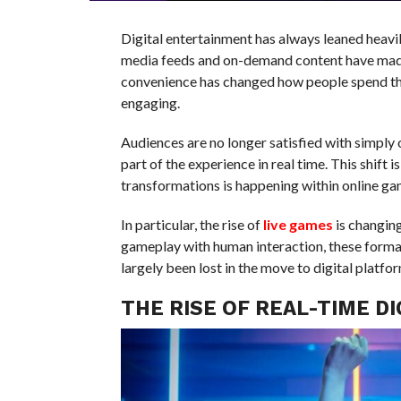
Digital entertainment has always leaned heavi
media feeds and on-demand content have made it
convenience has changed how people spend thei
engaging.
Audiences are no longer satisfied with simply 
part of the experience in real time. This shift
transformations is happening within online ga
In particular, the rise of
live games
is changing
gameplay with human interaction, these format
largely been lost in the move to digital platfo
THE RISE OF REAL-TIME D