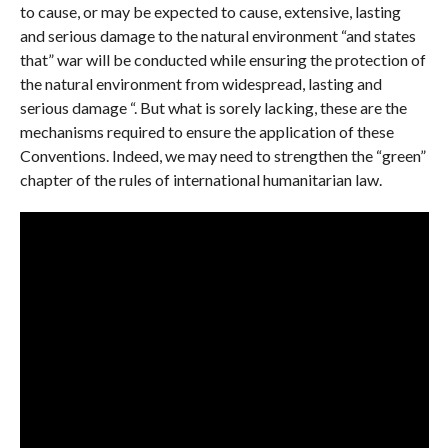
to cause, or may be expected to cause, extensive, lasting
and serious damage to the natural environment “and states
that” war will be conducted while ensuring the protection of
the natural environment from widespread, lasting and
serious damage “. But what is sorely lacking, these are the
mechanisms required to ensure the application of these
Conventions. Indeed, we may need to strengthen the “green”
chapter of the rules of international humanitarian law.