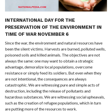
INTERNATIONAL DAY FOR THE
PRESERVATION OF THE ENVIRONMENT IN
TIME OF WAR NOVEMBER 6
Since the war, the environment and natural resources have
been the silent victims. Harvests are burned, polluted wells,
poisoned soils and killed animals. The objectives are not
always the same: one may want to obtain a strategic
advantage, demoralize local populations, overcome
resistance or simply feed its soldiers. But even when they
are not intentional, the consequences are always
catastrophic. We are witnessing pure and simple acts of
destruction, including the release of pollutants and
hazardous substances. We are witnessing social upheavals,
such as the creation of refugee populations, which in turn
are putting more of the resources to work.