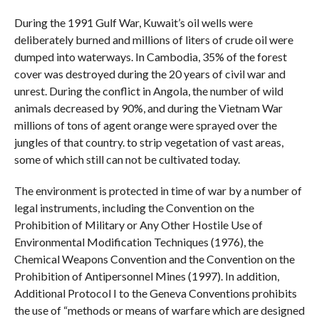
During the 1991 Gulf War, Kuwait’s oil wells were
deliberately burned and millions of liters of crude oil were
dumped into waterways. In Cambodia, 35% of the forest
cover was destroyed during the 20 years of civil war and
unrest. During the conflict in Angola, the number of wild
animals decreased by 90%, and during the Vietnam War
millions of tons of agent orange were sprayed over the
jungles of that country. to strip vegetation of vast areas,
some of which still can not be cultivated today.
The environment is protected in time of war by a number of
legal instruments, including the Convention on the
Prohibition of Military or Any Other Hostile Use of
Environmental Modification Techniques (1976), the
Chemical Weapons Convention and the Convention on the
Prohibition of Antipersonnel Mines (1997). In addition,
Additional Protocol I to the Geneva Conventions prohibits
the use of “methods or means of warfare which are designed