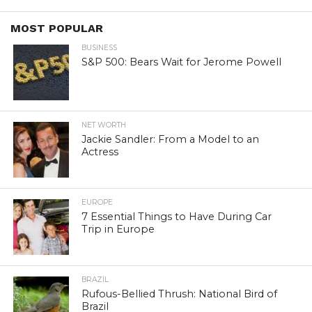
MOST POPULAR
BUSINESS
S&P 500: Bears Wait for Jerome Powell
NET WORTH
Jackie Sandler: From a Model to an
Actress
EUROPE
7 Essential Things to Have During Car
Trip in Europe
BRAZIL
Rufous-Bellied Thrush: National Bird of
Brazil