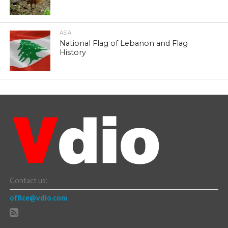
ASIA
National Flag of Lebanon and Flag
History
Contact us:
office@vdio.com