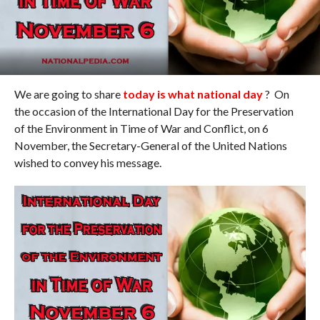
We are going to share
today is what national day
? On
the occasion of the International Day for the Preservation
of the Environment in Time of War and Conflict, on 6
November, the Secretary-General of the United Nations
wished to convey his message.