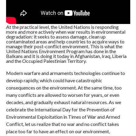
At the practical level, the United Nations is responding
more and more actively when war results in environmental
degradation: it seeks to assess damage, clean up
contaminated areas and help countries to acquire ways to
manage their post-conflict environment. This is what the
United Nations Environment Program has done in the
Balkans and it is doing it today in Afghanistan, Iraq, Liberia
and the Occupied Palestinian Territory.
Modern warfare and armaments technologies continue to
develop rapidly, which could have catastrophic
consequences on the environment. At the same time, too
many conflicts are allowed to worsen for years, or even
decades, and gradually exhaust natural resources. As we
celebrate the International Day for the Prevention of
Environmental Exploitation in Times of War and Armed
Conflict, let us realize that no war and no conflict takes
place too far to have an effect on our environment,