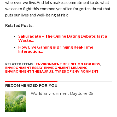
wherever we live. And let’s make a commitment to do what
we can to fight this common yet often forgotten threat that
puts our lives and well-being at risk
Related Posts:
Sakuradate – The Online Dating Debate: Is it a
Waste…
How Live Gaming is Bringing Real-Time
Interaction…
RELATED ITEMS:
ENVIRONMENT DEFINITION FOR KIDS
,
ENVIRONMENT ESSAY
,
ENVIRONMENT MEANING
,
ENVIRONMENT THESAURUS
,
TYPES OF ENVIRONMENT
RECOMMENDED FOR YOU
World Environment Day June 05