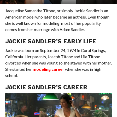
Jacqueline Samantha Titone, or simply Jackie Sandler is an
American model who later became an actress. Even though
she is well known for modeling, most of her popularity
comes from her marriage with Adam Sandler.
JACKIE SANDLER’S EARLY LIFE
Jackie was born on September 24, 1974 in Coral Springs,
California. Her parents, Joseph Titone and Lila Titone
divorced when she was young so she stayed with her mother.
She started her
modeling career
when she was in high
school.
JACKIE SANDLER’S CAREER