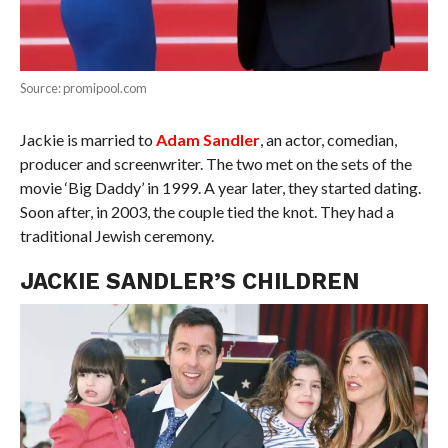
Source: promipool.com
Jackie is married to
Adam Sandler
, an actor, comedian,
producer and screenwriter. The two met on the sets of the
movie ‘Big Daddy’ in 1999. A year later, they started dating.
Soon after, in 2003, the couple tied the knot. They had a
traditional Jewish ceremony.
JACKIE SANDLER’S CHILDREN