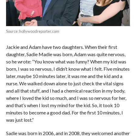
Source: hollywoodreporter.com
Jackie and Adam have two daughters. When their first
daughter, Sadie Madie was born, Adam was quite nervous,
so he wrote: “You know what was funny? When my kid was
born, I was so nervous, I didn’t know what I felt. Five minutes
later, maybe 10 minutes later, it was me and the kid and a
nurse. We walked down alone to just check the vital signs
and all that stuff, and I had a chemical reaction in my body,
where I loved the kid so much, and I was so nervous for her,
and that’s when I lost my mind for the kid. So, it took 10
minutes to become a good dad. For the first 10 minutes, I
was just lost.”
Sadie was born in 2006, and in 2008, they welcomed another