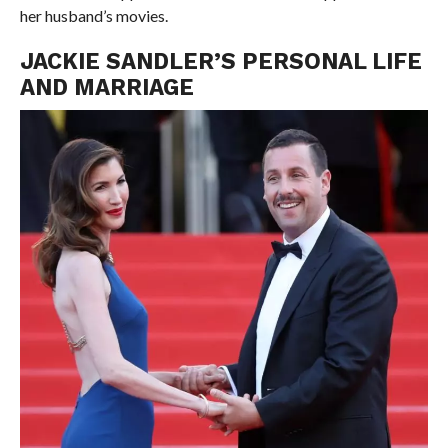
her husband’s movies.
JACKIE SANDLER’S PERSONAL LIFE
AND MARRIAGE