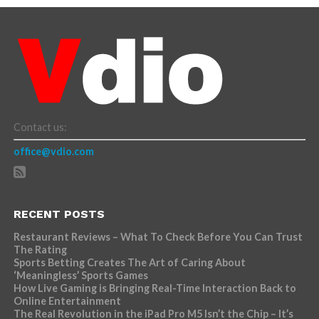
Contact us:
office@vdio.com
RECENT POSTS
Restaurant Reviews – What To Check Before You Can Trust
The Rating
Sports Betting Creates The Art of Caring About
‘Meaningless’ Sports Games
How Live Gaming is Bringing Real-Time Interaction Back to
Online Entertainment
The Real Revolution in the iPad Pro M5 Isn’t the Chip – It’s