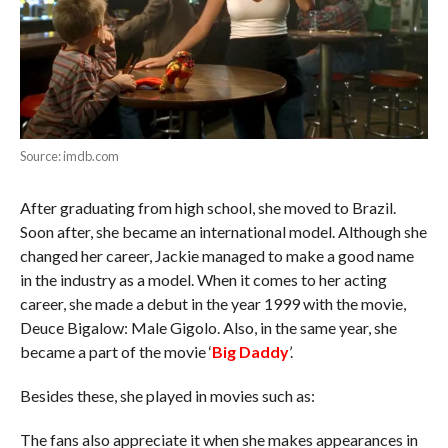
Source: imdb.com
After graduating from high school, she moved to Brazil.
Soon after, she became an international model. Although she
changed her career, Jackie managed to make a good name
in the industry as a model. When it comes to her acting
career, she made a debut in the year 1999 with the movie,
Deuce Bigalow: Male Gigolo. Also, in the same year, she
became a part of the movie ‘
Big Daddy
’.
Besides these, she played in movies such as:
The fans also appreciate it when she makes appearances in