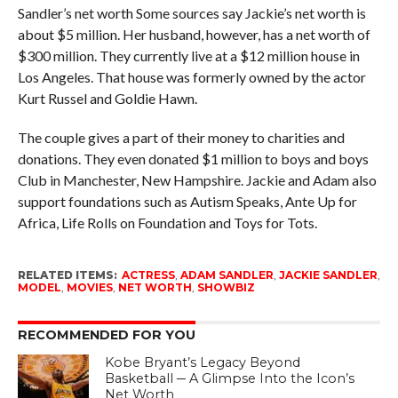
Sandler’s net worth Some sources say Jackie’s net worth is
about $5 million. Her husband, however, has a net worth of
$300 million. They currently live at a $12 million house in
Los Angeles. That house was formerly owned by the actor
Kurt Russel and Goldie Hawn.
The couple gives a part of their money to charities and
donations. They even donated $1 million to boys and boys
Club in Manchester, New Hampshire. Jackie and Adam also
support foundations such as Autism Speaks, Ante Up for
Africa, Life Rolls on Foundation and Toys for Tots.
RELATED ITEMS:
ACTRESS
,
ADAM SANDLER
,
JACKIE SANDLER
,
MODEL
,
MOVIES
,
NET WORTH
,
SHOWBIZ
RECOMMENDED FOR YOU
Kobe Bryant’s Legacy Beyond
Basketball ─ A Glimpse Into the Icon’s
Net Worth