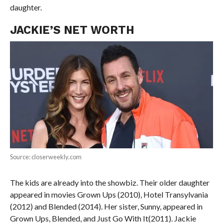
daughter.
JACKIE’S NET WORTH
Source: closerweekly.com
The kids are already into the showbiz. Their older daughter
appeared in movies Grown Ups (2010), Hotel Transylvania
(2012) and Blended (2014). Her sister, Sunny, appeared in
Grown Ups, Blended, and Just Go With It(2011). Jackie