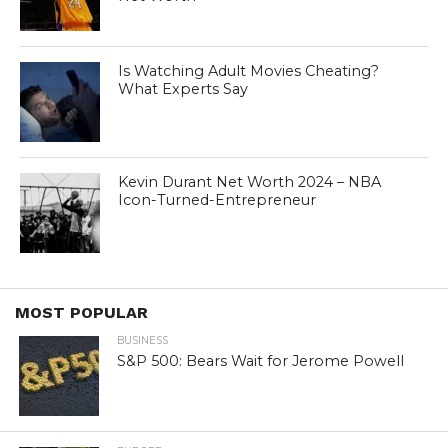
Is Watching Adult Movies Cheating?
What Experts Say
Kevin Durant Net Worth 2024 – NBA
Icon-Turned-Entrepreneur
MOST POPULAR
BUSINESS
S&P 500: Bears Wait for Jerome Powell