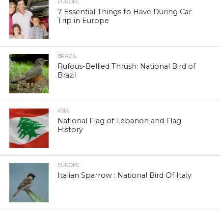
EUROPE
7 Essential Things to Have During Car
Trip in Europe
BRAZIL
Rufous-Bellied Thrush: National Bird of
Brazil
ASIA
National Flag of Lebanon and Flag
History
EUROPE
Italian Sparrow : National Bird Of Italy