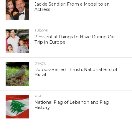
Jackie Sandler: From a Model to an
Actress
EUROPE
7 Essential Things to Have During Car
Trip in Europe
BRAZIL
Rufous-Bellied Thrush: National Bird of
Brazil
ASIA
National Flag of Lebanon and Flag
History