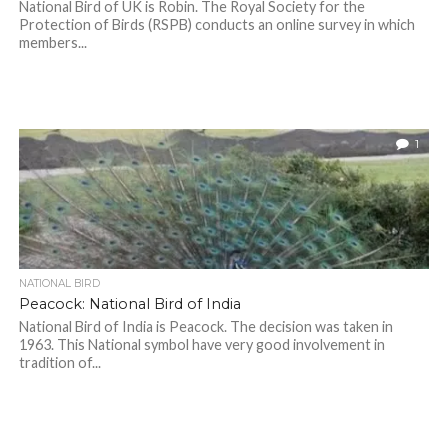
National Bird of UK is Robin. The Royal Society for the
Protection of Birds (RSPB) conducts an online survey in which
members...
1
NATIONAL BIRD
Peacock: National Bird of India
National Bird of India is Peacock. The decision was taken in
1963. This National symbol have very good involvement in
tradition of...