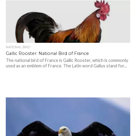
NATIONAL BIRD
Gallic Rooster: National Bird of France
The national bird of France is Gallic Rooster, which is commonly
used as an emblem of France. The Latin word Gallus stand for...