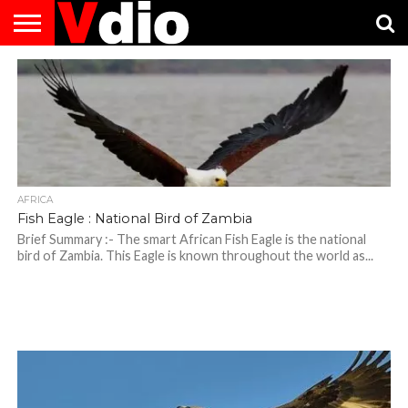
ABOUT
US
AUGUST
CAPITAL
CONTACT
DECEMBER
JANUARY
NATIONAL
NOVEMBER
OCTOBER
PRIVACY
TERMS
TODAY IS
NATIONAL
CITIES
US
NATIONAL
NATIONAL
FLAG
NATIONAL
NATIONAL
POLICY
OF
NATIONAL
DAYS
LIST
DAYS
DAYS
DAYS
DAYS
SERVICE
WHAT
DAY
AFRICA
Fish Eagle : National Bird of Zambia
Brief Summary :- The smart African Fish Eagle is the national
bird of Zambia. This Eagle is known throughout the world as...