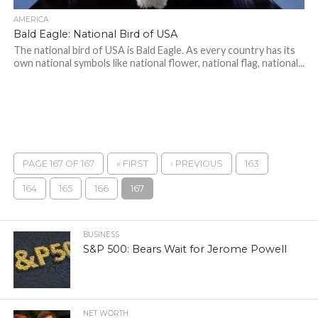
AMERICA
Bald Eagle: National Bird of USA
The national bird of USA is Bald Eagle. As every country has its
own national symbols like national flower, national flag, national...
PAGE 167 OF 167
« FIRST
‹ PREVIOUS
163
164
165
166
167
BUSINESS
S&P 500: Bears Wait for Jerome Powell
NET WORTH