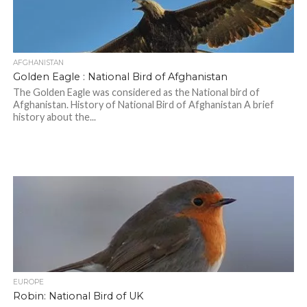
AFGHANISTAN
Golden Eagle : National Bird of Afghanistan
The Golden Eagle was considered as the National bird of
Afghanistan. History of National Bird of Afghanistan A brief
history about the...
EUROPE
Robin: National Bird of UK