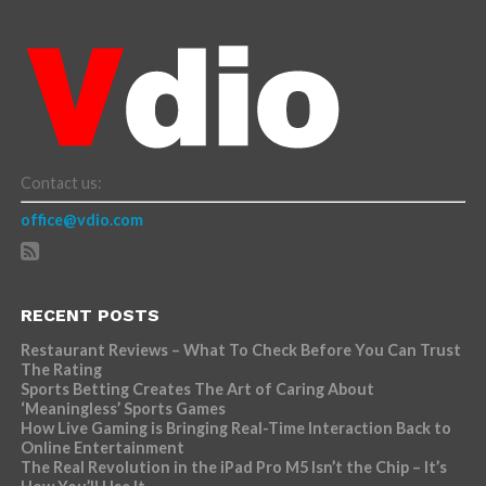
Contact us:
office@vdio.com
RECENT POSTS
Restaurant Reviews – What To Check Before You Can Trust
The Rating
Sports Betting Creates The Art of Caring About
‘Meaningless’ Sports Games
How Live Gaming is Bringing Real-Time Interaction Back to
Online Entertainment
The Real Revolution in the iPad Pro M5 Isn’t the Chip – It’s