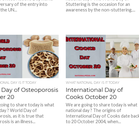
versary of the entry into
Stuttering is the occasion for an
the UN...
awareness by the non-stuttering,...
ONAL DAY IS IT TODAY
WHAT NATIONAL DAY IS IT TODAY
 Day of Osteoporosis
International Day of
er 20
Cooks October 20
oing to share today is what
We are going to share today is what
 day ? World Day of
national day ? The origins of
sis, as it is true that
International Day of Cooks date bac
sis is an illness...
to 20 October 2004, when...