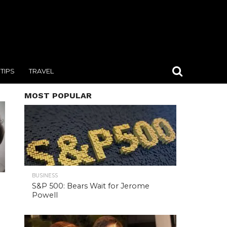
TIPS
TRAVEL
MOST POPULAR
BUSINESS
S&P 500: Bears Wait for Jerome
Powell