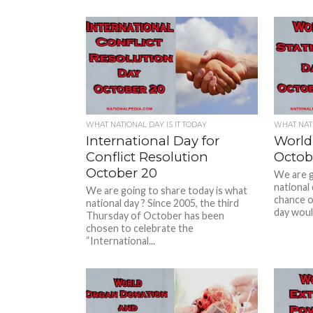
WHAT NATIONAL DAY IS IT TODAY
WHAT NATI
International Day for
World 
Conflict Resolution
Octob
October 20
We are g
national 
We are going to share today is what
chance o
national day ? Since 2005, the third
day would
Thursday of October has been
chosen to celebrate the
“International...