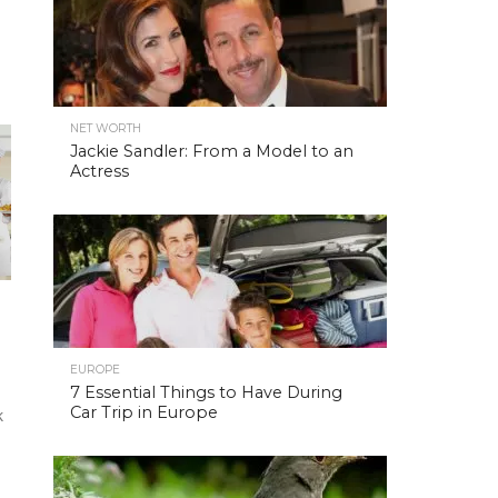
NET WORTH
Jackie Sandler: From a Model to an
Actress
EUROPE
7 Essential Things to Have During
Car Trip in Europe
k