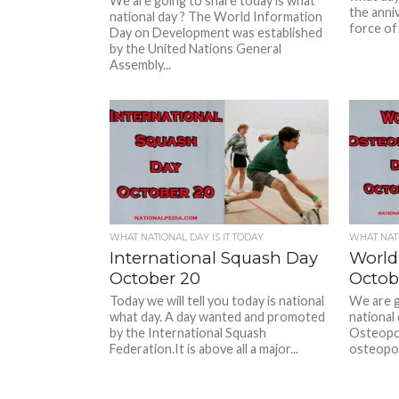
We are going to share today is what
the anni
national day ? The World Information
force of 
Day on Development was established
by the United Nations General
Assembly...
WHAT NATIONAL DAY IS IT TODAY
WHAT NATI
International Squash Day
World
October 20
Octob
Today we will tell you today is national
We are g
what day. A day wanted and promoted
national
by the International Squash
Osteoporo
Federation.It is above all a major...
osteoporo