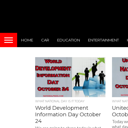
HOME
CAR
EDUCATION
ENTERTAINMENT
WHAT NATIONAL DAY IS IT TODAY
WHAT NATI
World Development
Unite
Information Day October
Octob
24
Today we 
what day