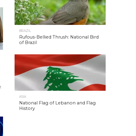
BRAZIL
Rufous-Bellied Thrush: National Bird
of Brazil
e
ASIA
National Flag of Lebanon and Flag
History