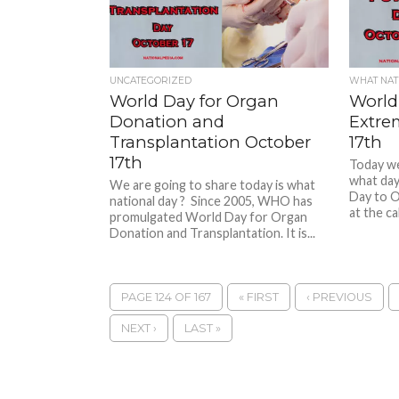
UNCATEGORIZED
WHAT NATI
World Day for Organ
World
Donation and
Extre
Transplantation October
17th
17th
Today we 
what day
We are going to share today is what
Day to 
national day ? Since 2005, WHO has
at the cal
promulgated World Day for Organ
Donation and Transplantation. It is...
PAGE 124 OF 167
« FIRST
‹ PREVIOUS
NEXT ›
LAST »