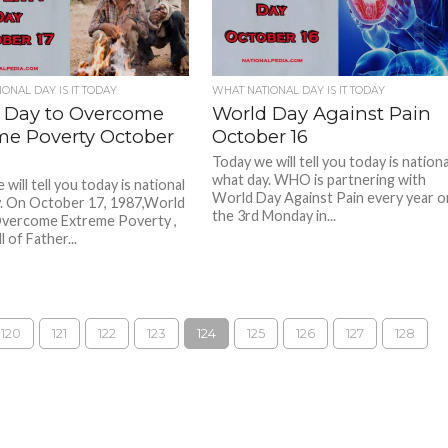
ONAL DAY IS IT TODAY
WHAT NATIONAL DAY IS IT TODAY
 Day to Overcome
World Day Against Pain
me Poverty October
October 16
Today we will tell you today is nationa
what day. WHO is partnering with
will tell you today is national
World Day Against Pain every year o
. On October 17, 1987,World
the 3rd Monday in...
Overcome Extreme Poverty ,
l of Father...
120
121
122
123
124
125
126
127
128