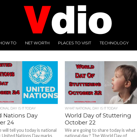
HOW TO
NET WORTH
PLACES TO VISIT
TECHNOLOGY
ONAL DAY IS IT TODAY
WHAT NATIONAL DAY IS IT TODAY
d Nations Day
World Day of Stuttering
er 24
October 22
will tell you today is national
We are going to share today is what
. United Nations Day marks
national day ? The World Day of