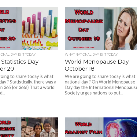
ONAL DAY IS IT TODAY
WHAT NATIONAL DAY IS IT TODAY
Statistics Day
World Menopause Day
er 20
October 18
oing to share today is what
We are going to share today is what
day ? Statistically, there was a
national day ? On World Menopause
n 365 (or 366!) That a world
Day day the International Menopaus
...
Society urges nations to put...