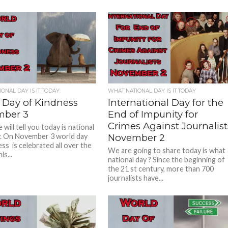
ONAL DAY IS IT TODAY
WHAT NATIONAL DAY IS IT TODAY
 Day of Kindness
International Day for the
ber 3
End of Impunity for
Crimes Against Journalist
will tell you today is national
. On November 3 world day
November 2
ss is celebrated all over the
We are going to share today is what
is...
national day ? Since the beginning of
the 21 st century, more than 700
journalists have...