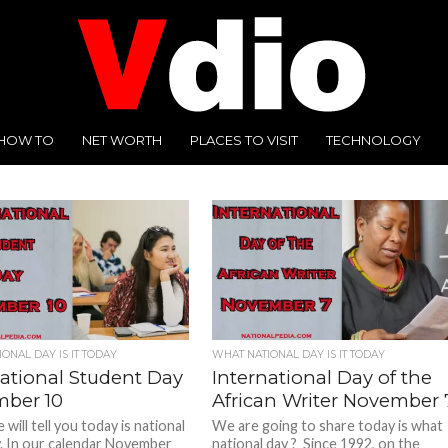
HOW TO
NET WORTH
PLACES TO VISIT
TECHNOLOGY
ONAL DAY IS IT TODAY
WHAT NATIONAL DAY IS IT TODAY
national Student Day
International Day of the
ber 10
African Writer November 
will tell you today is national
We are going to share today is what
. In our calendar November
national day ? Since 1992, on the