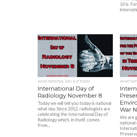
10 is For
internsh
WHAT NATIONAL DAY IS IT TODAY
WHAT NATI
International Day of
Intern
Radiology November 8
Preser
Envir
Today we will tell you today is national
what day. Since 2012, radiologists are
War N
celebrating the International Day of
We are g
Radiology which, in itself, comes
national
from...
Internat
Preserva