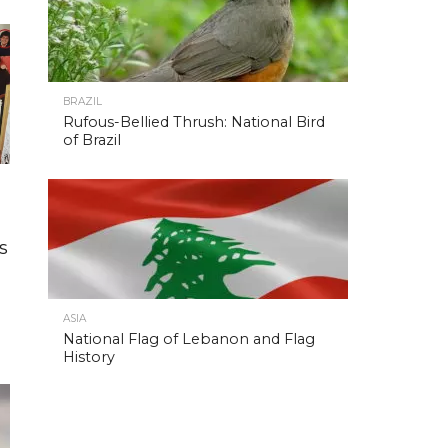
BRAZIL
Rufous-Bellied Thrush: National Bird
of Brazil
s
ASIA
National Flag of Lebanon and Flag
History