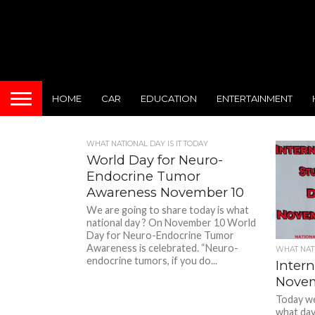
HOME
CAR
EDUCATION
ENTERTAINMENT
WHAT NATIONAL DAY IS IT TODAY
World Day for Neuro-
Endocrine Tumor
Awareness November 10
We are going to share today is what
national day ? On November 10 World
Day for Neuro-Endocrine Tumor
Awareness is celebrated. “Neuro-
WHAT NATI
endocrine tumors, if you do...
Inter
Novem
Today we 
what day