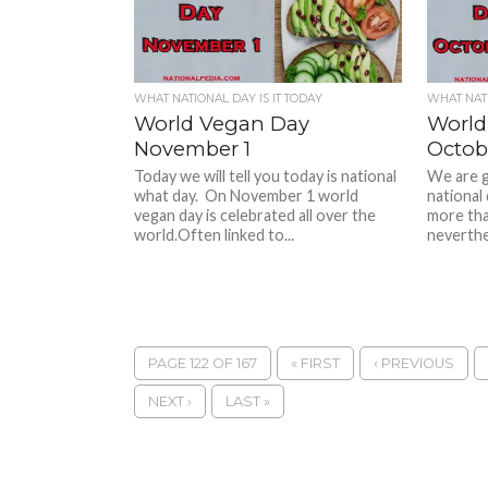
WHAT NATIONAL DAY IS IT TODAY
WHAT NATI
World Vegan Day
World
November 1
Octob
Today we will tell you today is national
We are g
what day. On November 1 world
national
vegan day is celebrated all over the
more tha
world.Often linked to...
neverthel
PAGE 122 OF 167
« FIRST
‹ PREVIOUS
NEXT ›
LAST »