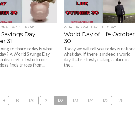
ONAL DAY IS IT TODAY
WHAT NATIONAL DAY IS IT TODAY
 Savings Day
World Day of Life October
er 31
30
oing to share today is what
Today we will tell you today is nationa
 day ? A World Savings Day
what day. If there is indeed a world
n discreet, of which one
day that is slowly making a place in
ess finds traces from...
the...
118
119
120
121
122
123
124
125
126