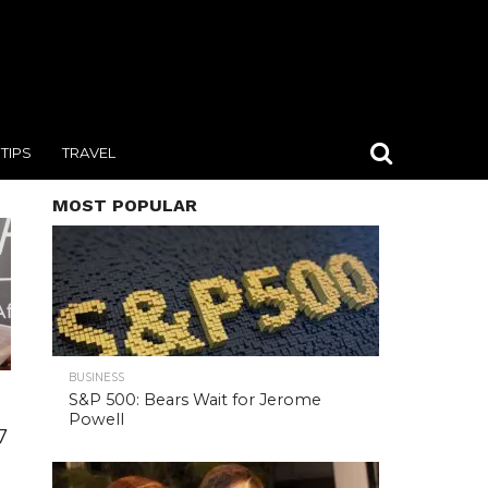
TIPS
TRAVEL
MOST POPULAR
BUSINESS
S&P 500: Bears Wait for Jerome
Powell
7