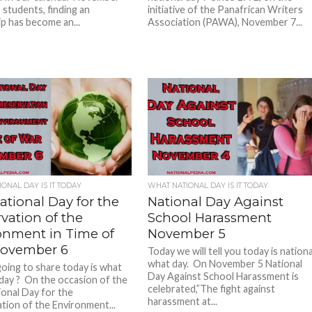
 students, finding an
initiative of the Panafrican Writers
ip has become an...
Association (PAWA), November 7...
ONAL DAY IS IT TODAY
WHAT NATIONAL DAY IS IT TODAY
ational Day for the
National Day Against
vation of the
School Harassment
onment in Time of
November 5
ovember 6
Today we will tell you today is nationa
what day. On November 5 National
oing to share today is what
Day Against School Harassment is
 day ? On the occasion of the
celebrated,”The fight against
ional Day for the
harassment at...
tion of the Environment...