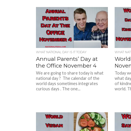
WHAT NATIONAL DAY IS IT TODAY
WHAT NATI
Annual Parents’ Day at
World
the Office November 4
Novem
We are going to share today is what
Today we 
national day ? The calendar of the
what day
world days sometimes integrates
of kindne
curious days . The one...
world. Th