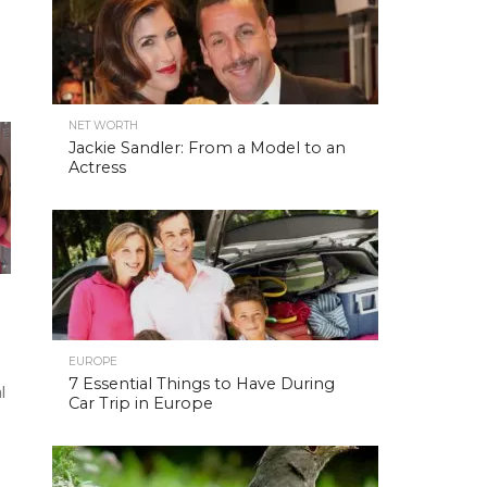
NET WORTH
Jackie Sandler: From a Model to an
Actress
EUROPE
7 Essential Things to Have During
l
Car Trip in Europe