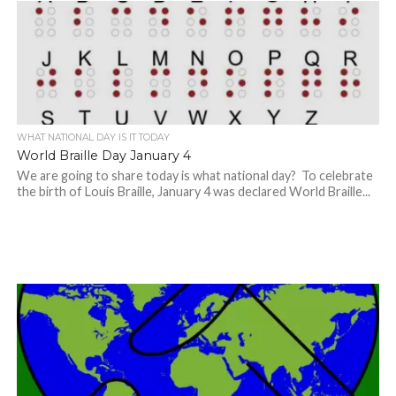
WHAT NATIONAL DAY IS IT TODAY
World Braille Day January 4
We are going to share today is what national day? To celebrate
the birth of Louis Braille, January 4 was declared World Braille...