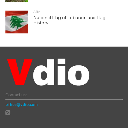
ASIA
National Flag of Lebanon and Flag
History
Contact us:
office@vdio.com