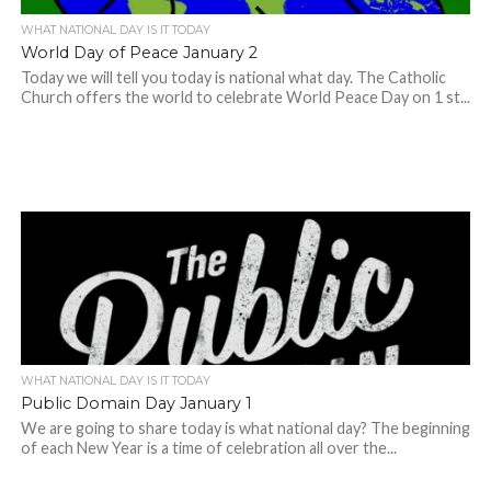
WHAT NATIONAL DAY IS IT TODAY
World Day of Peace January 2
Today we will tell you today is national what day. The Catholic
Church offers the world to celebrate World Peace Day on 1 st...
WHAT NATIONAL DAY IS IT TODAY
Public Domain Day January 1
We are going to share today is what national day? The beginning
of each New Year is a time of celebration all over the...