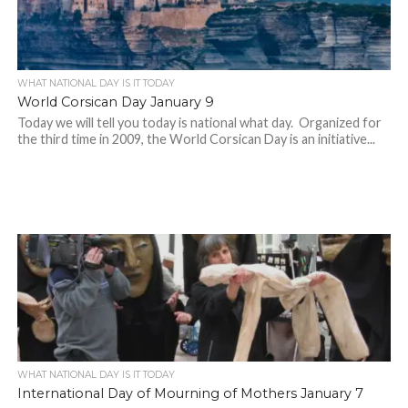
WHAT NATIONAL DAY IS IT TODAY
World Corsican Day January 9
Today we will tell you today is national what day. Organized for
the third time in 2009, the World Corsican Day is an initiative...
WHAT NATIONAL DAY IS IT TODAY
International Day of Mourning of Mothers January 7