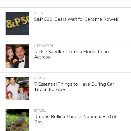
BUSINESS
S&P 500: Bears Wait for Jerome Powell
NET WORTH
Jackie Sandler: From a Model to an
Actress
EUROPE
7 Essential Things to Have During Car
Trip in Europe
BRAZIL
Rufous-Bellied Thrush: National Bird of
Brazil