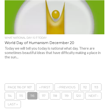
WHAT NATIONAL DAY IS IT TODAY
World Day of Humanism December 20
Today we will tell you today is national what day. There are
sometimes beautiful ideas that have difficulty making a place in
the sun...
PAGE 116 OF 167
« FIRST
‹ PREVIOUS
112
113
114
115
116
117
118
119
120
NEXT ›
LAST »