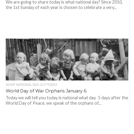
We are going to share today is what national day? Since 2010,
the 1st Sunday of each year is chosen to celebrate a very...
WHAT NATIONAL DAY IS IT TODAY
World Day of War Orphans January 6
Today we will tell you today is national what day. 5 days after the
World Day of Peace, we speak of the orphans of...