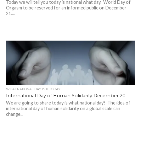
Today we will tell you today is national what day. World Day of
Orgasm to be reserved for an informed public on December
21....
WHAT NATIONAL DAY IS IT TODAY
International Day of Human Solidarity December 20
We are going to share today is what national day? The idea of
international day of human solidarity on a global scale can
change...