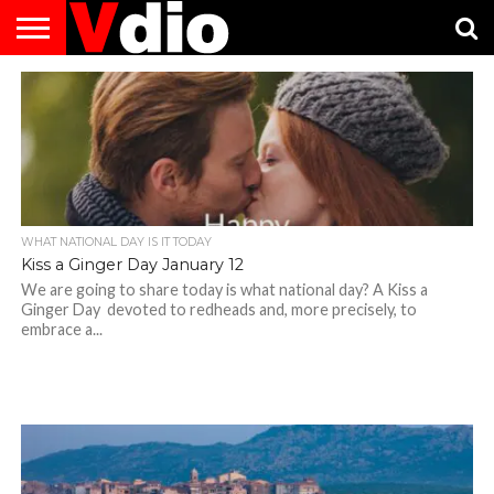
ABOUT
US
AUGUST
CAPITAL
CONTACT
DECEMBER
JANUARY
NATIONAL
NOVEMBER
OCTOBER
PRIVACY
TERMS
TODAY IS
NATIONAL
CITIES
US
NATIONAL
NATIONAL
FLAG
NATIONAL
NATIONAL
POLICY
OF
NATIONAL
DAYS
LIST
DAYS
DAYS
DAYS
DAYS
SERVICE
WHAT
DAY
WHAT NATIONAL DAY IS IT TODAY
Kiss a Ginger Day January 12
We are going to share today is what national day? A Kiss a
Ginger Day devoted to redheads and, more precisely, to
embrace a...