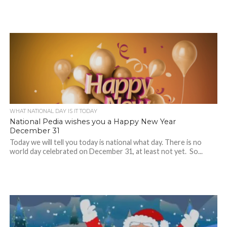
WHAT NATIONAL DAY IS IT TODAY
National Pedia wishes you a Happy New Year
December 31
Today we will tell you today is national what day. There is no
world day celebrated on December 31, at least not yet. So...