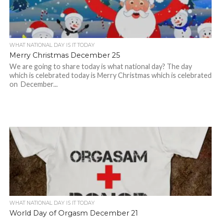
WHAT NATIONAL DAY IS IT TODAY
Merry Christmas December 25
We are going to share today is what national day? The day
which is celebrated today is Merry Christmas which is celebrated
on December...
WHAT NATIONAL DAY IS IT TODAY
World Day of Orgasm December 21