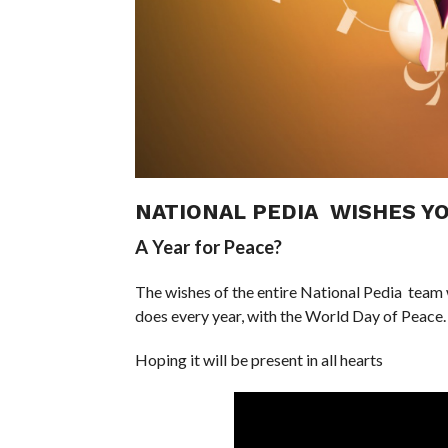
NATIONAL PEDIA WISHES YO
A Year for Peace?
The wishes of the entire National Pedia team w
does every year, with the World Day of Peace.
Hoping it will be present in all hearts