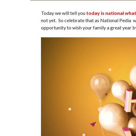
Today we will tell you
today is national wha
not yet. So celebrate that as National Pedia
opportunity to wish your family a great year b