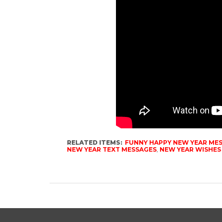
RELATED ITEMS:
FUNNY HAPPY NEW YEAR ME
NEW YEAR TEXT MESSAGES
,
NEW YEAR WISHES