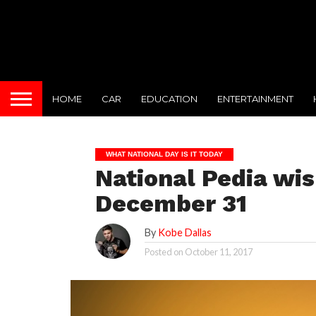
HOME
CAR
EDUCATION
ENTERTAINMENT
WHAT NATIONAL DAY IS IT TODAY
National Pedia wi
December 31
By
Kobe Dallas
Posted on
October 11, 2017