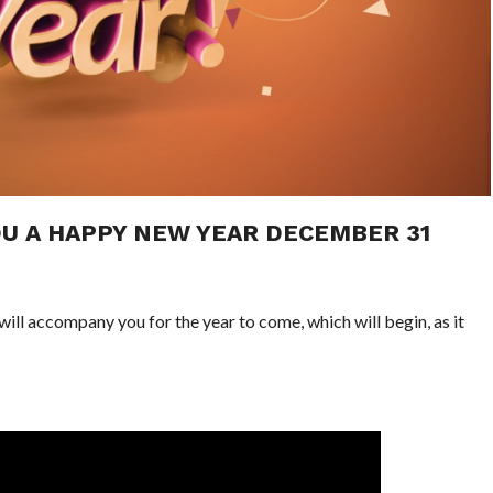
U A HAPPY NEW YEAR DECEMBER 31
ill accompany you for the year to come, which will begin, as it