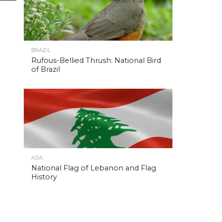
BRAZIL
Rufous-Bellied Thrush: National Bird
of Brazil
ASIA
National Flag of Lebanon and Flag
History