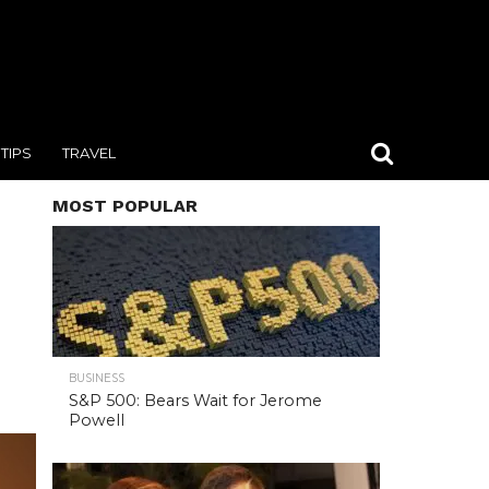
TIPS
TRAVEL
MOST POPULAR
BUSINESS
S&P 500: Bears Wait for Jerome
Powell