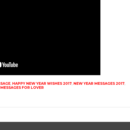
SSAGE
,
HAPPY NEW YEAR WISHES 2017
,
NEW YEAR MESSAGES 2017
,
 MESSAGES FOR LOVER