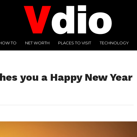
HOW TO
NET WORTH
PLACES TO VISIT
TECHNOLOGY
shes you a Happy New Year