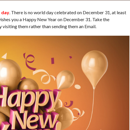
t day
. There is no world day celebrated on December 31, at least
 wishes you a Happy New Year on December 31. Take the
y visiting them rather than sending them an Email.