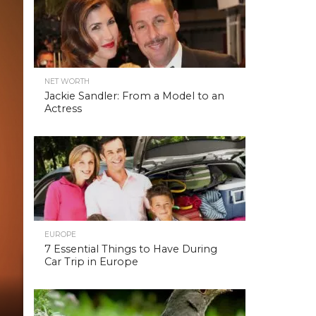
NET WORTH
Jackie Sandler: From a Model to an
Actress
EUROPE
7 Essential Things to Have During
Car Trip in Europe