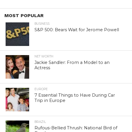
MOST POPULAR
BUSINESS
S&P 500: Bears Wait for Jerome Powell
NET WORTH
Jackie Sandler: From a Model to an
Actress
EUROPE
7 Essential Things to Have During Car
Trip in Europe
BRAZIL
Rufous-Bellied Thrush: National Bird of