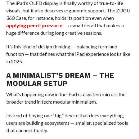
The iPad’s OLED display is finally worthy of true-to-life
visuals, but it also deserves ergonomic support. The ZUGU
360 Case, for instance, holds its position even when
applying pencil pressure
— a small detail that makes a
huge difference during long creative sessions.
It’s this kind of design thinking — balancing form and
function — that defines what the iPad experience looks like
in 2025.
A MINIMALIST’S DREAM – THE
MODULAR SETUP
What’s happening now in the iPad ecosystem mirrors the
broader trend in tech: modular minimalism.
Instead of buying one “big” device that does everything,
users are building ecosystems — smaller, specialized tools
that connect fluidly.