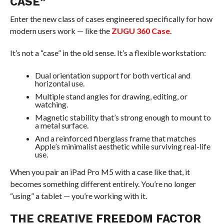
CASE”
Enter the new class of cases engineered specifically for how
modern users work — like the
ZUGU 360 Case
.
It’s not a “case” in the old sense. It’s a flexible workstation:
Dual orientation support for both vertical and
horizontal use.
Multiple stand angles for drawing, editing, or
watching.
Magnetic stability that’s strong enough to mount to
a metal surface.
And a reinforced fiberglass frame that matches
Apple’s minimalist aesthetic while surviving real-life
use.
When you pair an iPad Pro M5 with a case like that, it
becomes something different entirely. You’re no longer
“using” a tablet — you’re working with it.
THE CREATIVE FREEDOM FACTOR