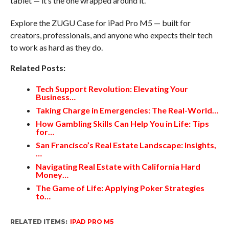
tablet — it’s the one wrapped around it.
Explore the ZUGU Case for iPad Pro M5 — built for
creators, professionals, and anyone who expects their tech
to work as hard as they do.
Related Posts:
Tech Support Revolution: Elevating Your
Business…
Taking Charge in Emergencies: The Real-World…
How Gambling Skills Can Help You in Life: Tips
for…
San Francisco’s Real Estate Landscape: Insights,
…
Navigating Real Estate with California Hard
Money…
The Game of Life: Applying Poker Strategies
to…
RELATED ITEMS:
IPAD PRO M5