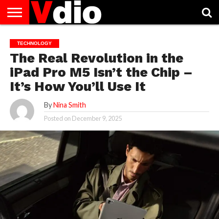
ABOUT
US
AUGUST
CAPITAL
CONTACT
DECEMBER
JANUARY
NATIONAL
NOVEMBER
OCTOBER
PRIVACY
TERMS
TODAY IS
TECHNOLOGY
NATIONAL
CITIES
US
NATIONAL
NATIONAL
FLAG
NATIONAL
NATIONAL
POLICY
OF
NATIONAL
The Real Revolution in the
DAYS
LIST
DAYS
DAYS
DAYS
DAYS
SERVICE
WHAT
DAY
iPad Pro M5 Isn’t the Chip –
It’s How You’ll Use It
By
Nina Smith
Posted on
December 9, 2025