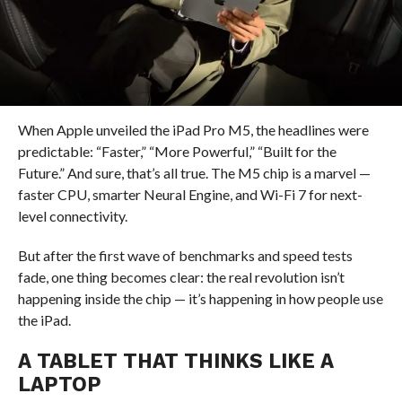
When Apple unveiled the iPad Pro M5, the headlines were
predictable: “Faster,” “More Powerful,” “Built for the
Future.” And sure, that’s all true. The M5 chip is a marvel —
faster CPU, smarter Neural Engine, and Wi-Fi 7 for next-
level connectivity.
But after the first wave of benchmarks and speed tests
fade, one thing becomes clear: the real revolution isn’t
happening inside the chip — it’s happening in how people use
the iPad.
A TABLET THAT THINKS LIKE A
LAPTOP