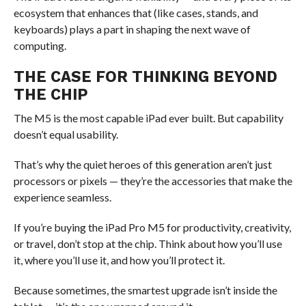
ecosystem that enhances that (like cases, stands, and
keyboards) plays a part in shaping the next wave of
computing.
THE CASE FOR THINKING BEYOND
THE CHIP
The M5 is the most capable iPad ever built. But capability
doesn’t equal usability.
That’s why the quiet heroes of this generation aren’t just
processors or pixels — they’re the accessories that make the
experience seamless.
If you’re buying the iPad Pro M5 for productivity, creativity,
or travel, don’t stop at the chip. Think about how you’ll use
it, where you’ll use it, and how you’ll protect it.
Because sometimes, the smartest upgrade isn’t inside the