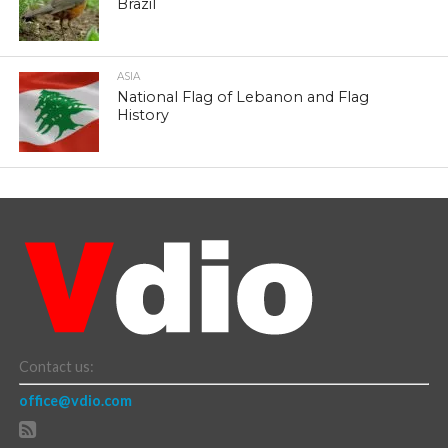
Brazil
ASIA
National Flag of Lebanon and Flag
History
Contact us:
office@vdio.com