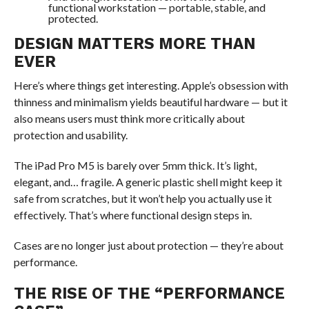
functional workstation — portable, stable, and
protected.
DESIGN MATTERS MORE THAN
EVER
Here’s where things get interesting. Apple’s obsession with
thinness and minimalism yields beautiful hardware — but it
also means users must think more critically about
protection and usability.
The iPad Pro M5 is barely over 5mm thick. It’s light,
elegant, and… fragile. A generic plastic shell might keep it
safe from scratches, but it won’t help you actually use it
effectively. That’s where functional design steps in.
Cases are no longer just about protection — they’re about
performance.
THE RISE OF THE “PERFORMANCE