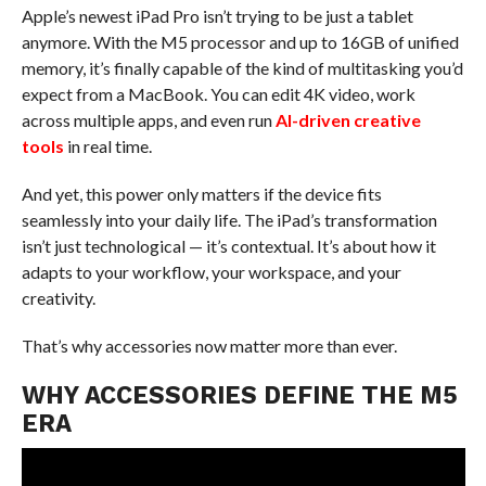
Apple’s newest iPad Pro isn’t trying to be just a tablet
anymore. With the M5 processor and up to 16GB of unified
memory, it’s finally capable of the kind of multitasking you’d
expect from a MacBook. You can edit 4K video, work
across multiple apps, and even run
AI-driven creative
tools
in real time.
And yet, this power only matters if the device fits
seamlessly into your daily life. The iPad’s transformation
isn’t just technological — it’s contextual. It’s about how it
adapts to your workflow, your workspace, and your
creativity.
That’s why accessories now matter more than ever.
WHY ACCESSORIES DEFINE THE M5
ERA