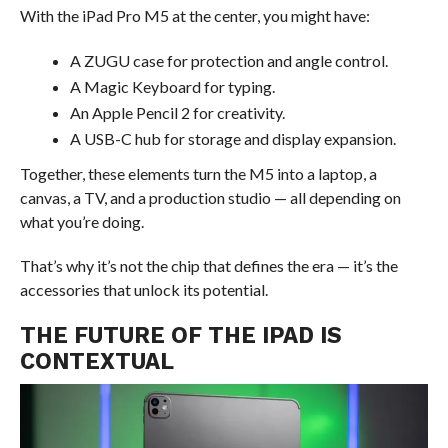
With the iPad Pro M5 at the center, you might have:
A ZUGU case for protection and angle control.
A Magic Keyboard for typing.
An Apple Pencil 2 for creativity.
A USB-C hub for storage and display expansion.
Together, these elements turn the M5 into a laptop, a
canvas, a TV, and a production studio — all depending on
what you’re doing.
That’s why it’s not the chip that defines the era — it’s the
accessories that unlock its potential.
THE FUTURE OF THE IPAD IS
CONTEXTUAL