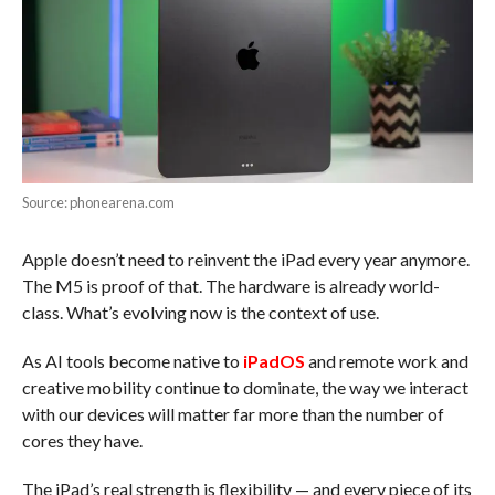
Source: phonearena.com
Apple doesn’t need to reinvent the iPad every year anymore.
The M5 is proof of that. The hardware is already world-
class. What’s evolving now is the context of use.
As AI tools become native to
iPadOS
and remote work and
creative mobility continue to dominate, the way we interact
with our devices will matter far more than the number of
cores they have.
The iPad’s real strength is flexibility — and every piece of its