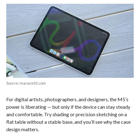
Source: macworld.com
For digital artists, photographers, and designers, the M5’s
power is liberating — but only if the device can stay steady
and comfortable. Try shading or precision sketching on a
flat table without a stable base, and you’ll see why the case
design matters.