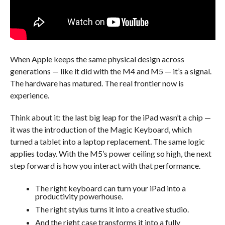
When Apple keeps the same physical design across
generations — like it did with the M4 and M5 — it’s a signal.
The hardware has matured. The real frontier now is
experience.
Think about it: the last big leap for the iPad wasn’t a chip —
it was the introduction of the Magic Keyboard, which
turned a tablet into a laptop replacement. The same logic
applies today. With the M5’s power ceiling so high, the next
step forward is how you interact with that performance.
The right keyboard can turn your iPad into a
productivity powerhouse.
The right stylus turns it into a creative studio.
And the right case transforms it into a fully