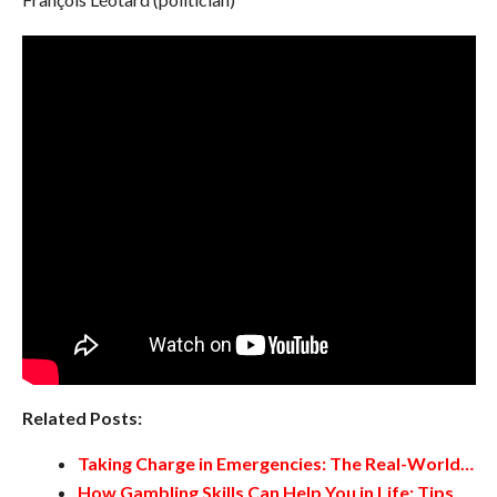
Related Posts:
Taking Charge in Emergencies: The Real-World…
How Gambling Skills Can Help You in Life: Tips