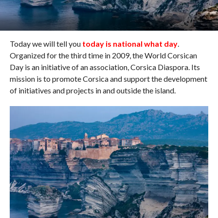
Today we will tell you
today is national what day
.
Organized for the third time in 2009, the World Corsican
Day is an initiative of an association, Corsica Diaspora. Its
mission is to promote Corsica and support the development
of initiatives and projects in and outside the island.