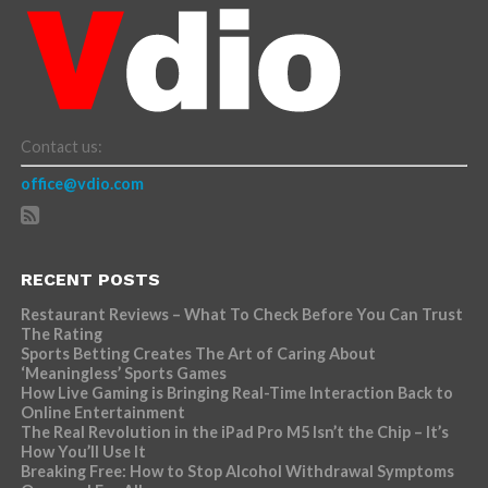
Contact us:
office@vdio.com
RECENT POSTS
Restaurant Reviews – What To Check Before You Can Trust
The Rating
Sports Betting Creates The Art of Caring About
‘Meaningless’ Sports Games
How Live Gaming is Bringing Real-Time Interaction Back to
Online Entertainment
The Real Revolution in the iPad Pro M5 Isn’t the Chip – It’s
How You’ll Use It
Breaking Free: How to Stop Alcohol Withdrawal Symptoms