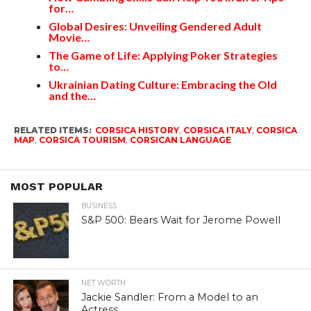
for…
Global Desires: Unveiling Gendered Adult
Movie…
The Game of Life: Applying Poker Strategies
to…
Ukrainian Dating Culture: Embracing the Old
and the…
RELATED ITEMS:
CORSICA HISTORY
,
CORSICA ITALY
,
CORSICA
MAP
,
CORSICA TOURISM
,
CORSICAN LANGUAGE
MOST POPULAR
BUSINESS
S&P 500: Bears Wait for Jerome Powell
NET WORTH
Jackie Sandler: From a Model to an
Actress