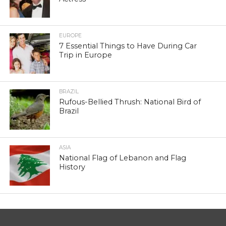
EUROPE
7 Essential Things to Have During Car
Trip in Europe
BRAZIL
Rufous-Bellied Thrush: National Bird of
Brazil
ASIA
National Flag of Lebanon and Flag
History