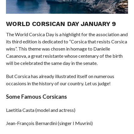
WORLD CORSICAN DAY JANUARY 9
The World Corsica Day is a highlight for the association and
its third edition is dedicated to “Corsica that resists Corsica
wins”. This theme was chosen in homage to Danielle
Casanova, a great resistante whose centenary of the birth
will be celebrated the same day in the senate.
But Corsica has already illustrated itself on numerous
occasions in the history of our country. Let us judge!
Some Famous Corsicans
Laetitia Casta (model and actress)
Jean-François Bernardini (singer I Muvrini)