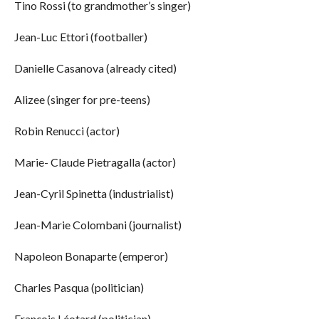
Tino Rossi (to grandmother’s singer)
Jean-Luc Ettori (footballer)
Danielle Casanova (already cited)
Alizee (singer for pre-teens)
Robin Renucci (actor)
Marie- Claude Pietragalla (actor)
Jean-Cyril Spinetta (industrialist)
Jean-Marie Colombani (journalist)
Napoleon Bonaparte (emperor)
Charles Pasqua (politician)
François Léotard (politician)