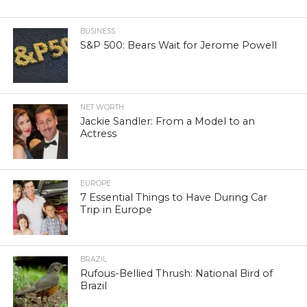
BUSINESS
S&P 500: Bears Wait for Jerome Powell
NET WORTH
Jackie Sandler: From a Model to an
Actress
EUROPE
7 Essential Things to Have During Car
Trip in Europe
BRAZIL
Rufous-Bellied Thrush: National Bird of
Brazil