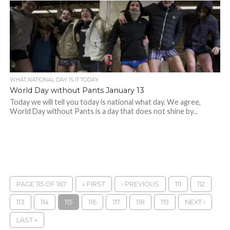
WHAT NATIONAL DAY IS IT TODAY
World Day without Pants January 13
Today we will tell you today is national what day. We agree,
World Day without Pants is a day that does not shine by...
PAGE 115 OF 167
« FIRST
‹ PREVIOUS
111
112
113
114
115
116
117
118
119
NEXT ›
LAST »