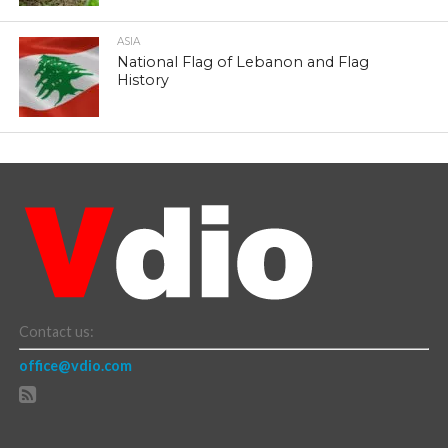
ASIA
National Flag of Lebanon and Flag
History
Contact us:
office@vdio.com