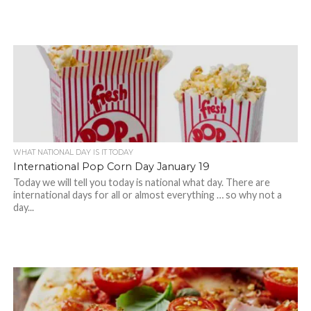
WHAT NATIONAL DAY IS IT TODAY
International Pop Corn Day January 19
Today we will tell you today is national what day. There are
international days for all or almost everything … so why not a
day...