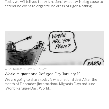
Today we will tell you today is national what day. No big cause to
defend, no event to organize, no dress of rigor. Nothing....
WHAT NATIONAL DAY IS IT TODAY
World Migrant and Refugee Day January 15
We are going to share today is what national day? After the
month of December (International Migrants Day) and June
(World Refugee Day), World...