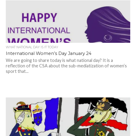
WHAT NATIONAL DAY IS IT TODAY
International Women’s Day January 24
We are going to share today is what national day? It is a
reflection of the CSA about the sub-mediatization of women’s
sport that...