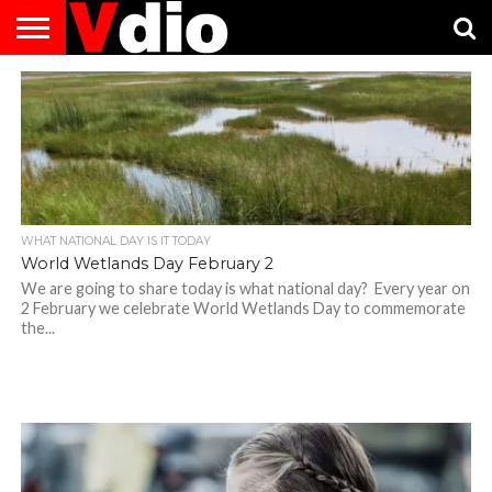
ABOUT
US
AUGUST
CAPITAL
CONTACT
DECEMBER
JANUARY
NATIONAL
NOVEMBER
OCTOBER
PRIVACY
TERMS
TODAY IS
NATIONAL
CITIES
US
NATIONAL
NATIONAL
FLAG
NATIONAL
NATIONAL
POLICY
OF
NATIONAL
DAYS
LIST
DAYS
DAYS
DAYS
DAYS
SERVICE
WHAT
DAY
WHAT NATIONAL DAY IS IT TODAY
World Wetlands Day February 2
We are going to share today is what national day? Every year on
2 February we celebrate World Wetlands Day to commemorate
the...