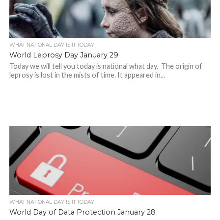
WHAT NATIONAL DAY IS IT TODAY
World Leprosy Day January 29
Today we will tell you today is national what day. The origin of
leprosy is lost in the mists of time. It appeared in...
WHAT NATIONAL DAY IS IT TODAY
World Day of Data Protection January 28