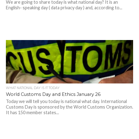
We are going to share today is what national day? It is an
English- speaking day ( data privacy day ) and, according to...
WHAT NATIONAL DAY IS IT TODAY
World Customs Day and Ethics January 26
Today we will tell you today is national what day. International
Customs Day is sponsored by the World Customs Organization.
It has 150 member states...