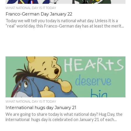
WHAT NATIONAL DAY IS IT TODAY
Franco-German Day January 22
Today we will tell you today is national what day. Unless it is a
“real” world day, this Franco-German day has at least the merit...
WHAT NATIONAL DAY IS IT TODAY
International hugs day January 21
We are going to share today is what national day? Hug Day, the
international hugs day is celebrated on January 21 of each...