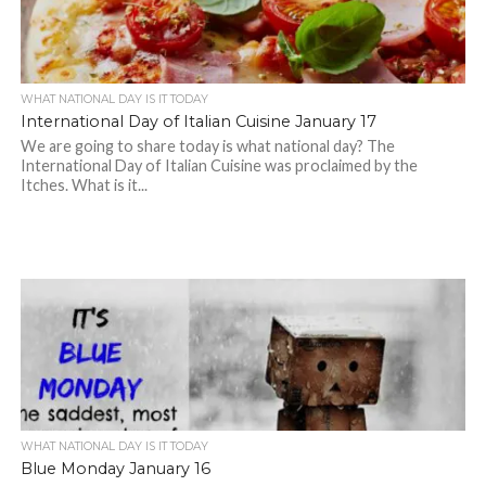
WHAT NATIONAL DAY IS IT TODAY
International Day of Italian Cuisine January 17
We are going to share today is what national day? The
International Day of Italian Cuisine was proclaimed by the
Itches. What is it...
WHAT NATIONAL DAY IS IT TODAY
Blue Monday January 16