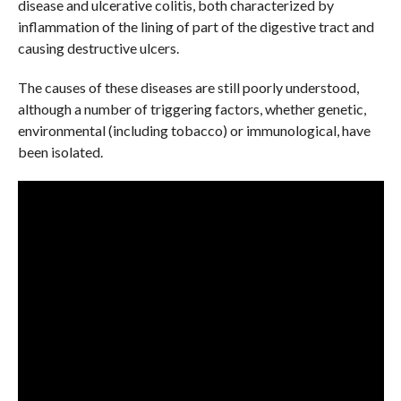
disease and ulcerative colitis, both characterized by
inflammation of the lining of part of the digestive tract and
causing destructive ulcers.
The causes of these diseases are still poorly understood,
although a number of triggering factors, whether genetic,
environmental (including tobacco) or immunological, have
been isolated.