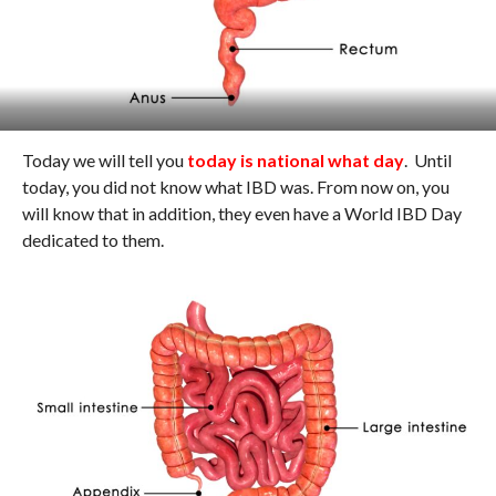
Today we will tell you
today is national what day
. Until
today, you did not know what IBD was. From now on, you
will know that in addition, they even have a World IBD Day
dedicated to them.