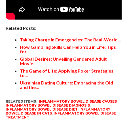
Related Posts:
Taking Charge in Emergencies: The Real-World…
How Gambling Skills Can Help You in Life: Tips
for…
Global Desires: Unveiling Gendered Adult
Movie…
The Game of Life: Applying Poker Strategies
to…
Ukrainian Dating Culture: Embracing the Old
and the…
RELATED ITEMS:
INFLAMMATORY BOWEL DISEASE CAUSES
,
INFLAMMATORY BOWEL DISEASE DIAGNOSIS
,
INFLAMMATORY BOWEL DISEASE DIET
,
INFLAMMATORY
BOWEL DISEASE IN CATS
,
INFLAMMATORY BOWEL DISEASE
TREATMENT