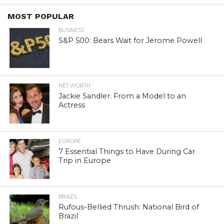
MOST POPULAR
BUSINESS
S&P 500: Bears Wait for Jerome Powell
NET WORTH
Jackie Sandler: From a Model to an
Actress
EUROPE
7 Essential Things to Have During Car
Trip in Europe
BRAZIL
Rufous-Bellied Thrush: National Bird of
Brazil