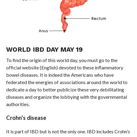
WORLD IBD DAY MAY 19
To find the origin of this world day, you must go to the
official website (English) devoted to these inflammatory
bowel diseases. It is indeed the Americans who have
federated the energies of associations around the world to
dedicate a day to better publicize these very debilitating
diseases and organize the lobbying with the governmental
authorities.
Crohn’s disease
It is part of IBD but is not the only one. IBD includes Crohn’s