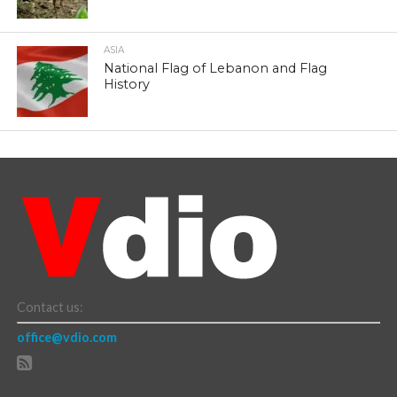
ASIA
National Flag of Lebanon and Flag
History
Contact us:
office@vdio.com