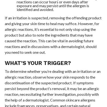
reactions can occur hours or even days after
exposure and may persist until the allergen is
identified and avoided.
If an irritation is suspected, removing the offending product
and giving your skin time to heal may suffice. However, for
allergic reactions, it’s essential to not only stop using the
product but also to note the ingredients that may have
caused the reaction. This can be vital in avoiding future
reactions and in discussions with a dermatologist, should
you need to seek one out.
WHAT’S YOUR TRIGGER?
To determine whether you’re dealing with an irritation or an
allergic reaction, observe how your skin responds to the
discontinuation of the suspected product. If symptoms
persist beyond the product’s removal, it may be an allergic
reaction, necessitating further investigation, possibly with
the help of a dermatologist. Common skincare allergens
include fragrances, preservatives, and certain natural