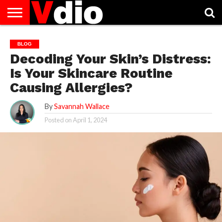
ABOUT
US
AUGUST
CAPITAL
CONTACT
DECEMBER
JANUARY
NATIONAL
NOVEMBER
OCTOBER
PRIVACY
TERMS
TODAY IS
BLOG
NATIONAL
CITIES
US
NATIONAL
NATIONAL
FLAG
NATIONAL
NATIONAL
POLICY
OF
NATIONAL
Decoding Your Skin’s Distress:
DAYS
LIST
DAYS
DAYS
DAYS
DAYS
SERVICE
WHAT
DAY
Is Your Skincare Routine
Causing Allergies?
By
Savannah Wallace
Posted on
April 1, 2024