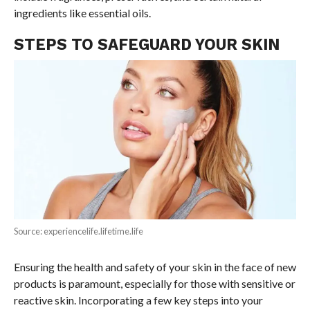
ingredients like essential oils.
STEPS TO SAFEGUARD YOUR SKIN
Source: experiencelife.lifetime.life
Ensuring the health and safety of your skin in the face of new
products is paramount, especially for those with sensitive or
reactive skin. Incorporating a few key steps into your