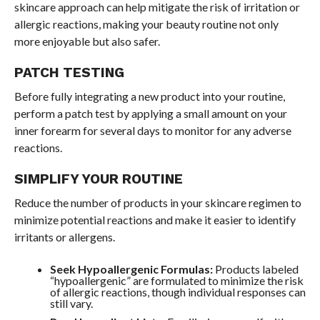
skincare approach can help mitigate the risk of irritation or
allergic reactions, making your beauty routine not only
more enjoyable but also safer.
PATCH TESTING
Before fully integrating a new product into your routine,
perform a patch test by applying a small amount on your
inner forearm for several days to monitor for any adverse
reactions.
SIMPLIFY YOUR ROUTINE
Reduce the number of products in your skincare regimen to
minimize potential reactions and make it easier to identify
irritants or allergens.
Seek Hypoallergenic Formulas:
Products labeled
“hypoallergenic” are formulated to minimize the risk
of allergic reactions, though individual responses can
still vary.