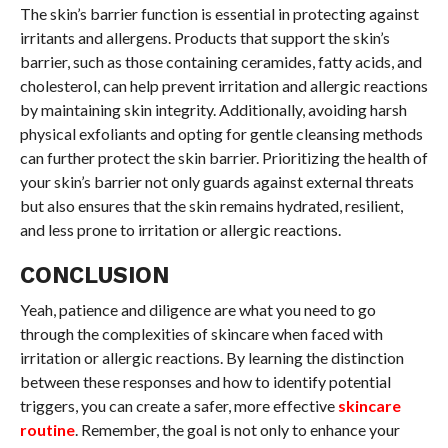
The skin’s barrier function is essential in protecting against
irritants and allergens. Products that support the skin’s
barrier, such as those containing ceramides, fatty acids, and
cholesterol, can help prevent irritation and allergic reactions
by maintaining skin integrity. Additionally, avoiding harsh
physical exfoliants and opting for gentle cleansing methods
can further protect the skin barrier. Prioritizing the health of
your skin’s barrier not only guards against external threats
but also ensures that the skin remains hydrated, resilient,
and less prone to irritation or allergic reactions.
CONCLUSION
Yeah, patience and diligence are what you need to go
through the complexities of skincare when faced with
irritation or allergic reactions. By learning the distinction
between these responses and how to identify potential
triggers, you can create a safer, more effective
skincare
routine
. Remember, the goal is not only to enhance your