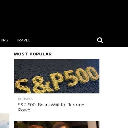
TIPS
TRAVEL
MOST POPULAR
BUSINESS
S&P 500: Bears Wait for Jerome
Powell