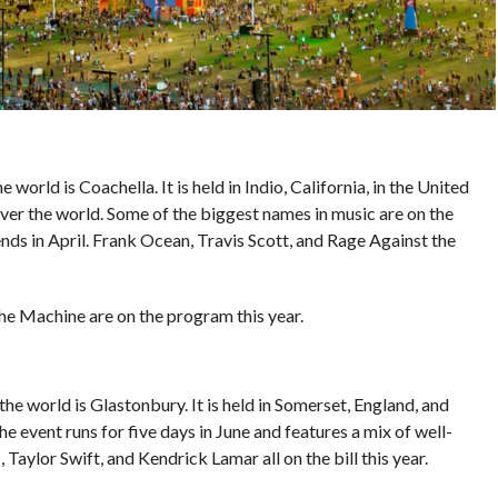
orld is Coachella. It is held in Indio, California, in the United
over the world. Some of the biggest names in music are on the
nds in April. Frank Ocean, Travis Scott, and Rage Against the
he Machine are on the program this year.
he world is Glastonbury. It is held in Somerset, England, and
 event runs for five days in June and features a mix of well-
aylor Swift, and Kendrick Lamar all on the bill this year.