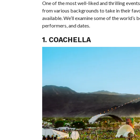
One of the most well-liked and thrilling events
from various backgrounds to take in their favo
available. We’ll examine some of the world’s be
performers, and dates.
1. COACHELLA