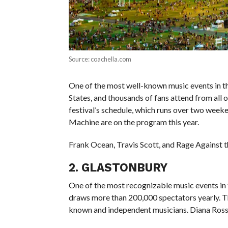
Source: coachella.com
One of the most well-known music events in the w
States, and thousands of fans attend from all 
festival’s schedule, which runs over two weeke
Machine are on the program this year.
Frank Ocean, Travis Scott, and Rage Against t
2. GLASTONBURY
One of the most recognizable music events in t
draws more than 200,000 spectators yearly. The
known and independent musicians. Diana Ross, T