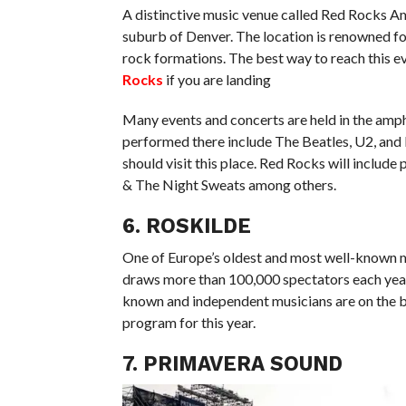
A distinctive music venue called Red Rocks A
suburb of Denver. The location is renowned for
rock formations. The best way to reach this e
Rocks
if you are landing
Many events and concerts are held in the amp
performed there include The Beatles, U2, and
should visit this place. Red Rocks will inclu
& The Night Sweats among others.
6. ROSKILDE
One of Europe’s oldest and most well-known mus
draws more than 100,000 spectators each year. 
known and independent musicians are on the bi
program for this year.
7. PRIMAVERA SOUND