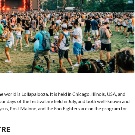
world is Lollapalooza. It is held in Chicago, Illinois, USA, and
r days of the festival are held in July, and both well-known and
yrus, Post Malone, and the Foo Fighters are on the program for
TRE