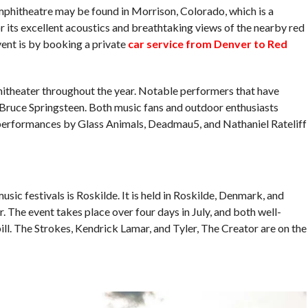
mphitheatre may be found in Morrison, Colorado, which is a
 its excellent acoustics and breathtaking views of the nearby red
vent is by booking a private
car service from Denver to Red
hitheater throughout the year. Notable performers that have
 Bruce Springsteen. Both music fans and outdoor enthusiasts
de performances by Glass Animals, Deadmau5, and Nathaniel Rateliff
ic festivals is Roskilde. It is held in Roskilde, Denmark, and
The event takes place over four days in July, and both well-
ll. The Strokes, Kendrick Lamar, and Tyler, The Creator are on the