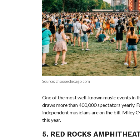
Source: choosechicago.com
One of the most well-known music events in the 
draws more than 400,000 spectators yearly. Fou
independent musicians are on the bill. Miley C
this year.
5. RED ROCKS AMPHITHEA