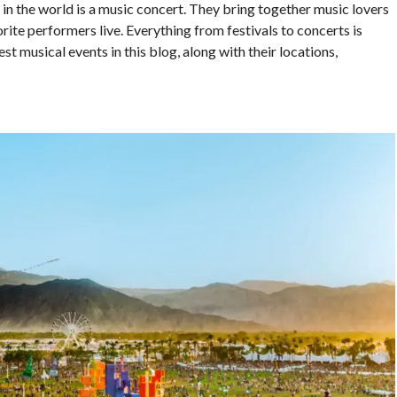
 in the world is a music concert. They bring together music lovers
rite performers live. Everything from festivals to concerts is
st musical events in this blog, along with their locations,