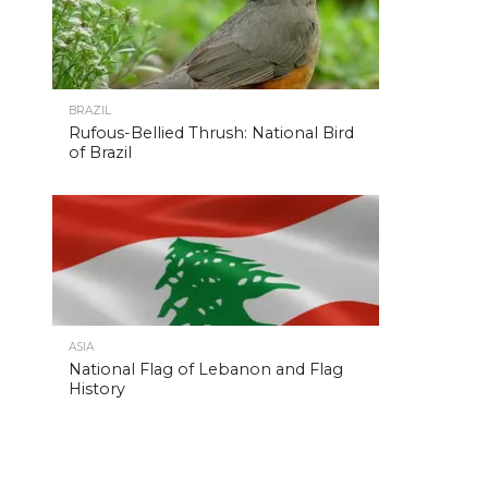
BRAZIL
Rufous-Bellied Thrush: National Bird
of Brazil
ASIA
National Flag of Lebanon and Flag
History