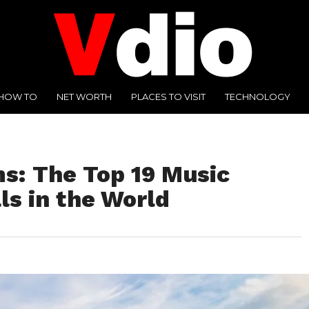
HOW TO
NET WORTH
PLACES TO VISIT
TECHNOLOGY
s: The Top 19 Music
ls in the World