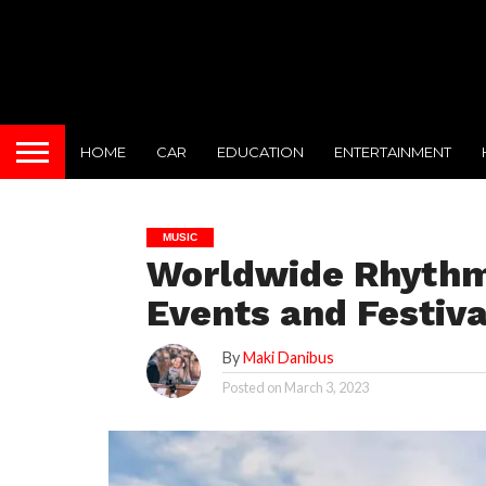
HOME
CAR
EDUCATION
ENTERTAINMENT
MUSIC
Worldwide Rhythm
Events and Festiva
By
Maki Danibus
Posted on
March 3, 2023