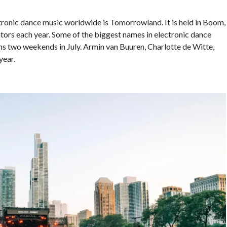
tronic dance music worldwide is Tomorrowland. It is held in Boom,
ors each year. Some of the biggest names in electronic dance
ans two weekends in July. Armin van Buuren, Charlotte de Witte,
year.