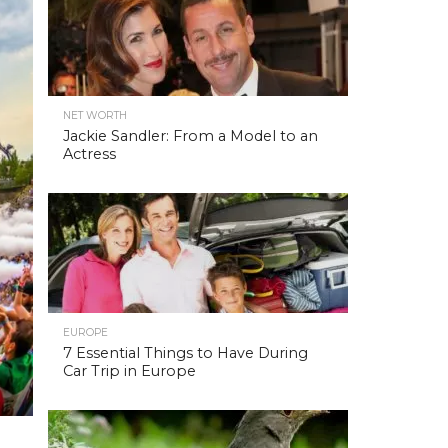
NET WORTH
Jackie Sandler: From a Model to an
Actress
EUROPE
7 Essential Things to Have During
Car Trip in Europe