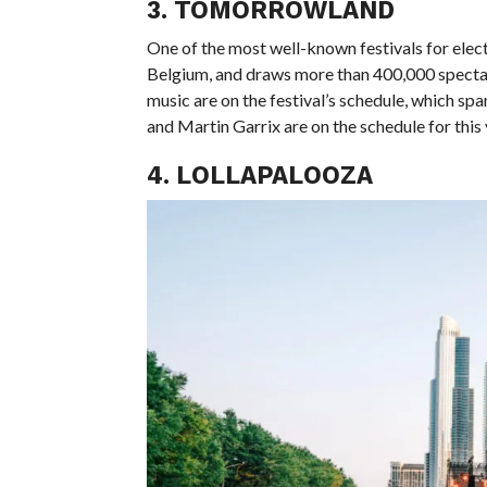
3. TOMORROWLAND
One of the most well-known festivals for elec
Belgium, and draws more than 400,000 spectat
music are on the festival’s schedule, which sp
and Martin Garrix are on the schedule for this 
4. LOLLAPALOOZA