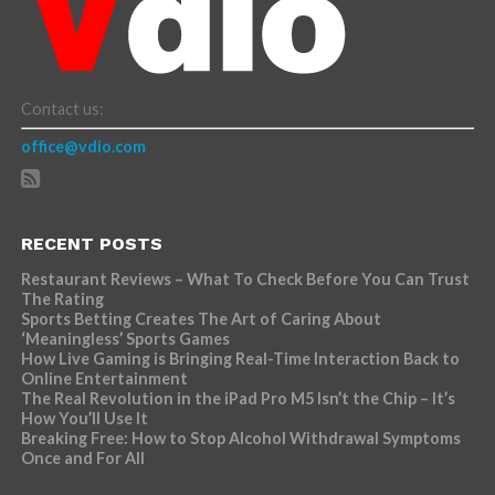
Contact us:
office@vdio.com
RECENT POSTS
Restaurant Reviews – What To Check Before You Can Trust
The Rating
Sports Betting Creates The Art of Caring About
‘Meaningless’ Sports Games
How Live Gaming is Bringing Real-Time Interaction Back to
Online Entertainment
The Real Revolution in the iPad Pro M5 Isn’t the Chip – It’s
How You’ll Use It
Breaking Free: How to Stop Alcohol Withdrawal Symptoms
Once and For All