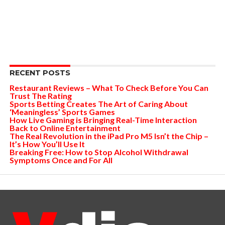
RECENT POSTS
Restaurant Reviews – What To Check Before You Can
Trust The Rating
Sports Betting Creates The Art of Caring About
‘Meaningless’ Sports Games
How Live Gaming is Bringing Real-Time Interaction
Back to Online Entertainment
The Real Revolution in the iPad Pro M5 Isn’t the Chip –
It’s How You’ll Use It
Breaking Free: How to Stop Alcohol Withdrawal
Symptoms Once and For All