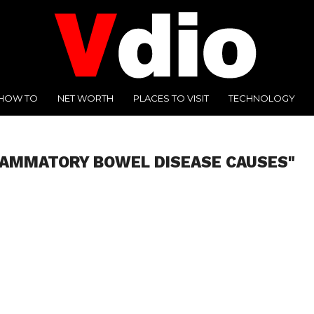
HOW TO
NET WORTH
PLACES TO VISIT
TECHNOLOGY
LAMMATORY BOWEL DISEASE CAUSES"