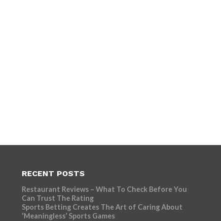
RECENT POSTS
Restaurant Reviews – What To Check Before You
Can Trust The Rating
Sports Betting Creates The Art of Caring About
‘Meaningless’ Sports Games