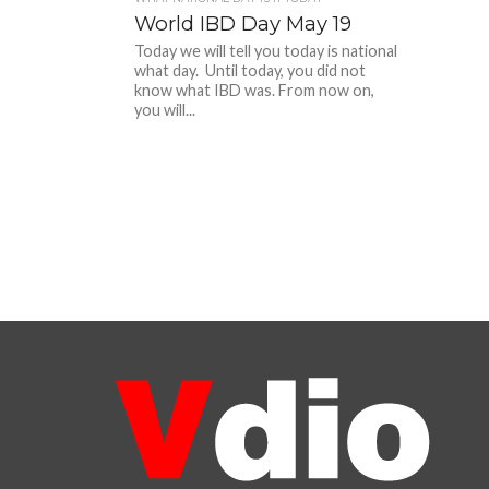
World IBD Day May 19
Today we will tell you today is national
what day. Until today, you did not
know what IBD was. From now on,
you will...