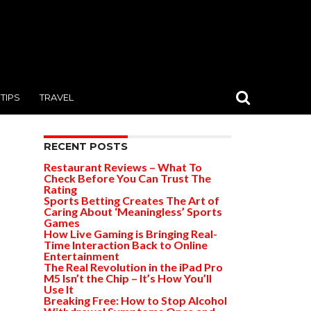
TIPS
TRAVEL
RECENT POSTS
Restaurant Reviews – What To
Check Before You Can Trust The
Rating
Sports Betting Creates The Art of
Caring About ‘Meaningless’ Sports
Games
How Live Gaming is Bringing Real-
Time Interaction Back to Online
Entertainment
The Real Revolution in the iPad Pro
M5 Isn’t the Chip – It’s How You’ll
Use It
Breaking Free: How to Stop Alcohol