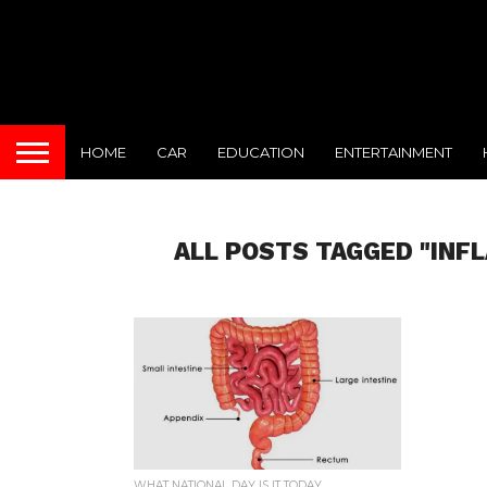
HOME
CAR
EDUCATION
ENTERTAINMENT
ALL POSTS TAGGED "INF
WHAT NATIONAL DAY IS IT TODAY