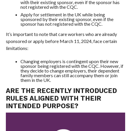
with their existing sponsor, even if the sponsor has
not registered with the CQC.
Apply for settlement in the UK while being
sponsored by their existing sponsor, even if the
sponsor has not registered with the CQC.
It’s important to note that care workers who are already
sponsored or apply before March 11, 2024, face certain
limitations:
Changing employers is contingent upon their new
sponsor being registered with the CQC. However, if
they decide to change employers, their dependent
family members can still accompany them or join
them in the UK.
ARE THE RECENTLY INTRODUCED
RULES ALIGNED WITH THEIR
INTENDED PURPOSE?