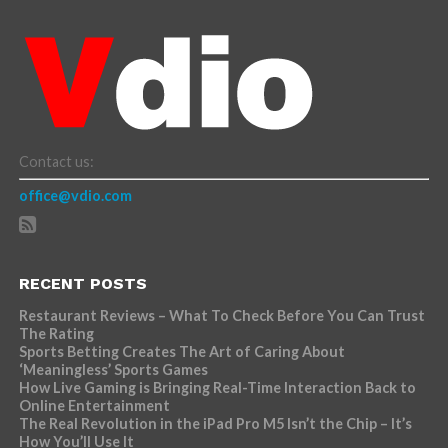
Contact us:
office@vdio.com
RECENT POSTS
Restaurant Reviews – What To Check Before You Can Trust
The Rating
Sports Betting Creates The Art of Caring About
‘Meaningless’ Sports Games
How Live Gaming is Bringing Real-Time Interaction Back to
Online Entertainment
The Real Revolution in the iPad Pro M5 Isn’t the Chip – It’s
How You’ll Use It