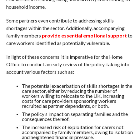
household income.
Some partners even contribute to addressing skills
shortages within the sector. Additionally, accompanying
family members
provide essential emotional support
to
care workers identified as potentially vulnerable.
In light of these concerns, it is imperative for the Home
Office to conduct an early review of the policy, taking into
account various factors such as:
The potential exacerbation of skills shortages in the
care sector, either by reducing the number of
workers willing to relocate to the UK, increasing
costs for care providers sponsoring workers
recruited as partner dependants, or both.
The policy’s impact on separating families and the
consequences thereof.
The increased risk of exploitation for carers not
accompanied by family members, owing to isolation
and heightened financial pressure.