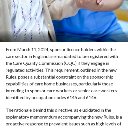
From March 11, 2024, sponsor licence holders within the
care sector in England are mandated to be registered with
the Care Quality Commission (CQC) if they engage in
regulated activities. This requirement, outlined in the new
Rules, poses a substantial constraint on the sponsorship
capabilities of care home businesses, particularly those
intending to sponsor care workers or senior care workers
identified by occupation codes 6145 and 6146.
The rationale behind this directive, as elucidated in the
explanatory memorandum accompanying the new Rules, is a
proactive response to prevalent issues such as high levels of