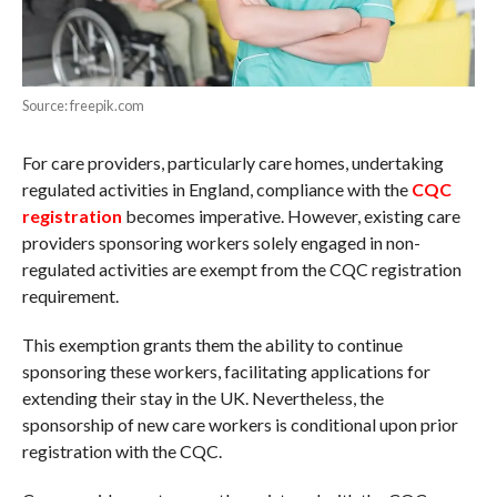
Source: freepik.com
For care providers, particularly care homes, undertaking
regulated activities in England, compliance with the
CQC
registration
becomes imperative. However, existing care
providers sponsoring workers solely engaged in non-
regulated activities are exempt from the CQC registration
requirement.
This exemption grants them the ability to continue
sponsoring these workers, facilitating applications for
extending their stay in the UK. Nevertheless, the
sponsorship of new care workers is conditional upon prior
registration with the CQC.