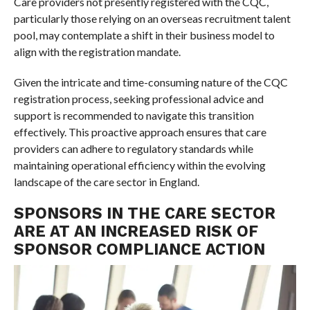
Care providers not presently registered with the CQC,
particularly those relying on an overseas recruitment talent
pool, may contemplate a shift in their business model to
align with the registration mandate.
Given the intricate and time-consuming nature of the CQC
registration process, seeking professional advice and
support is recommended to navigate this transition
effectively. This proactive approach ensures that care
providers can adhere to regulatory standards while
maintaining operational efficiency within the evolving
landscape of the care sector in England.
SPONSORS IN THE CARE SECTOR
ARE AT AN INCREASED RISK OF
SPONSOR COMPLIANCE ACTION