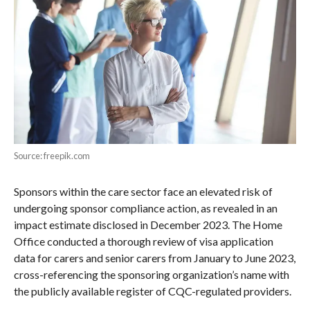
Source: freepik.com
Sponsors within the care sector face an elevated risk of
undergoing sponsor compliance action, as revealed in an
impact estimate disclosed in December 2023. The Home
Office conducted a thorough review of visa application
data for carers and senior carers from January to June 2023,
cross-referencing the sponsoring organization’s name with
the publicly available register of CQC-regulated providers.