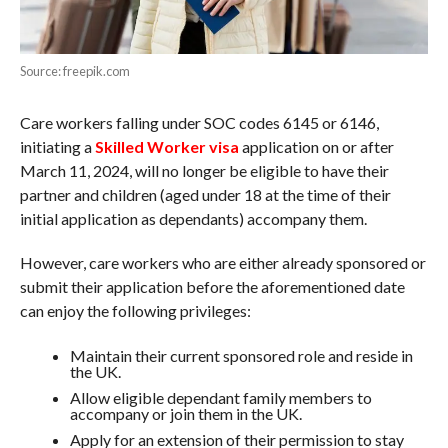
Source: freepik.com
Care workers falling under SOC codes 6145 or 6146,
initiating a
Skilled Worker visa
application on or after
March 11, 2024, will no longer be eligible to have their
partner and children (aged under 18 at the time of their
initial application as dependants) accompany them.
However, care workers who are either already sponsored or
submit their application before the aforementioned date
can enjoy the following privileges:
Maintain their current sponsored role and reside in
the UK.
Allow eligible dependant family members to
accompany or join them in the UK.
Apply for an extension of their permission to stay