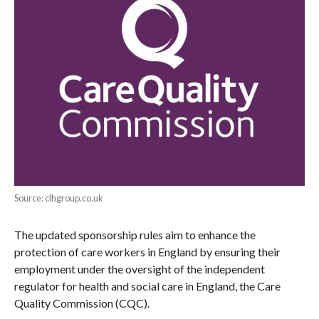
Source: clhgroup.co.uk
The updated sponsorship rules aim to enhance the
protection of care workers in England by ensuring their
employment under the oversight of the independent
regulator for health and social care in England, the Care
Quality Commission (CQC).