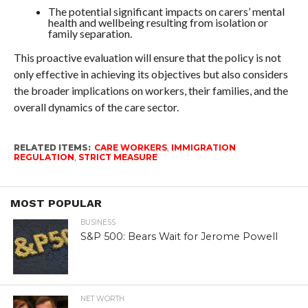
The potential significant impacts on carers’ mental
health and wellbeing resulting from isolation or
family separation.
This proactive evaluation will ensure that the policy is not
only effective in achieving its objectives but also considers
the broader implications on workers, their families, and the
overall dynamics of the care sector.
RELATED ITEMS:
CARE WORKERS
,
IMMIGRATION
REGULATION
,
STRICT MEASURE
MOST POPULAR
BUSINESS
S&P 500: Bears Wait for Jerome Powell
NET WORTH