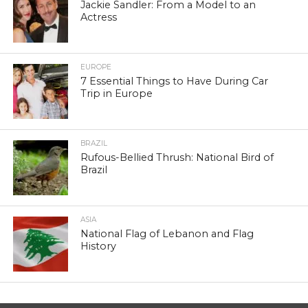
Jackie Sandler: From a Model to an
Actress
EUROPE
7 Essential Things to Have During Car
Trip in Europe
BRAZIL
Rufous-Bellied Thrush: National Bird of
Brazil
ASIA
National Flag of Lebanon and Flag
History