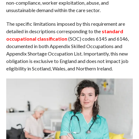
non-compliance, worker exploitation, abuse, and
unsustainable demand within the care sector.
The specific limitations imposed by this requirement are
detailed in descriptions corresponding to the
standard
occupational classification
(SOC) codes 6145 and 6146,
documented in both Appendix Skilled Occupations and
Appendix Shortage Occupation List. Importantly, this new
obligation is exclusive to England and does not impact job
eligibility in Scotland, Wales, and Northern Ireland.