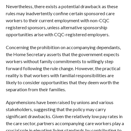
Nevertheless, there exists a potential drawback as these
rules may inadvertently confine certain sponsored care
workers to their current employment with non-CQC
registered sponsors, unless alternative sponsorship
opportunities arise with CQC-registered employers.
Concerning the prohibition on accompanying dependants,
the Home Secretary asserts that the government expects
workers without family commitments to willingly step
forward following the rule change. However, the practical
reality is that workers with familial responsibilities are
likely to consider opportunities that they deem worth the
separation from their families.
Apprehensions have been raised by unions and various
stakeholders, suggesting that the policy may carry
significant drawbacks. Given the relatively low pay rates in
the care sector, partners accompanying care workers play a
crucial role in elevating living standards by contributing to