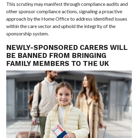
This scrutiny may manifest through compliance audits and
other sponsor compliance actions, signaling a proactive
approach by the Home Office to address identified issues
within the care sector and uphold the integrity of the
sponsorship system.
NEWLY-SPONSORED CARERS WILL
BE BANNED FROM BRINGING
FAMILY MEMBERS TO THE UK