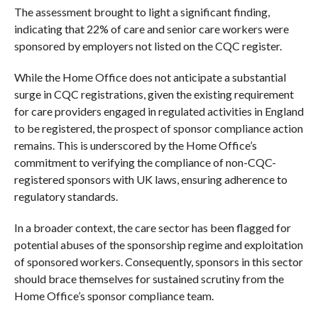
The assessment brought to light a significant finding,
indicating that 22% of care and senior care workers were
sponsored by employers not listed on the CQC register.
While the Home Office does not anticipate a substantial
surge in CQC registrations, given the existing requirement
for care providers engaged in regulated activities in England
to be registered, the prospect of sponsor compliance action
remains. This is underscored by the Home Office’s
commitment to verifying the compliance of non-CQC-
registered sponsors with UK laws, ensuring adherence to
regulatory standards.
In a broader context, the care sector has been flagged for
potential abuses of the sponsorship regime and exploitation
of sponsored workers. Consequently, sponsors in this sector
should brace themselves for sustained scrutiny from the
Home Office’s sponsor compliance team.