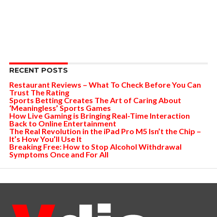
RECENT POSTS
Restaurant Reviews – What To Check Before You Can
Trust The Rating
Sports Betting Creates The Art of Caring About
‘Meaningless’ Sports Games
How Live Gaming is Bringing Real-Time Interaction
Back to Online Entertainment
The Real Revolution in the iPad Pro M5 Isn’t the Chip –
It’s How You’ll Use It
Breaking Free: How to Stop Alcohol Withdrawal
Symptoms Once and For All