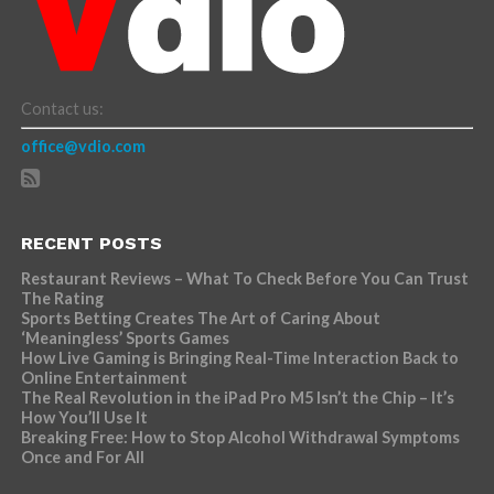
Contact us:
office@vdio.com
RECENT POSTS
Restaurant Reviews – What To Check Before You Can Trust
The Rating
Sports Betting Creates The Art of Caring About
‘Meaningless’ Sports Games
How Live Gaming is Bringing Real-Time Interaction Back to
Online Entertainment
The Real Revolution in the iPad Pro M5 Isn’t the Chip – It’s
How You’ll Use It
Breaking Free: How to Stop Alcohol Withdrawal Symptoms
Once and For All