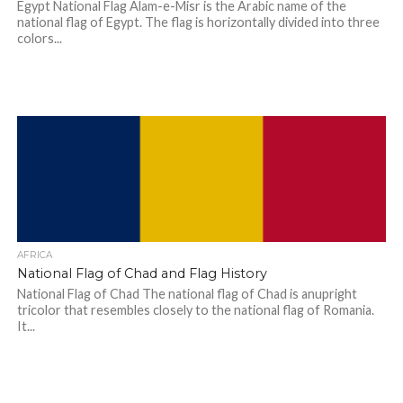
Egypt National Flag Alam-e-Misr is the Arabic name of the
national flag of Egypt. The flag is horizontally divided into three
colors...
AFRICA
National Flag of Chad and Flag History
National Flag of Chad The national flag of Chad is anupright
tricolor that resembles closely to the national flag of Romania.
It...