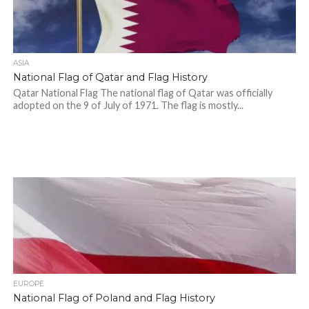
ASIA
National Flag of Qatar and Flag History
Qatar National Flag The national flag of Qatar was officially
adopted on the 9 of July of 1971. The flag is mostly...
EUROPE
National Flag of Poland and Flag History