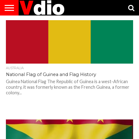
ABOUT
US
AUGUST
CAPITAL
CONTACT
DECEMBER
JANUARY
NATIONAL
NOVEMBER
OCTOBER
PRIVACY
TERMS
TODAY IS
NATIONAL
CITIES
US
NATIONAL
NATIONAL
FLAG
NATIONAL
NATIONAL
POLICY
OF
NATIONAL
DAYS
LIST
DAYS
DAYS
DAYS
DAYS
SERVICE
WHAT
DAY
AUSTRALIA
National Flag of Guinea and Flag History
Guinea National Flag The Republic of Guinea is a west-African
country, it was formerly known as the French Guinea, a former
colony...