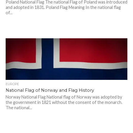
Poland National Flag The national Flag of Poland was introduced
and adopted in 1831. Poland Flag Meaning In the national flag
of...
EUROPE
National Flag of Norway and Flag History
Norway National Flag National flag of Norway was adopted by
the government in 1821 without the consent of the monarch.
The national...