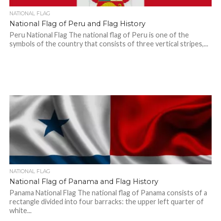
NATIONAL FLAG
National Flag of Peru and Flag History
Peru National Flag The national flag of Peru is one of the
symbols of the country that consists of three vertical stripes,...
NATIONAL FLAG
National Flag of Panama and Flag History
Panama National Flag The national flag of Panama consists of a
rectangle divided into four barracks: the upper left quarter of
white...