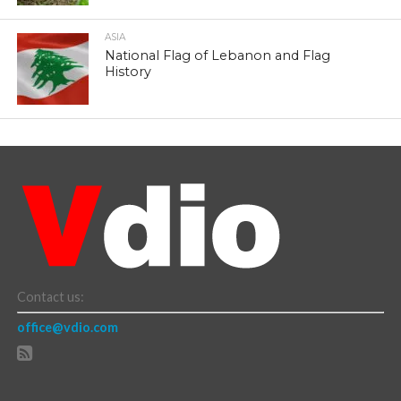
ASIA
National Flag of Lebanon and Flag
History
Contact us:
office@vdio.com