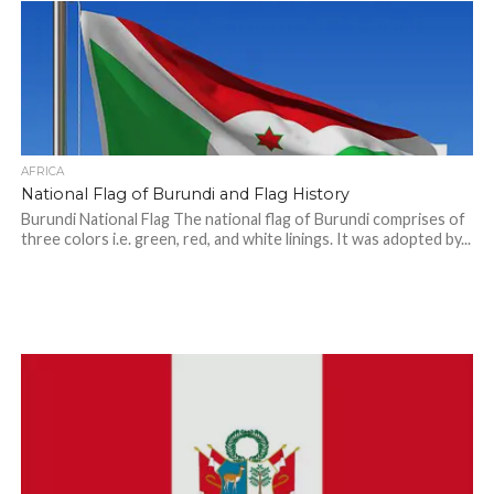
AFRICA
National Flag of Burundi and Flag History
Burundi National Flag The national flag of Burundi comprises of
three colors i.e. green, red, and white linings. It was adopted by...