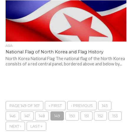
ASIA
National Flag of North Korea and Flag History
North Korea National Flag The national flag of the North Korea
consists of a red central panel, bordered above and below by...
PAGE 149 OF 167
« FIRST
‹ PREVIOUS
145
146
147
148
149
150
151
152
153
NEXT ›
LAST »