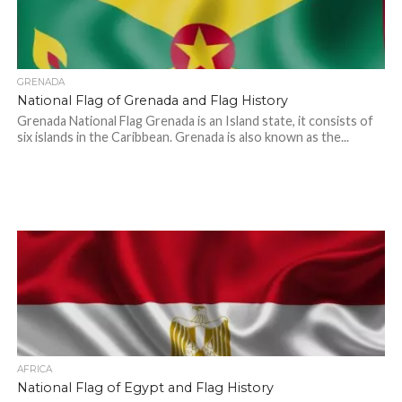
GRENADA
National Flag of Grenada and Flag History
Grenada National Flag Grenada is an Island state, it consists of
six islands in the Caribbean. Grenada is also known as the...
AFRICA
National Flag of Egypt and Flag History