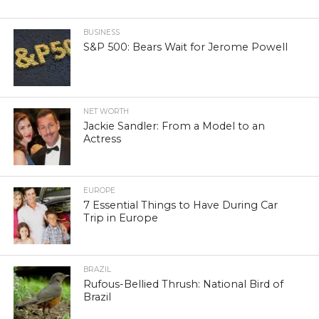
BUSINESS
S&P 500: Bears Wait for Jerome Powell
NET WORTH
Jackie Sandler: From a Model to an
Actress
EUROPE
7 Essential Things to Have During Car
Trip in Europe
BRAZIL
Rufous-Bellied Thrush: National Bird of
Brazil