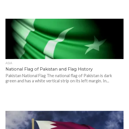
ASIA
National Flag of Pakistan and Flag History
Pakistan National Flag The national flag of Pakistan is dark
green and has a white vertical strip on its left margin. In...