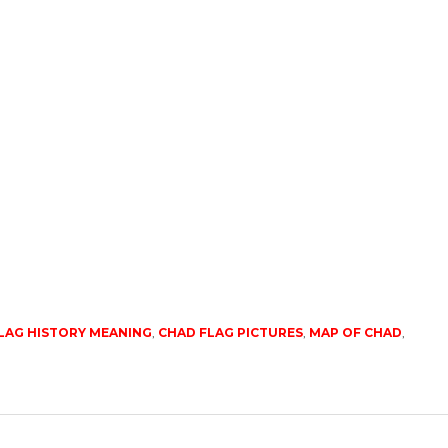
LAG HISTORY MEANING
,
CHAD FLAG PICTURES
,
MAP OF CHAD
,