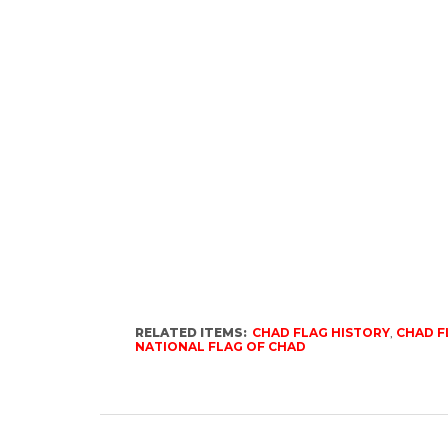
RELATED ITEMS:
CHAD FLAG HISTORY
,
CHAD F
NATIONAL FLAG OF CHAD