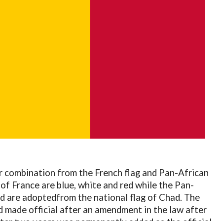
or combination from the French flag and Pan-African
 of France are blue, white and red while the Pan-
red are adoptedfrom the national flag of Chad. The
 made official after an amendment in the law after