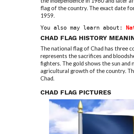
the independence in 1960 and later af
flag of the country. The exact date fo
1959.
You also may learn about: 
Na
CHAD FLAG
HISTORY
MEANI
The national flag of Chad has three co
represents the sacrifices and bloodsh
fighters. The gold shows the sun and n
agricultural growth of the country. T
Chad.
CHAD FLAG
PICTURES