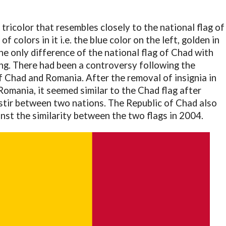
 tricolor that resembles closely to the national flag of
f colors in it i.e. the blue color on the left, golden in
The only difference of the national flag of Chad with
ing. There had been a controversy following the
f Chad and Romania. After the removal of insignia in
 Romania, it seemed similar to the Chad flag after
stir between two nations. The Republic of Chad also
inst the similarity between the two flags in 2004.