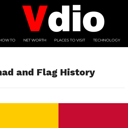
HOW TO
NET WORTH
PLACES TO VISIT
TECHNOLOGY
had and Flag History