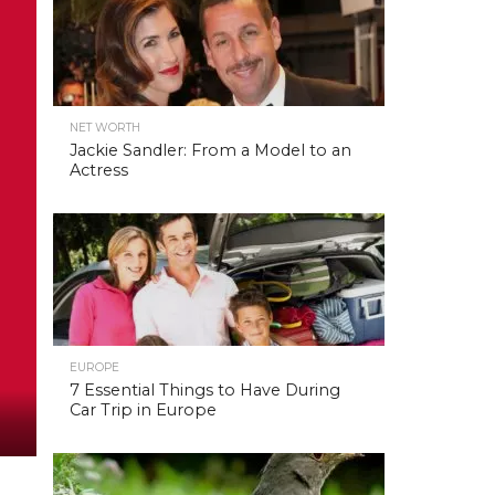
NET WORTH
Jackie Sandler: From a Model to an
Actress
EUROPE
7 Essential Things to Have During
Car Trip in Europe