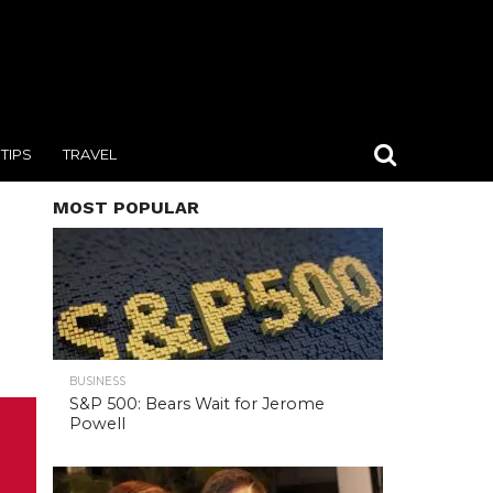
TIPS
TRAVEL
MOST POPULAR
BUSINESS
S&P 500: Bears Wait for Jerome
Powell