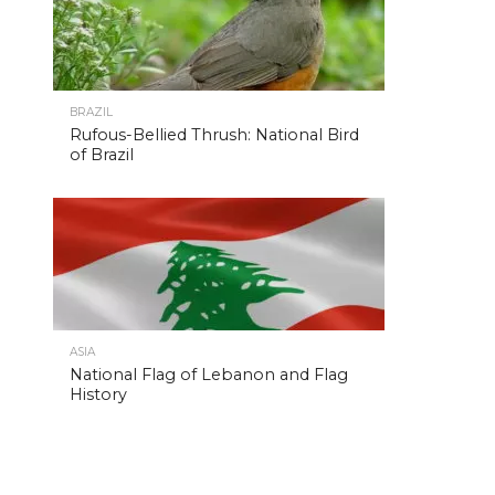
BRAZIL
Rufous-Bellied Thrush: National Bird
of Brazil
ASIA
National Flag of Lebanon and Flag
History