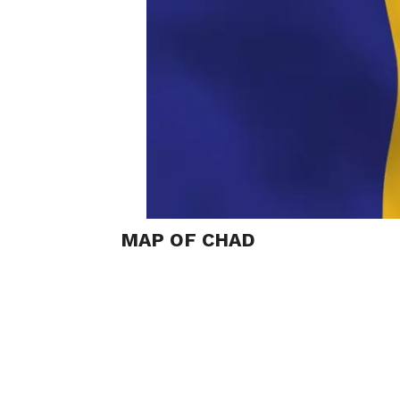
MAP OF CHAD