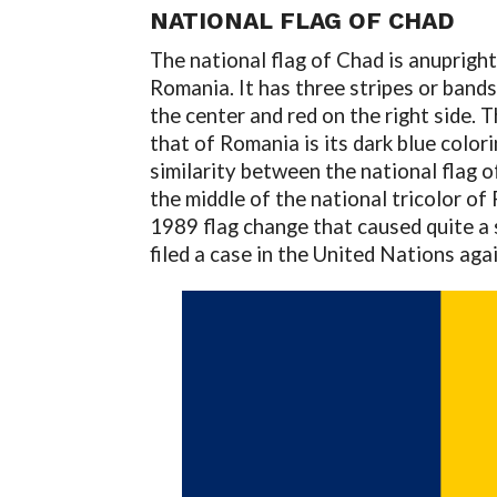
NATIONAL FLAG OF CHAD
The national flag of Chad is anupright
Romania. It has three stripes or bands o
the center and red on the right side. 
that of Romania is its dark blue color
similarity between the national flag o
the middle of the national tricolor of
1989 flag change that caused quite a 
filed a case in the United Nations aga