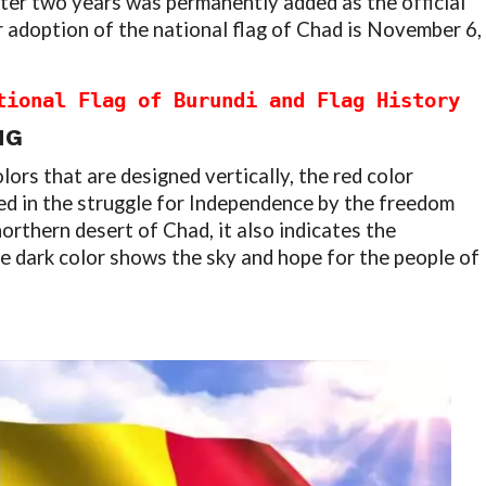
ter two years was permanently added as the official
r adoption of the national flag of Chad is November 6,
tional Flag of Burundi and Flag History
NG
lors that are designed vertically, the red color
ed in the struggle for Independence by the freedom
orthern desert of Chad, it also indicates the
he dark color shows the sky and hope for the people of