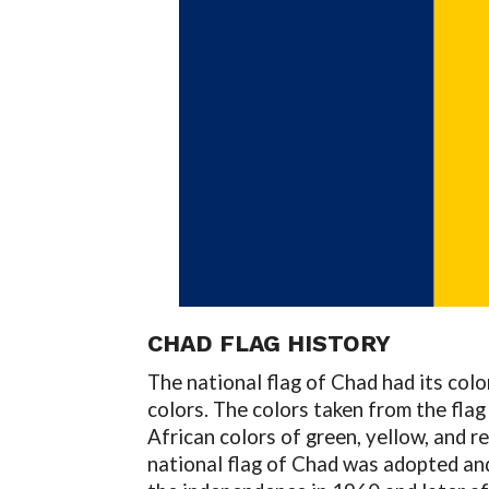
CHAD FLAG
HISTORY
The national flag of Chad had its col
colors. The colors taken from the flag
African colors of green, yellow, and 
national flag of Chad was adopted and