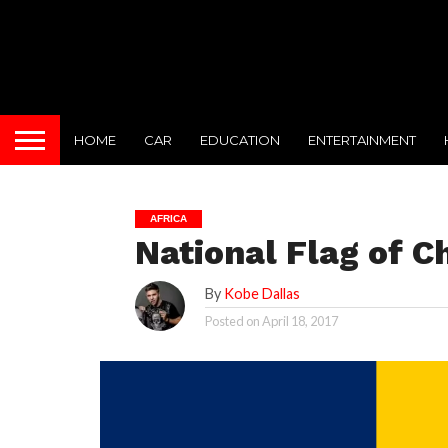
HOME
CAR
EDUCATION
ENTERTAINMENT
AFRICA
National Flag of C
By
Kobe Dallas
Posted on
April 18, 2017