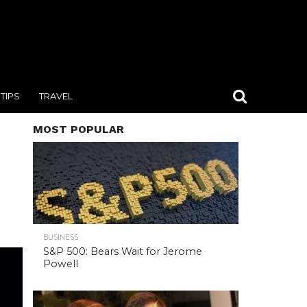
TIPS
TRAVEL
MOST POPULAR
BUSINESS
S&P 500: Bears Wait for Jerome
Powell