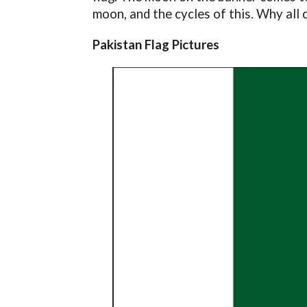
moon, and the cycles of this. Why all 
Pakistan Flag Pictures