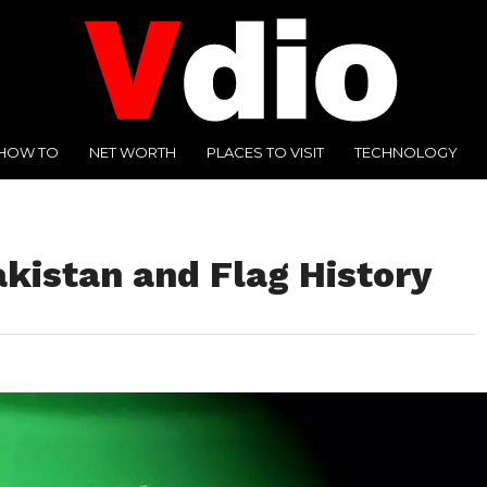
HOW TO
NET WORTH
PLACES TO VISIT
TECHNOLOGY
akistan and Flag History