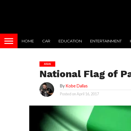
HOME
CAR
EDUCATION
ENTERTAINMENT
ASIA
National Flag of P
By
Kobe Dallas
Posted on
April 16, 2017