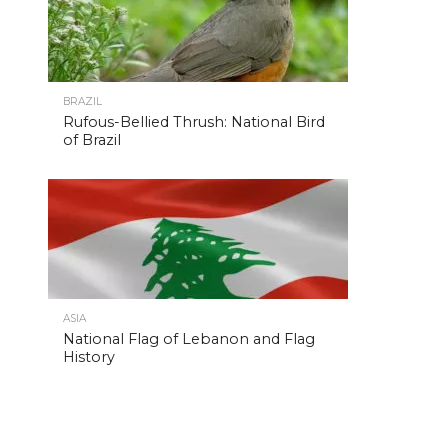
BRAZIL
Rufous-Bellied Thrush: National Bird
of Brazil
ASIA
National Flag of Lebanon and Flag
History