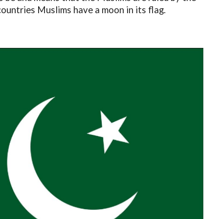
countries Muslims have a moon in its flag.