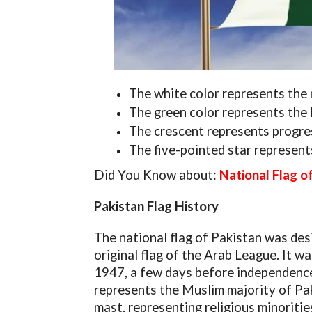
The white color represents the 
The green color represents the 
The crescent represents progre
The five-pointed star represen
Did You Know about:
National Flag o
Pakistan Flag History
The national flag of Pakistan was des
original flag of the Arab League. It 
1947, a few days before independence.
represents the Muslim majority of Paki
mast, representing religious minoritie