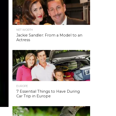
NET WORTH
Jackie Sandler: From a Model to an
Actress
EUROPE
7 Essential Things to Have During
Car Trip in Europe