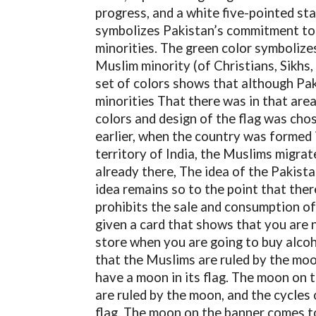
progress, and a white five-pointed sta
symbolizes Pakistan’s commitment to I
minorities. The green color symbolize
Muslim minority (of Christians, Sikhs,
set of colors shows that although Pak
minorities That there was in that area
colors and design of the flag was cho
earlier, when the country was formed 
territory of India, the Muslims migra
already there, The idea of ​​the Pakis
idea remains so to the point that there
prohibits the sale and consumption o
given a card that shows that you are n
store when you are going to buy alco
that the Muslims are ruled by the moo
have a moon in its flag. The moon on
are ruled by the moon, and the cycles 
flag. The moon on the banner comes t