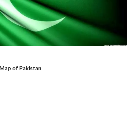
Map of Pakistan