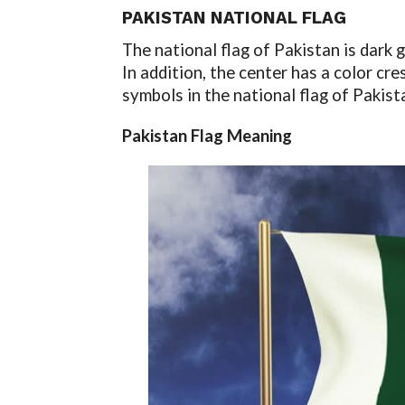
PAKISTAN NATIONAL FLAG
The national flag of Pakistan is dark g
In addition, the center has a color cre
symbols in the national flag of Pakis
Pakistan Flag Meaning