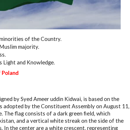
minorities of the Country.
Muslim majority.
ss.
ts Light and Knowledge.
f Poland
igned by Syed Ameer uddin Kidwai, is based on the
was adopted by the Constituent Assembly on August 11,
 The flag consists of a dark green field, which
stan, and a vertical white streak on the side of the
s. In the center are a white crescent, representing