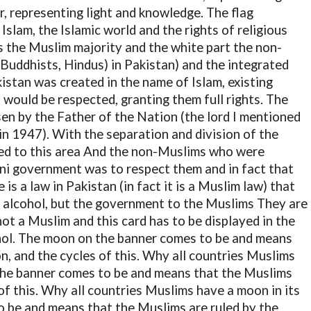
r, representing light and knowledge. The flag
slam, the Islamic world and the rights of religious
s the Muslim majority and the white part the non-
 Buddhists, Hindus) in Pakistan) and the integrated
istan was created in the name of Islam, existing
 would be respected, granting them full rights. The
sen by the Father of the Nation (the lord I mentioned
in 1947). With the separation and division of the
ted to this area And the non-Muslims who were
tani government was to respect them and in fact that
 is a law in Pakistan (in fact it is a Muslim law) that
f alcohol, but the government to the Muslims They are
ot a Muslim and this card has to be displayed in the
hol. The moon on the banner comes to be and means
n, and the cycles of this. Why all countries Muslims
 the banner comes to be and means that the Muslims
of this. Why all countries Muslims have a moon in its
o be and means that the Muslims are ruled by the