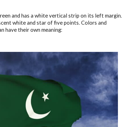
reen and has a white vertical strip on its left margin.
scent white and star of five points. Colors and
tan have their own meaning: