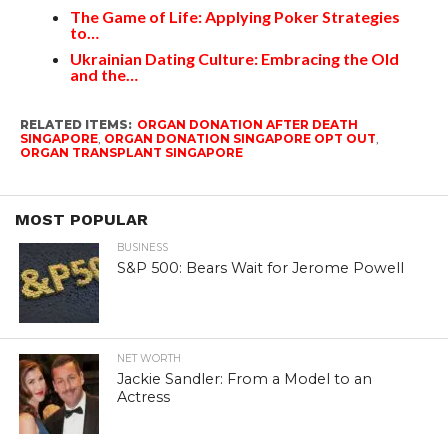
The Game of Life: Applying Poker Strategies
to…
Ukrainian Dating Culture: Embracing the Old
and the…
RELATED ITEMS:
ORGAN DONATION AFTER DEATH
SINGAPORE
,
ORGAN DONATION SINGAPORE OPT OUT
,
ORGAN TRANSPLANT SINGAPORE
MOST POPULAR
BUSINESS
S&P 500: Bears Wait for Jerome Powell
NET WORTH
Jackie Sandler: From a Model to an
Actress