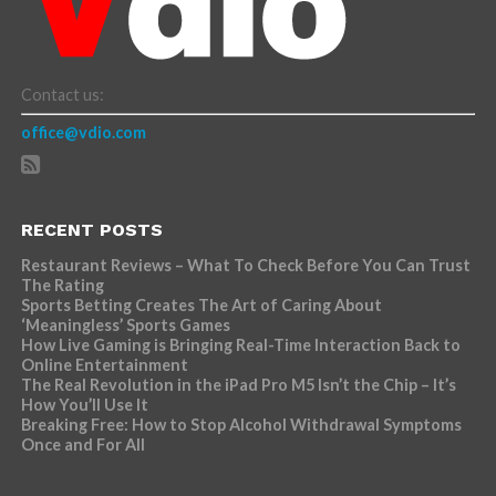
Contact us:
office@vdio.com
RECENT POSTS
Restaurant Reviews – What To Check Before You Can Trust
The Rating
Sports Betting Creates The Art of Caring About
‘Meaningless’ Sports Games
How Live Gaming is Bringing Real-Time Interaction Back to
Online Entertainment
The Real Revolution in the iPad Pro M5 Isn’t the Chip – It’s
How You’ll Use It
Breaking Free: How to Stop Alcohol Withdrawal Symptoms
Once and For All