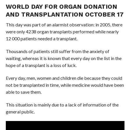
WORLD DAY FOR ORGAN DONATION
AND TRANSPLANTATION OCTOBER 17
This day was part of an alarmist observation: in 2005, there
were only 4238 organ transplants performed while nearly
12 000 patients needed a transplant.
Thousands of patients still suffer from the anxiety of
waiting, whereas it is known that every day on the list in the
hope of a transplant is a loss of luck.
Every day, men, women and children die because they could
not be transplanted in time, while medicine would have been
able to save them.
This situation is mainly due to a lack of information of the
general public.