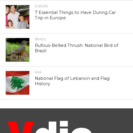
EUROPE
7 Essential Things to Have During Car
Trip in Europe
BRAZIL
Rufous-Bellied Thrush: National Bird of
Brazil
ASIA
National Flag of Lebanon and Flag
History