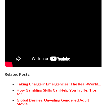
Related Posts:
Taking Charge in Emergencies: The Real-World…
How Gambling Skills Can Help You in Life: Tips
for…
Global Desires: Unveiling Gendered Adult
Movie…