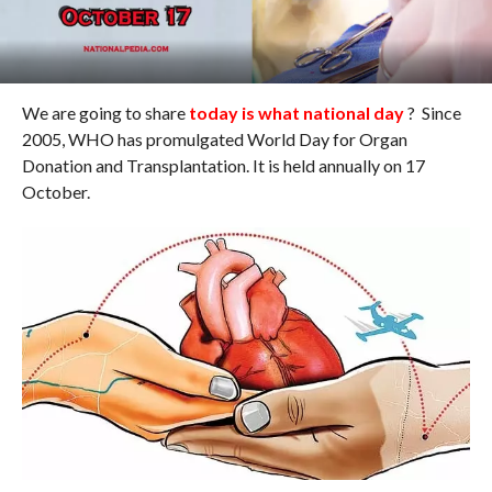
We are going to share
today is what national day
? Since
2005, WHO has promulgated World Day for Organ
Donation and Transplantation. It is held annually on 17
October.