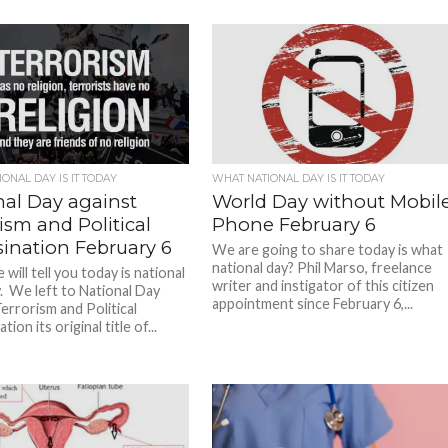
ONAL DAY IS IT TODAY
WHAT NATIONAL DAY IS IT TODAY
nal Day against
World Day without Mobil
ism and Political
Phone February 6
sination February 6
We are going to share today is what
national day? Phil Marso, freelance
will tell you today is national
writer and instigator of this citizen
. We left to National Day
appointment since February 6,...
errorism and Political
ion its original title of...