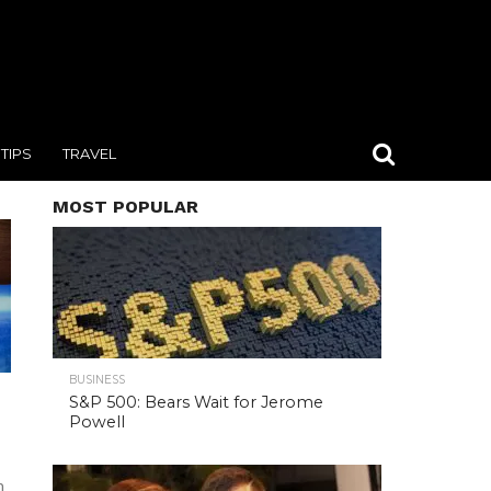
TIPS
TRAVEL
MOST POPULAR
BUSINESS
S&P 500: Bears Wait for Jerome
Powell
n