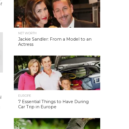
of
NET WORTH
Jackie Sandler: From a Model to an
Actress
EUROPE
l
7 Essential Things to Have During
Car Trip in Europe
d