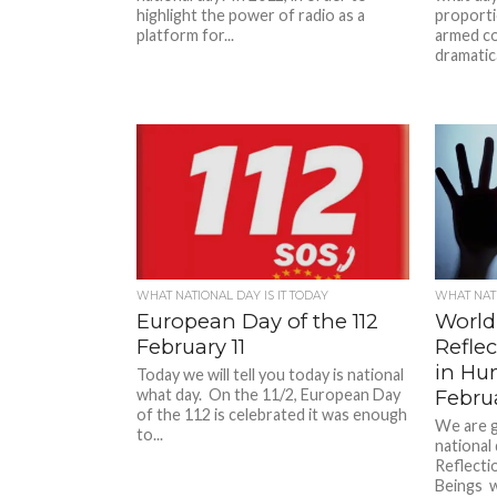
highlight the power of radio as a
proportio
platform for...
armed co
dramatical
WHAT NATIONAL DAY IS IT TODAY
WHAT NATI
European Day of the 112
World
February 11
Reflec
in Hu
Today we will tell you today is national
what day. On the 11/2, European Day
Febru
of the 112 is celebrated it was enough
We are g
to...
national
Reflecti
Beings wa