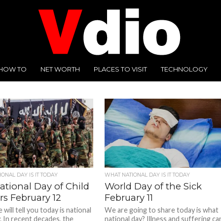
HOW TO
NET WORTH
PLACES TO VISIT
TECHNOLOGY
ONAL DAY IS IT TODAY
WHAT NATIONAL DAY IS IT TODAY
ational Day of Child
World Day of the Sick
rs February 12
February 11
will tell you today is national
We are going to share today is what
. In recent decades, the
national day? Illness and suffering ca