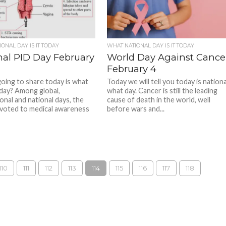
ONAL DAY IS IT TODAY
WHAT NATIONAL DAY IS IT TODAY
nal PID Day February
World Day Against Cance
February 4
oing to share today is what
Today we will tell you today is nationa
 day? Among global,
what day. Cancer is still the leading
onal and national days, the
cause of death in the world, well
voted to medical awareness
before wars and...
110
111
112
113
114
115
116
117
118