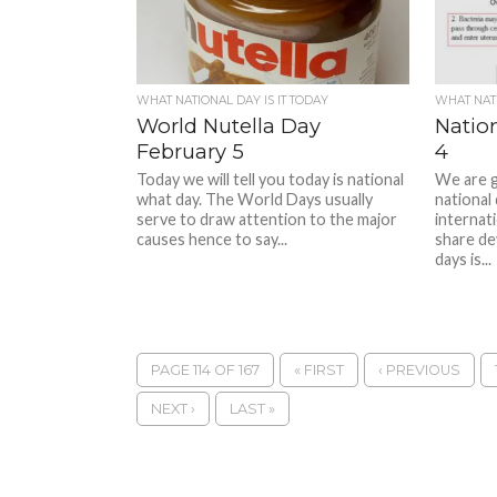
WHAT NATIONAL DAY IS IT TODAY
WHAT NATI
World Nutella Day
Natio
February 5
4
Today we will tell you today is national
We are g
what day. The World Days usually
national
serve to draw attention to the major
internati
causes hence to say...
share de
days is...
PAGE 114 OF 167
« FIRST
‹ PREVIOUS
NEXT ›
LAST »