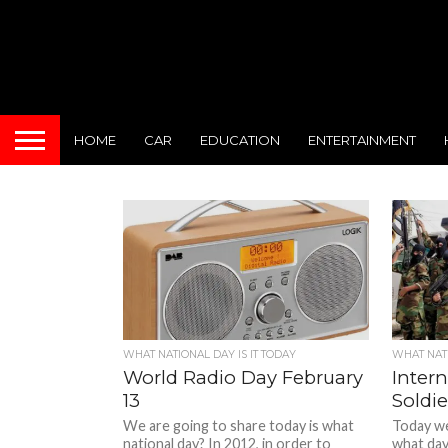
HOME
CAR
EDUCATION
ENTERTAINMENT
WHAT NATIONAL DAY IS IT TODAY
WHAT NATI
World Radio Day February
Intern
13
Soldie
We are going to share today is what
Today we 
national day? In 2012, in order to
what day