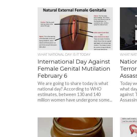
WHAT NATIONAL DAY IS IT TODAY
WHAT NATI
International Day Against
Natio
Female Genital Mutilation
Terror
February 6
Assas
We are going to share today is what
Today we 
national day? According to WHO
what day
estimates, between 130 and 140
against T
million women have undergone some...
Assassinat