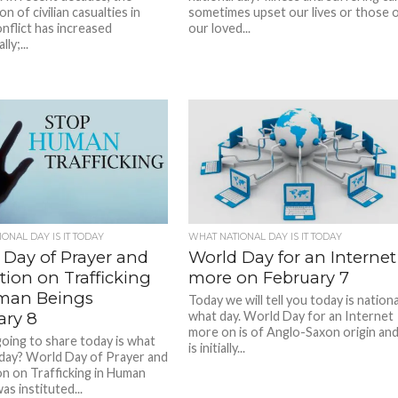
n of civilian casualties in
sometimes upset our lives or those 
nflict has increased
our loved...
ly;...
ONAL DAY IS IT TODAY
WHAT NATIONAL DAY IS IT TODAY
 Day of Prayer and
World Day for an Internet
tion on Trafficking
more on February 7
man Beings
Today we will tell you today is nationa
ary 8
what day. World Day for an Internet
more on is of Anglo-Saxon origin an
oing to share today is what
is initially...
 day? World Day of Prayer and
on on Trafficking in Human
s instituted...