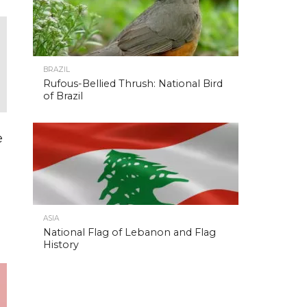
BRAZIL
Rufous-Bellied Thrush: National Bird
of Brazil
e
ASIA
National Flag of Lebanon and Flag
History