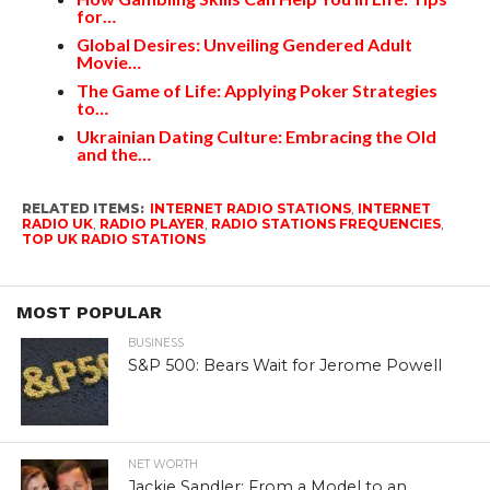
for…
Global Desires: Unveiling Gendered Adult
Movie…
The Game of Life: Applying Poker Strategies
to…
Ukrainian Dating Culture: Embracing the Old
and the…
RELATED ITEMS:
INTERNET RADIO STATIONS
,
INTERNET
RADIO UK
,
RADIO PLAYER
,
RADIO STATIONS FREQUENCIES
,
TOP UK RADIO STATIONS
MOST POPULAR
BUSINESS
S&P 500: Bears Wait for Jerome Powell
NET WORTH
Jackie Sandler: From a Model to an