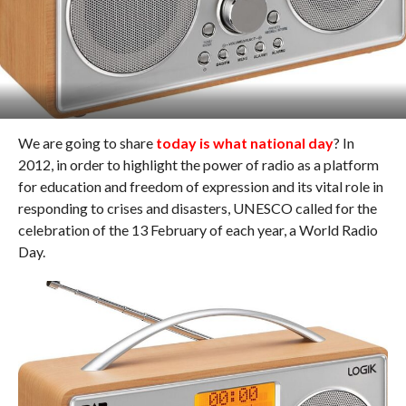
We are going to share
today is what national day
? In
2012, in order to highlight the power of radio as a platform
for education and freedom of expression and its vital role in
responding to crises and disasters, UNESCO called for the
celebration of the 13 February of each year, a World Radio
Day.