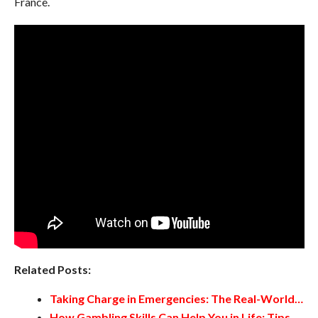
France.
Related Posts:
Taking Charge in Emergencies: The Real-World…
How Gambling Skills Can Help You in Life: Tips