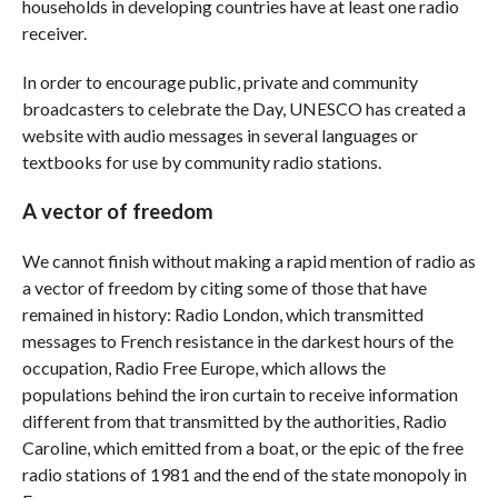
households in developing countries have at least one radio
receiver.
In order to encourage public, private and community
broadcasters to celebrate the Day, UNESCO has created a
website with audio messages in several languages ​​or
textbooks for use by community radio stations.
A vector of freedom
We cannot finish without making a rapid mention of radio as
a vector of freedom by citing some of those that have
remained in history: Radio London, which transmitted
messages to French resistance in the darkest hours of the
occupation, Radio Free Europe, which allows the
populations behind the iron curtain to receive information
different from that transmitted by the authorities, Radio
Caroline, which emitted from a boat, or the epic of the free
radio stations of 1981 and the end of the state monopoly in