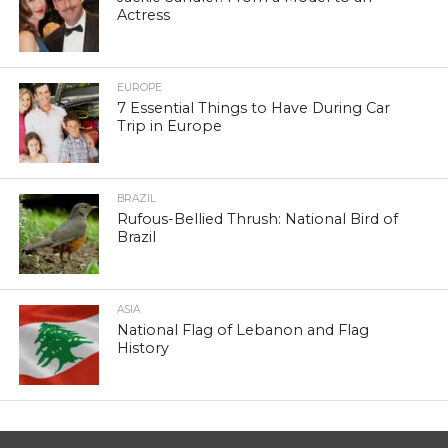
Actress
EUROPE
7 Essential Things to Have During Car
Trip in Europe
BRAZIL
Rufous-Bellied Thrush: National Bird of
Brazil
ASIA
National Flag of Lebanon and Flag
History