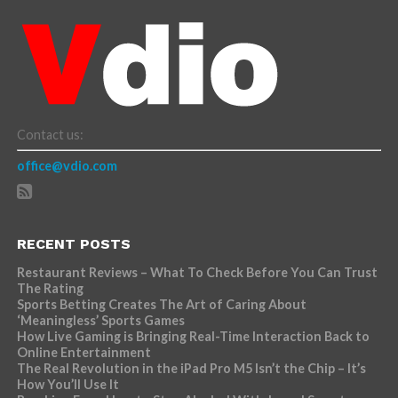
Contact us:
office@vdio.com
RECENT POSTS
Restaurant Reviews – What To Check Before You Can Trust
The Rating
Sports Betting Creates The Art of Caring About
‘Meaningless’ Sports Games
How Live Gaming is Bringing Real-Time Interaction Back to
Online Entertainment
The Real Revolution in the iPad Pro M5 Isn’t the Chip – It’s
How You’ll Use It