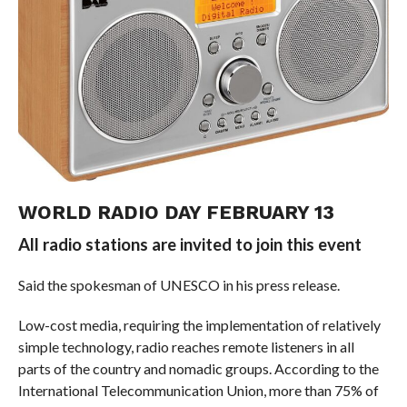
WORLD RADIO DAY FEBRUARY 13
All radio stations are invited to join this event
Said the spokesman of UNESCO in his press release.
Low-cost media, requiring the implementation of relatively
simple technology, radio reaches remote listeners in all
parts of the country and nomadic groups. According to the
International Telecommunication Union, more than 75% of