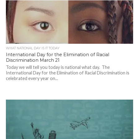
WHAT NATIONAL DAY IS IT TODAY
International Day for the Elimination of Racial
Discrimination March 21
Today we will tell you today is national what day. The
International Day for the Elimination of Racial Discrimination is
celebrated every year on...