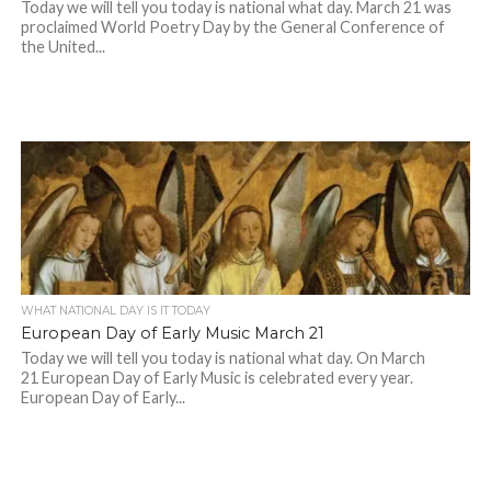
Today we will tell you today is national what day. March 21 was
proclaimed World Poetry Day by the General Conference of
the United...
WHAT NATIONAL DAY IS IT TODAY
European Day of Early Music March 21
Today we will tell you today is national what day. On March
21 European Day of Early Music is celebrated every year.
European Day of Early...