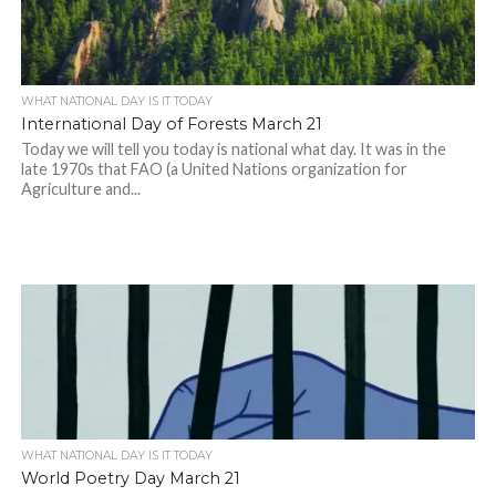
WHAT NATIONAL DAY IS IT TODAY
International Day of Forests March 21
Today we will tell you today is national what day. It was in the
late 1970s that FAO (a United Nations organization for
Agriculture and...
WHAT NATIONAL DAY IS IT TODAY
World Poetry Day March 21