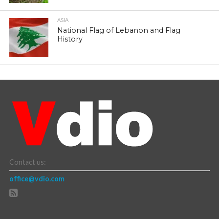
ASIA
National Flag of Lebanon and Flag
History
Contact us:
office@vdio.com