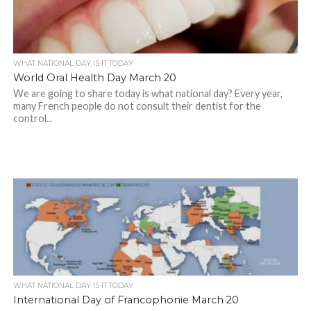
WHAT NATIONAL DAY IS IT TODAY
World Oral Health Day March 20
We are going to share today is what national day? Every year,
many French people do not consult their dentist for the
control...
WHAT NATIONAL DAY IS IT TODAY
International Day of Francophonie March 20