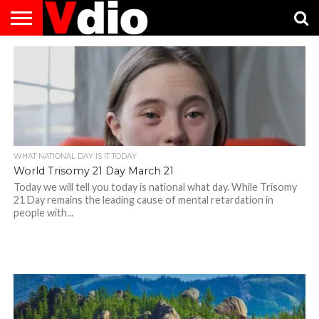
ABOUT
US
AUGUST
CAPITAL
CONTACT
DECEMBER
JANUARY
NATIONAL
NOVEMBER
OCTOBER
PRIVACY
TERMS
TODAY IS
NATIONAL
CITIES
US
NATIONAL
NATIONAL
FLAG
NATIONAL
NATIONAL
POLICY
OF
NATIONAL
DAYS
LIST
DAYS
DAYS
DAYS
DAYS
SERVICE
WHAT
DAY
WHAT NATIONAL DAY IS IT TODAY
World Trisomy 21 Day March 21
Today we will tell you today is national what day. While Trisomy
21 Day remains the leading cause of mental retardation in
people with...