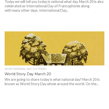
Today we will tell you today is national what day. March 20 is also
celebrated as International Day of Francophonie along
with many other days. International Day...
WHAT NATIONAL DAY IS IT TODAY
World Story Day March 20
We are going to share today is what national day? March 20 is
known as World Story Day whole around the world. On the...