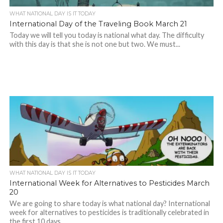
WHAT NATIONAL DAY IS IT TODAY
International Day of the Traveling Book March 21
Today we will tell you today is national what day. The difficulty
with this day is that she is not one but two. We must...
WHAT NATIONAL DAY IS IT TODAY
International Week for Alternatives to Pesticides March
20
We are going to share today is what national day? International
week for alternatives to pesticides is traditionally celebrated in
the first 10 days...