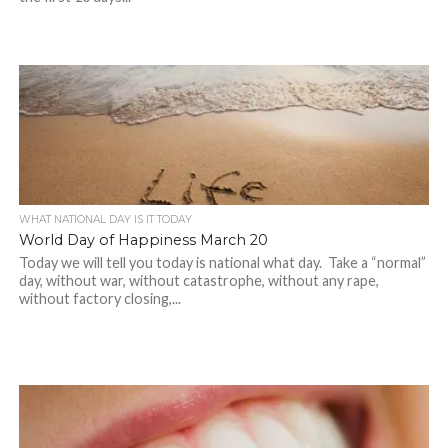
WHAT NATIONAL DAY IS IT TODAY
World Day of Happiness March 20
Today we will tell you today is national what day. Take a “normal”
day, without war, without catastrophe, without any rape,
without factory closing,...