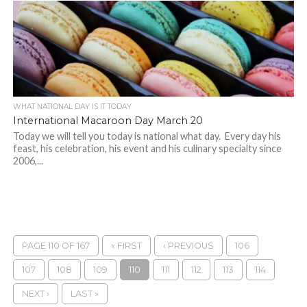
WHAT NATIONAL DAY IS IT TODAY
International Macaroon Day March 20
Today we will tell you today is national what day. Every day his
feast, his celebration, his event and his culinary specialty since
2006,...
PAGE 110 OF 167
« FIRST
‹ PREVIOUS
106
107
108
109
110
111
112
113
114
NEXT ›
LAST »