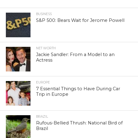
BUSINESS
S&P 500: Bears Wait for Jerome Powell
NET WORTH
Jackie Sandler: From a Model to an
Actress
EUROPE
7 Essential Things to Have During Car
Trip in Europe
BRAZIL
Rufous-Bellied Thrush: National Bird of
Brazil