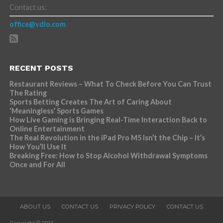
Contact us:
office@vdio.com
RECENT POSTS
Restaurant Reviews – What To Check Before You Can Trust
The Rating
Sports Betting Creates The Art of Caring About
‘Meaningless’ Sports Games
How Live Gaming is Bringing Real-Time Interaction Back to
Online Entertainment
The Real Revolution in the iPad Pro M5 Isn’t the Chip – It’s
How You’ll Use It
Breaking Free: How to Stop Alcohol Withdrawal Symptoms
Once and For All
ABOUT US
CONTACT US
PRIVACY POLICY
CONTACT US
Copyright © 2024