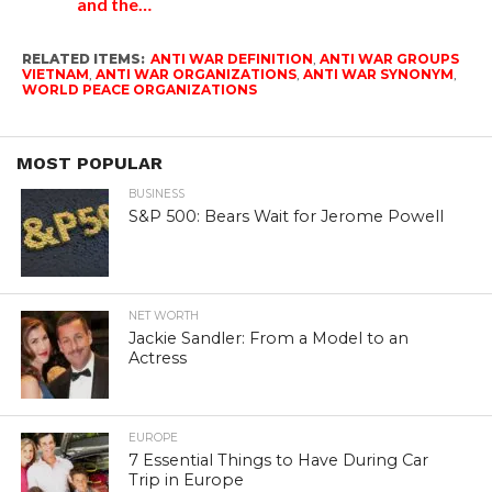
and the…
RELATED ITEMS:
ANTI WAR DEFINITION
,
ANTI WAR GROUPS
VIETNAM
,
ANTI WAR ORGANIZATIONS
,
ANTI WAR SYNONYM
,
WORLD PEACE ORGANIZATIONS
MOST POPULAR
BUSINESS
S&P 500: Bears Wait for Jerome Powell
NET WORTH
Jackie Sandler: From a Model to an
Actress
EUROPE
7 Essential Things to Have During Car
Trip in Europe