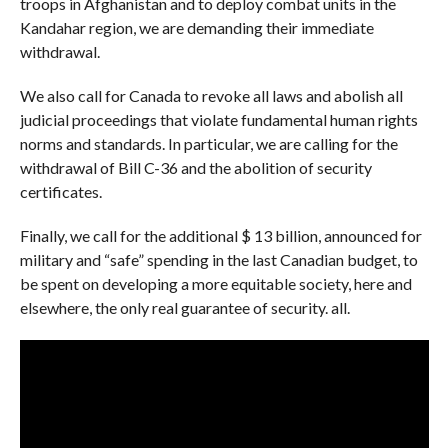
troops in Afghanistan and to deploy combat units in the
Kandahar region, we are demanding their immediate
withdrawal.
We also call for Canada to revoke all laws and abolish all
judicial proceedings that violate fundamental human rights
norms and standards. In particular, we are calling for the
withdrawal of Bill C-36 and the abolition of security
certificates.
Finally, we call for the additional $ 13 billion, announced for
military and “safe” spending in the last Canadian budget, to
be spent on developing a more equitable society, here and
elsewhere, the only real guarantee of security. all.