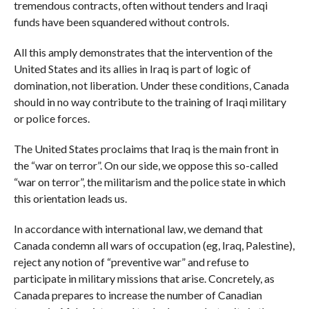
tremendous contracts, often without tenders and Iraqi
funds have been squandered without controls.
All this amply demonstrates that the intervention of the
United States and its allies in Iraq is part of logic of
domination, not liberation. Under these conditions, Canada
should in no way contribute to the training of Iraqi military
or police forces.
The United States proclaims that Iraq is the main front in
the “war on terror”. On our side, we oppose this so-called
“war on terror”, the militarism and the police state in which
this orientation leads us.
In accordance with international law, we demand that
Canada condemn all wars of occupation (eg, Iraq, Palestine),
reject any notion of “preventive war” and refuse to
participate in military missions that arise. Concretely, as
Canada prepares to increase the number of Canadian