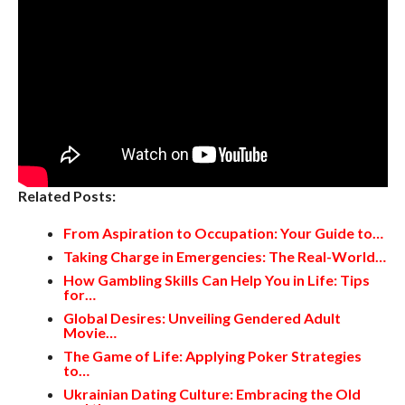
Related Posts:
From Aspiration to Occupation: Your Guide to…
Taking Charge in Emergencies: The Real-World…
How Gambling Skills Can Help You in Life: Tips
for…
Global Desires: Unveiling Gendered Adult
Movie…
The Game of Life: Applying Poker Strategies
to…
Ukrainian Dating Culture: Embracing the Old