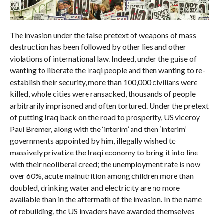
The invasion under the false pretext of weapons of mass
destruction has been followed by other lies and other
violations of international law. Indeed, under the guise of
wanting to liberate the Iraqi people and then wanting to re-
establish their security, more than 100,000 civilians were
killed, whole cities were ransacked, thousands of people
arbitrarily imprisoned and often tortured. Under the pretext
of putting Iraq back on the road to prosperity, US viceroy
Paul Bremer, along with the ‘interim’ and then ‘interim’
governments appointed by him, illegally wished to
massively privatize the Iraqi economy to bring it into line
with their neoliberal creed; the unemployment rate is now
over 60%, acute malnutrition among children more than
doubled, drinking water and electricity are no more
available than in the aftermath of the invasion. In the name
of rebuilding, the US invaders have awarded themselves