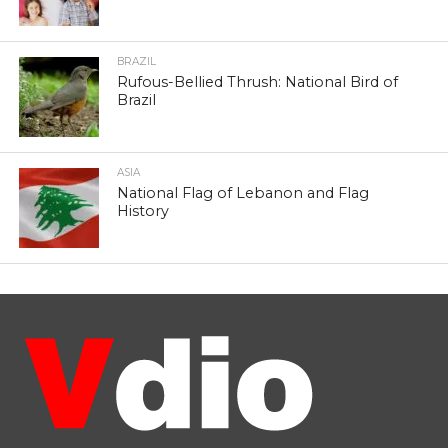
BRAZIL
Rufous-Bellied Thrush: National Bird of
Brazil
ASIA
National Flag of Lebanon and Flag
History