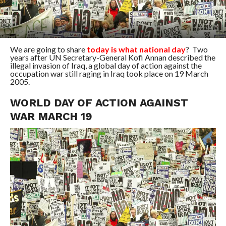
We are going to share
today is what national day
? Two
years after UN Secretary-General Kofi Annan described the
illegal invasion of Iraq, a global day of action against the
occupation war still raging in Iraq took place on 19 March
2005.
WORLD DAY OF ACTION AGAINST
WAR MARCH 19