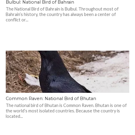
Bulbul: National Bird of Bahrain
The National Bird of Bahrain is Bulbul. Throughout most of
Bahrain’s history, the country has always been a center of
conflict or...
Common Raven: National Bird of Bhutan
The national bird of Bhutan is Common Raven. Bhutan is one of
the world’s most isolated countries. Because the country is
located...