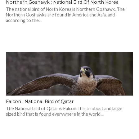
Northern Goshawk : National Bird Of North Korea
The national bird of North Korea is Northern Goshawk. The
Northern Goshawks are found in America and Asia, and
according to the...
Falcon : National Bird of Qatar
The National bird of Qatar is Falcon. It is a robust and large
sized bird that is found everywhere in the world....