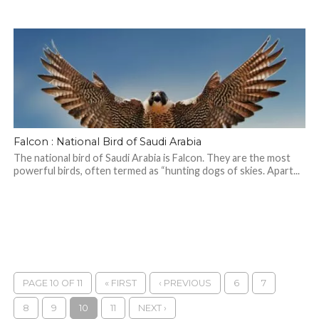
Falcon : National Bird of Saudi Arabia
The national bird of Saudi Arabia is Falcon. They are the most
powerful birds, often termed as “hunting dogs of skies. Apart...
PAGE 10 OF 11
« FIRST
‹ PREVIOUS
6
7
8
9
10
11
NEXT ›