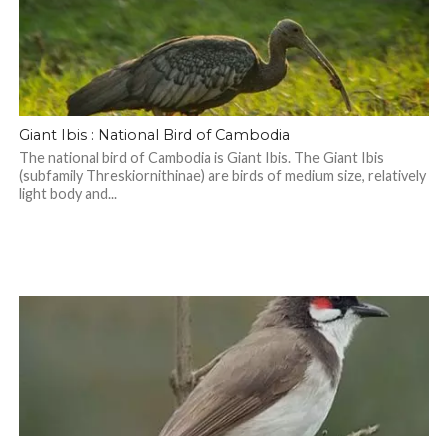
Giant Ibis : National Bird of Cambodia
The national bird of Cambodia is Giant Ibis. The Giant Ibis
(subfamily Threskiornithinae) are birds of medium size, relatively
light body and...