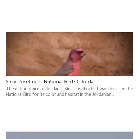
Sinai Rosefinch : National Bird Of Jordan
The national bird of Jordan is Sinai rosefinch. It was declared the
National Bird for its color and habitat in the Jordanian...