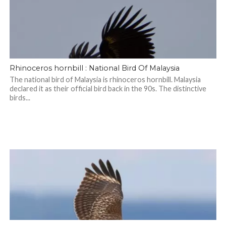
Rhinoceros hornbill : National Bird Of Malaysia
The national bird of Malaysia is rhinoceros hornbill. Malaysia
declared it as their official bird back in the 90s. The distinctive
birds...