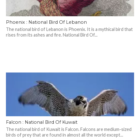
Phoenix : National Bird Of Lebanon
The national bird of Lebanon is Phoenix. It is a mythical bird that
rises from its ashes and fire. National Bird Of...
Falcon : National Bird Of Kuwait
The national bird of Kuwait is Falcon. Falcons are medium-sized
birds of prey that are found in almost all the world except...