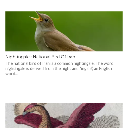
Nightingale : National Bird Of Iran
The national bird of Iran is a common nightingale. The word
nightingale is derived from the night and “ingale”, an English
word...