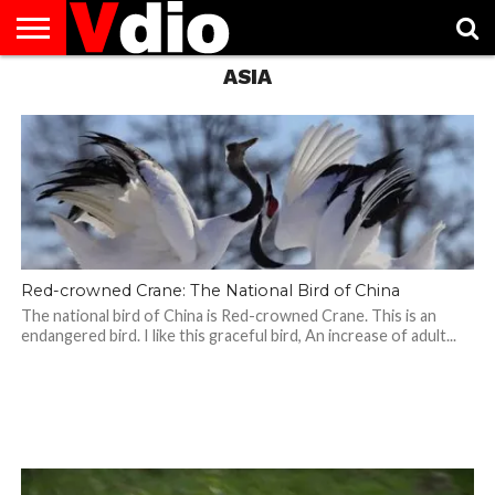
ASIA
ABOUT
US
AUGUST
CAPITAL
CONTACT
DECEMBER
JANUARY
NATIONAL
NOVEMBER
OCTOBER
PRIVACY
TERMS
TODAY IS
NATIONAL
CITIES
US
NATIONAL
NATIONAL
FLAG
NATIONAL
NATIONAL
POLICY
OF
NATIONAL
DAYS
LIST
DAYS
DAYS
DAYS
DAYS
SERVICE
WHAT
DAY
Red-crowned Crane: The National Bird of China
The national bird of China is Red-crowned Crane. This is an
endangered bird. I like this graceful bird, An increase of adult...