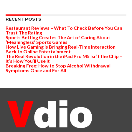
RECENT POSTS
Restaurant Reviews – What To Check Before You Can
Trust The Rating
Sports Betting Creates The Art of Caring About
‘Meaningless’ Sports Games
How Live Gaming is Bringing Real-Time Interaction
Back to Online Entertainment
The Real Revolution in the iPad Pro M5 Isn’t the Chip –
It’s How You’ll Use It
Breaking Free: How to Stop Alcohol Withdrawal
Symptoms Once and For All