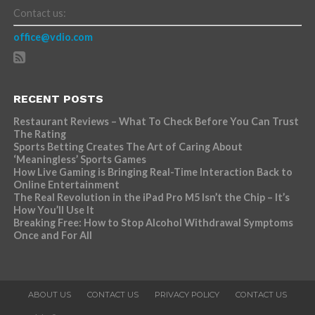
Contact us:
office@vdio.com
RECENT POSTS
Restaurant Reviews – What To Check Before You Can Trust
The Rating
Sports Betting Creates The Art of Caring About
‘Meaningless’ Sports Games
How Live Gaming is Bringing Real-Time Interaction Back to
Online Entertainment
The Real Revolution in the iPad Pro M5 Isn’t the Chip – It’s
How You’ll Use It
Breaking Free: How to Stop Alcohol Withdrawal Symptoms
Once and For All
ABOUT US
CONTACT US
PRIVACY POLICY
CONTACT US