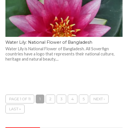
Water Lily: National Flower of Bangladesh
Water Lily is National Flower of Bangladesh. All Soverfign
countries have a logo that represents their national culture,
heritage and natural beauty....
PAGE 1 OF 11
1
2
3
4
5
NEXT ›
LAST »