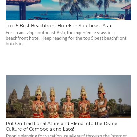
Top 5 Best Beachfront Hotels in Southeast Asia
For an amazing southeast Asia, the experience stays in a
beachfront hotel. Keep reading for the top 5 best beachfront
hotels in...
Put On Traditional Attire and Blend into the Divine
Culture of Cambodia and Laos!
People planning for vacation usually surf through the internet