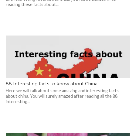
reading these facts about...
88 Interesting facts to know about China
Here we will talk about some amazing and interesting facts
about china. You will surely amazed after reading all the 88
interesting...