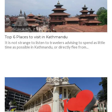
Top 6 Places to visit in Kathmandu
It is not strange to listen to travelers advising to spend as little
time as possible in Kathmandu, or directly flee from...