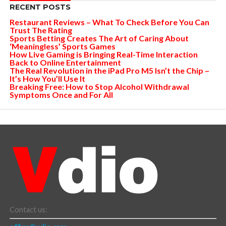
RECENT POSTS
Restaurant Reviews – What To Check Before You Can
Trust The Rating
Sports Betting Creates The Art of Caring About
‘Meaningless’ Sports Games
How Live Gaming is Bringing Real-Time Interaction
Back to Online Entertainment
The Real Revolution in the iPad Pro M5 Isn’t the Chip –
It’s How You’ll Use It
Breaking Free: How to Stop Alcohol Withdrawal
Symptoms Once and For All
Contact us: