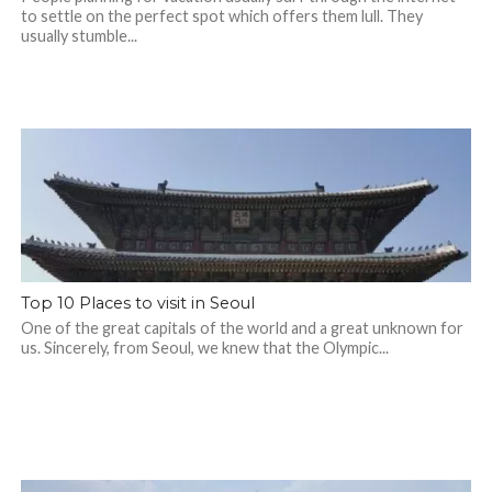
to settle on the perfect spot which offers them lull. They
usually stumble...
Top 10 Places to visit in Seoul
One of the great capitals of the world and a great unknown for
us. Sincerely, from Seoul, we knew that the Olympic...