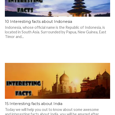
10 Interesting facts about Indonesia
Indonesia, whose official name is the Republic of Indonesia, is
located in South Asia. Surrounded by Papua, New Guinea, East
Timor and...
15 Interesting facts about India
Today we will help you out to know about some awesome
and interesting facts about India, you will be amazed after