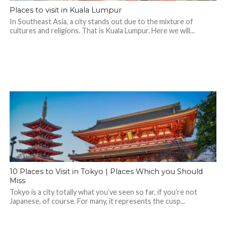
Places to visit in Kuala Lumpur
In Southeast Asia, a city stands out due to the mixture of
cultures and religions. That is Kuala Lumpur. Here we will...
10 Places to Visit in Tokyo | Places Which you Should
Miss
Tokyo is a city totally what you’ve seen so far, if you’re not
Japanese, of course. For many, it represents the cusp...