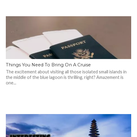
Things You Need To Bring On A Cruise
The excitement about visiting all those isolated small islands in
the middle of the blue lagoon is thrilling, right? Amazement is
one...