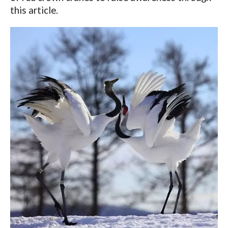
this article.