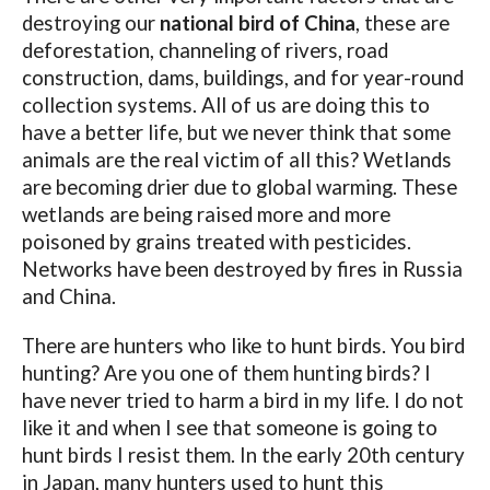
destroying our
national bird of China
, these are
deforestation, channeling of rivers, road
construction, dams, buildings, and for year-round
collection systems. All of us are doing this to
have a better life, but we never think that some
animals are the real victim of all this? Wetlands
are becoming drier due to global warming. These
wetlands are being raised more and more
poisoned by grains treated with pesticides.
Networks have been destroyed by fires in Russia
and China.
There are hunters who like to hunt birds. You bird
hunting? Are you one of them hunting birds? I
have never tried to harm a bird in my life. I do not
like it and when I see that someone is going to
hunt birds I resist them. In the early 20th century
in Japan, many hunters used to hunt this