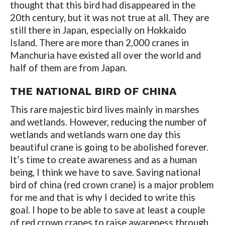
thought that this bird had disappeared in the
20th century, but it was not true at all. They are
still there in Japan, especially on Hokkaido
Island. There are more than 2,000 cranes in
Manchuria have existed all over the world and
half of them are from Japan.
THE NATIONAL BIRD OF CHINA
This rare majestic bird lives mainly in marshes
and wetlands. However, reducing the number of
wetlands and wetlands warn one day this
beautiful crane is going to be abolished forever.
It’s time to create awareness and as a human
being, I think we have to save. Saving national
bird of china (red crown crane) is a major problem
for me and that is why I decided to write this
goal. I hope to be able to save at least a couple
of red crown cranes to raise awareness through