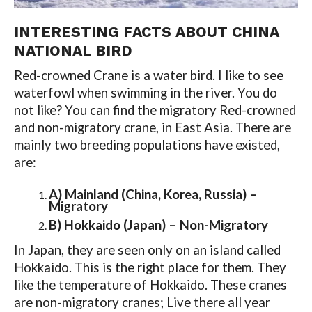
INTERESTING FACTS ABOUT CHINA
NATIONAL BIRD
Red-crowned Crane is a water bird. I like to see
waterfowl when swimming in the river. You do
not like? You can find the migratory Red-crowned
and non-migratory crane, in East Asia. There are
mainly two breeding populations have existed,
are:
A) Mainland (China, Korea, Russia) –
Migratory
B) Hokkaido (Japan) – Non-Migratory
In Japan, they are seen only on an island called
Hokkaido. This is the right place for them. They
like the temperature of Hokkaido. These cranes
are non-migratory cranes; Live there all year