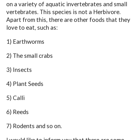
on a variety of aquatic invertebrates and small
vertebrates. This species is not a Herbivore.
Apart from this, there are other foods that they
love to eat, such as:
1) Earthworms
2) The small crabs
3) Insects
4) Plant Seeds
5) Calli
6) Reeds
7) Rodents and so on.