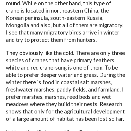
round. While on the other hand, this type of
crane is located in northeastern China, the
Korean peninsula, south-eastern Russia,
Mongolia and also, but all of them are migratory.
I see that many migratory birds arrive in winter
and try to protect them from hunters.
They obviously like the cold. There are only three
species of cranes that have primary feathers
white and red crane-sung is one of them. To be
able to prefer deeper water and grass. During the
winter there is food in coastal salt marshes,
freshwater marshes, paddy fields, and farmland. I
prefer marshes, marshes, reed beds and wet
meadows where they build their nests. Research
shows that only for the agricultural development
of a large amount of habitat has been lost so far.