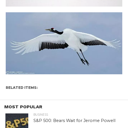
RELATED ITEMS:
MOST POPULAR
BUSINESS
S&P 500: Bears Wait for Jerome Powell