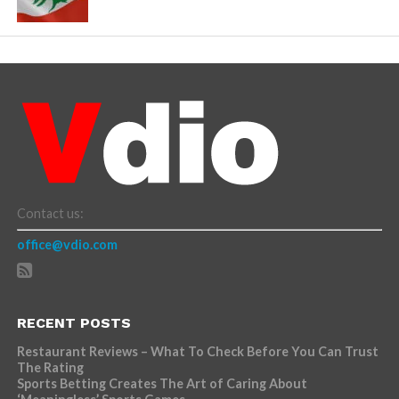
Contact us:
office@vdio.com
RECENT POSTS
Restaurant Reviews – What To Check Before You Can Trust
The Rating
Sports Betting Creates The Art of Caring About