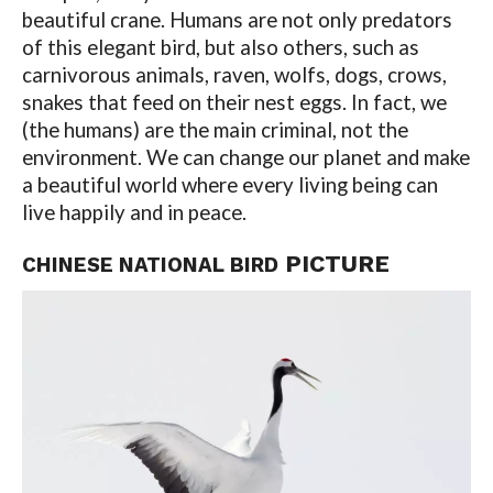
beautiful crane. Humans are not only predators
of this elegant bird, but also others, such as
carnivorous animals, raven, wolfs, dogs, crows,
snakes that feed on their nest eggs. In fact, we
(the humans) are the main criminal, not the
environment. We can change our planet and make
a beautiful world where every living being can
live happily and in peace.
PICTURE
CHINESE NATIONAL BIRD