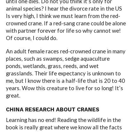
until one dies. Do not you think it’s only for
animal species? I hear the divorce rate in the US
Is very high, I think we must learn from the red-
crowned crane. If a red-sang crane could be alone
with partner forever for life so why cannot we!
Of course, I could do.
An adult female races red-crowned crane in many
places, such as swamps, sedge aquaculture
ponds, wetlands, grass, reeds, and wet
grasslands. Their life expectancy is unknown to
me, but I know there is a half-life that is 20 to 40
years. Wow this creature to live for so long! It’s
great.
CHINA RESEARCH ABOUT CRANES
Learning has no end! Reading the wildlife in the
book is really great where we know all the facts