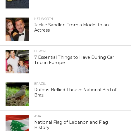
NET WORTH
Jackie Sandler: From a Model to an
Actress
EUROPE
7 Essential Things to Have During Car
Trip in Europe
BRAZIL
Rufous-Bellied Thrush: National Bird of
Brazil
ASIA
National Flag of Lebanon and Flag
History