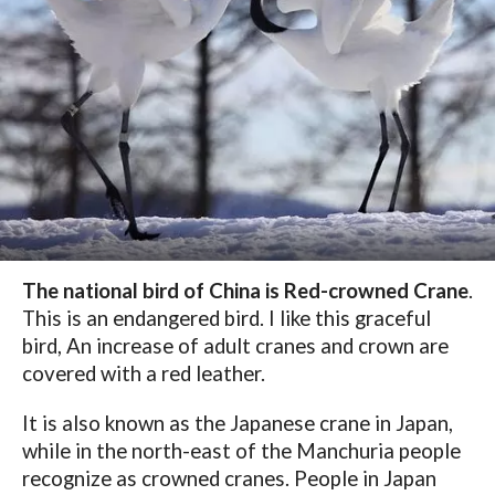
The national bird of China is Red-crowned Crane
.
This is an endangered bird. I like this graceful
bird, An increase of adult cranes and crown are
covered with a red leather.
It is also known as the Japanese crane in Japan,
while in the north-east of the Manchuria people
recognize as crowned cranes. People in Japan