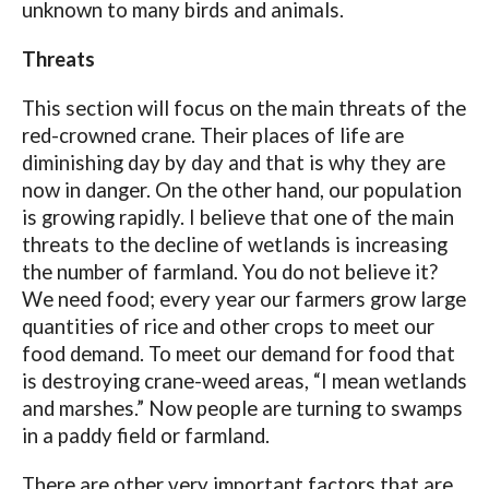
unknown to many birds and animals.
Threats
This section will focus on the main threats of the
red-crowned crane. Their places of life are
diminishing day by day and that is why they are
now in danger. On the other hand, our population
is growing rapidly. I believe that one of the main
threats to the decline of wetlands is increasing
the number of farmland. You do not believe it?
We need food; every year our farmers grow large
quantities of rice and other crops to meet our
food demand. To meet our demand for food that
is destroying crane-weed areas, “I mean wetlands
and marshes.” Now people are turning to swamps
in a paddy field or farmland.
There are other very important factors that are