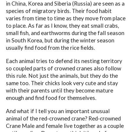
in China, Korea and Siberia (Russia) are seen as a
species of migratory birds. Their food habit
varies from time to time as they move from place
to place. As far as I know, they eat small crabs,
small fish, and earthworms during the fall season
in South Korea, but during the winter season
usually find food from the rice fields.
Each animal tries to defend its nesting territory
so coupled parts of crowned cranes also follow
this rule. Not just the animals, but they do the
same too. Their chicks look very cute and stay
with their parents until they become mature
enough and find food for themselves.
And what if I tell you an important unusual
animal of the red-crowned crane? Red-crowned
Crane Male and female live together as a couple