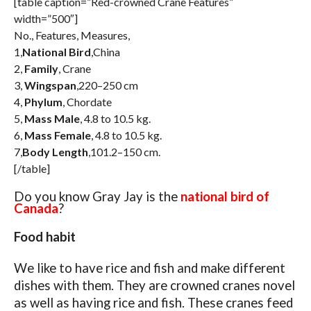
[table caption=”Red-crowned Crane Features”
width=”500″]
No., Features, Measures,
1,
National Bird
,China
2,
Family
, Crane
3,
Wingspan
,220–250 cm
4,
Phylum
, Chordate
5,
Mass Male
, 4.8 to 10.5 kg.
6,
Mass Female
, 4.8 to 10.5 kg.
7,
Body Length
,101.2–150 cm.
[/table]
Do you know Gray Jay is the
national bird of
Canada
?
Food habit
We like to have rice and fish and make different
dishes with them. They are crowned cranes novel
as well as having rice and fish. These cranes feed