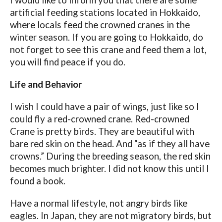
I would like to inform you that there are some
artificial feeding stations located in Hokkaido,
where locals feed the crowned cranes in the
winter season. If you are going to Hokkaido, do
not forget to see this crane and feed them a lot,
you will find peace if you do.
Life and Behavior
I wish I could have a pair of wings, just like so I
could fly a red-crowned crane. Red-crowned
Crane is pretty birds. They are beautiful with
bare red skin on the head. And “as if they all have
crowns.” During the breeding season, the red skin
becomes much brighter. I did not know this until I
found a book.
Have a normal lifestyle, not angry birds like
eagles. In Japan, they are not migratory birds, but