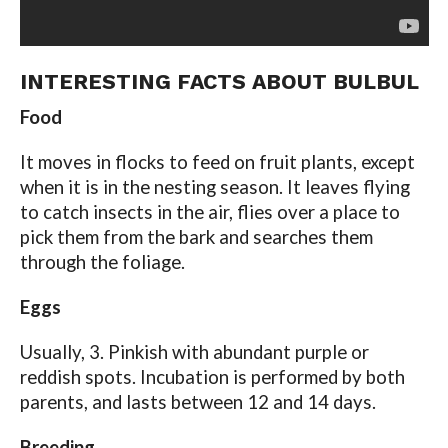
INTERESTING FACTS ABOUT BULBUL
Food
It moves in flocks to feed on fruit plants, except
when it is in the nesting season. It leaves flying
to catch insects in the air, flies over a place to
pick them from the bark and searches them
through the foliage.
Eggs
Usually, 3. Pinkish with abundant purple or
reddish spots. Incubation is performed by both
parents, and lasts between 12 and 14 days.
Breeding