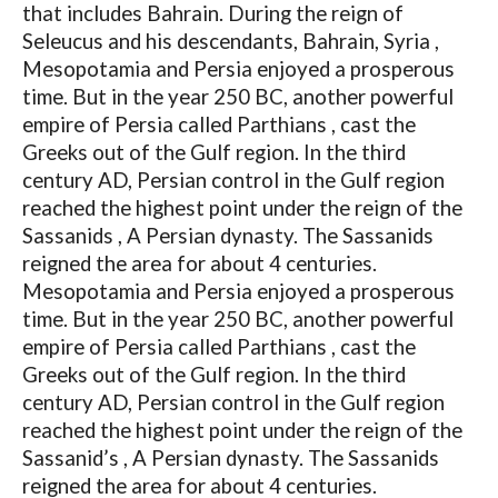
that includes Bahrain. During the reign of
Seleucus and his descendants, Bahrain, Syria ,
Mesopotamia and Persia enjoyed a prosperous
time. But in the year 250 BC, another powerful
empire of Persia called Parthians , cast the
Greeks out of the Gulf region. In the third
century AD, Persian control in the Gulf region
reached the highest point under the reign of the
Sassanids , A Persian dynasty. The Sassanids
reigned the area for about 4 centuries.
Mesopotamia and Persia enjoyed a prosperous
time. But in the year 250 BC, another powerful
empire of Persia called Parthians , cast the
Greeks out of the Gulf region. In the third
century AD, Persian control in the Gulf region
reached the highest point under the reign of the
Sassanid’s , A Persian dynasty. The Sassanids
reigned the area for about 4 centuries.