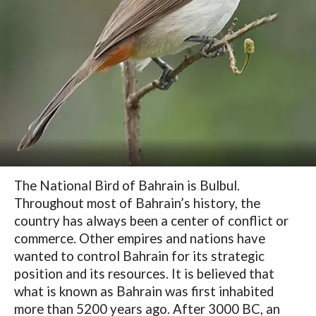
The National Bird of Bahrain is Bulbul.
Throughout most of Bahrain’s history, the
country has always been a center of conflict or
commerce. Other empires and nations have
wanted to control Bahrain for its strategic
position and its resources. It is believed that
what is known as Bahrain was first inhabited
more than 5200 years ago. After 3000 BC, an