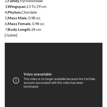
2,
Family
,Pycnonotidae
3,
Wingspan
,13 To 29 cm
4,
Phylum
,Chordate
5,
Mass Male
, 0.98 oz.
6,
Mass Female
, 0.98 oz.
7,
Body Length
,18 cm
[/table]