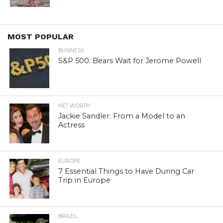
MOST POPULAR
BUSINESS
S&P 500: Bears Wait for Jerome Powell
NET WORTH
Jackie Sandler: From a Model to an
Actress
EUROPE
7 Essential Things to Have During Car
Trip in Europe
BRAZIL