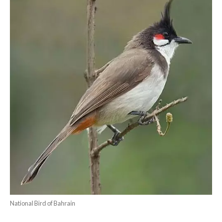
National Bird of Bahrain