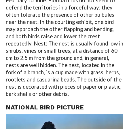
February to June. Florida birds do not seem to
defend the territories in a forceful way: they
often tolerate the presence of other bulbules
near the nest. In the courting exhibit, one bird
may approach the other flapping and bending,
and both birds raise and lower the crest
repeatedly. Nest: The nest is usually found low in
shrubs, vines or small trees, at a distance of 60
cm to 2.5 m from the ground and, in general,
nests are well hidden. The nest, located in the
fork of a branch, is a cup made with grass, herbs,
rootlets and casuarina beads. The outside of the
nest is decorated with pieces of paper or plastic,
bark shells or other debris.
NATIONAL BIRD PICTURE