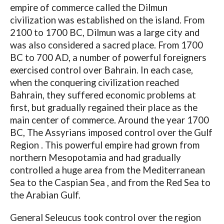
empire of commerce called the Dilmun
civilization was established on the island. From
2100 to 1700 BC, Dilmun was a large city and
was also considered a sacred place. From 1700
BC to 700 AD, a number of powerful foreigners
exercised control over Bahrain. In each case,
when the conquering civilization reached
Bahrain, they suffered economic problems at
first, but gradually regained their place as the
main center of commerce. Around the year 1700
BC, The Assyrians imposed control over the Gulf
Region . This powerful empire had grown from
northern Mesopotamia and had gradually
controlled a huge area from the Mediterranean
Sea to the Caspian Sea , and from the Red Sea to
the Arabian Gulf.
General Seleucus took control over the region