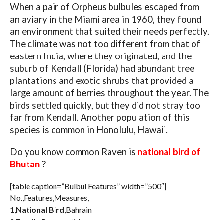
When a pair of Orpheus bulbules escaped from
an aviary in the Miami area in 1960, they found
an environment that suited their needs perfectly.
The climate was not too different from that of
eastern India, where they originated, and the
suburb of Kendall (Florida) had abundant tree
plantations and exotic shrubs that provided a
large amount of berries throughout the year. The
birds settled quickly, but they did not stray too
far from Kendall. Another population of this
species is common in Honolulu, Hawaii.
Do you know common Raven is
national bird of
Bhutan
?
[table caption=”Bulbul Features” width=”500″]
No.,Features,Measures,
1,
National Bird
,Bahrain