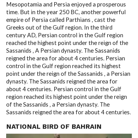
Mesopotamia and Persia enjoyed a prosperous
time. But in the year 250 BC, another powerful
empire of Persia called Parthians , cast the
Greeks out of the Gulf region. In the third
century AD, Persian control in the Gulf region
reached the highest point under the reign of the
Sassanids , A Persian dynasty. The Sassanids
reigned the area for about 4 centuries. Persian
control in the Gulf region reached its highest
point under the reign of the Sassanids , a Persian
dynasty. The Sassanids reigned the area for
about 4 centuries. Persian control in the Gulf
region reached its highest point under the reign
of the Sassanids , a Persian dynasty. The
Sassanids reigned the area for about 4 centuries.
NATIONAL BIRD OF BAHRAIN