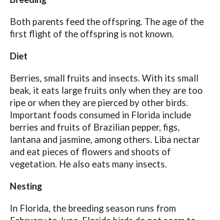
Both parents feed the offspring. The age of the
first flight of the offspring is not known.
Diet
Berries, small fruits and insects. With its small
beak, it eats large fruits only when they are too
ripe or when they are pierced by other birds.
Important foods consumed in Florida include
berries and fruits of Brazilian pepper, figs,
lantana and jasmine, among others. Liba nectar
and eat pieces of flowers and shoots of
vegetation. He also eats many insects.
Nesting
In Florida, the breeding season runs from