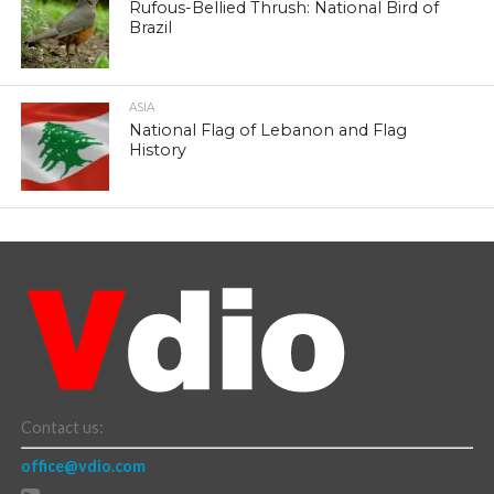
Rufous-Bellied Thrush: National Bird of
Brazil
ASIA
National Flag of Lebanon and Flag
History
Contact us:
office@vdio.com