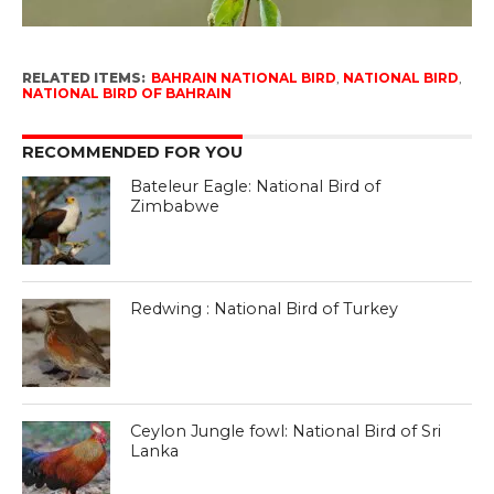
RELATED ITEMS:
BAHRAIN NATIONAL BIRD
,
NATIONAL BIRD
,
NATIONAL BIRD OF BAHRAIN
RECOMMENDED FOR YOU
Bateleur Eagle: National Bird of
Zimbabwe
Redwing : National Bird of Turkey
Ceylon Jungle fowl: National Bird of Sri
Lanka